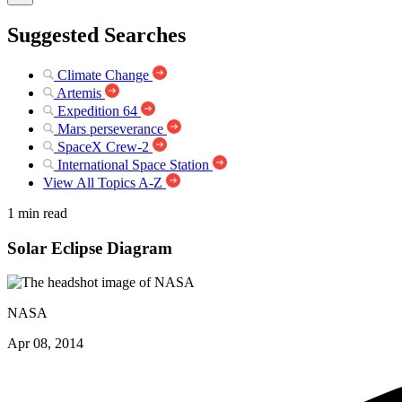
Suggested Searches
Climate Change
Artemis
Expedition 64
Mars perseverance
SpaceX Crew-2
International Space Station
View All Topics A-Z
1 min read
Solar Eclipse Diagram
NASA
Apr 08, 2014