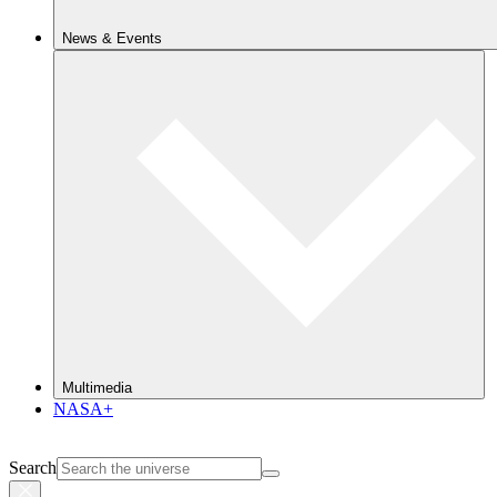
News & Events
Multimedia
NASA+
Search