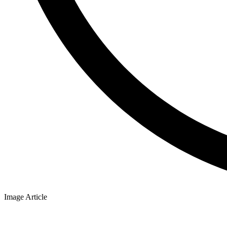
Image Article