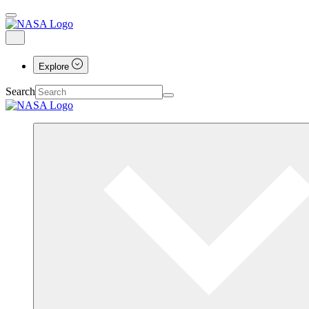
Explore
Search