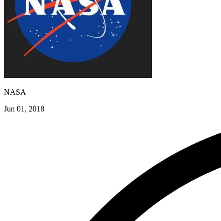
NASA
Jun 01, 2018