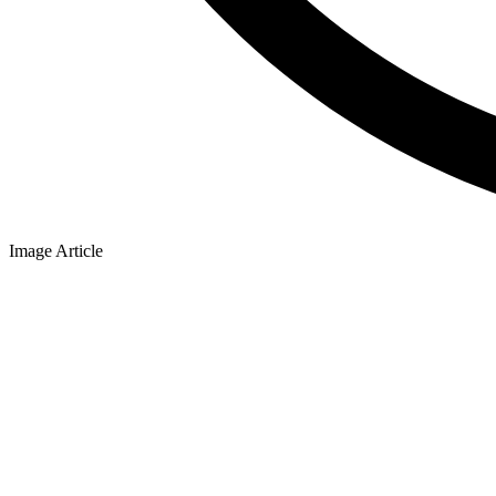
Image Article