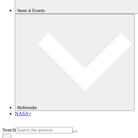
News & Events
Multimedia
NASA+
Search