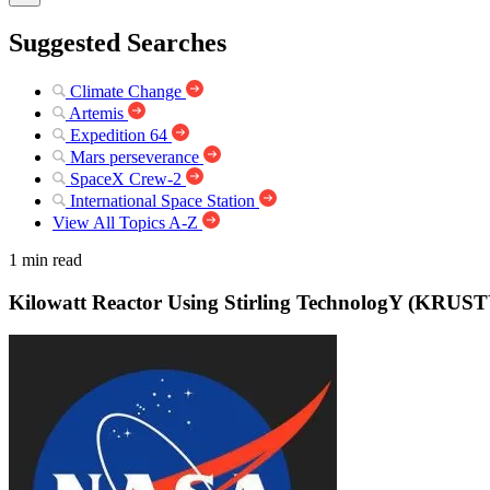
Suggested Searches
Climate Change
Artemis
Expedition 64
Mars perseverance
SpaceX Crew-2
International Space Station
View All Topics A-Z
1 min read
Kilowatt Reactor Using Stirling TechnologY (KRUST