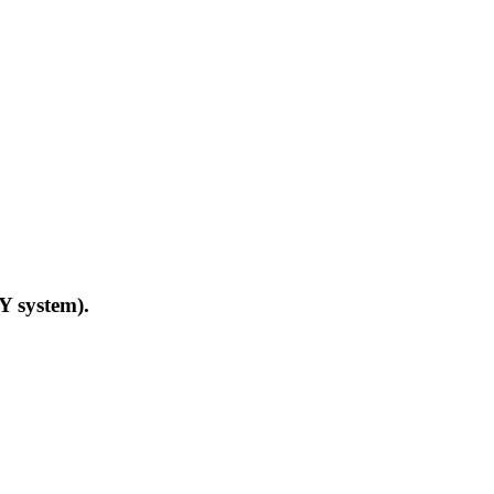
Y system).