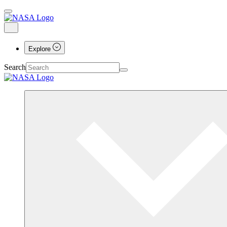
Explore
Search