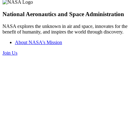
National Aeronautics and Space Administration
NASA explores the unknown in air and space, innovates for the
benefit of humanity, and inspires the world through discovery.
About NASA's Mission
Join Us