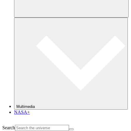
Multimedia
NASA+
Search