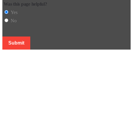
Was this page helpful?
Yes
No