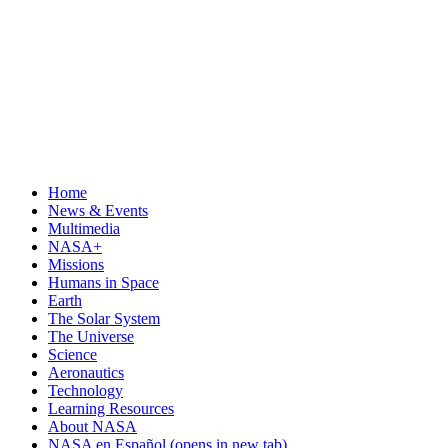
Home
News & Events
Multimedia
NASA+
Missions
Humans in Space
Earth
The Solar System
The Universe
Science
Aeronautics
Technology
Learning Resources
About NASA
NASA en Español
(opens in new tab)