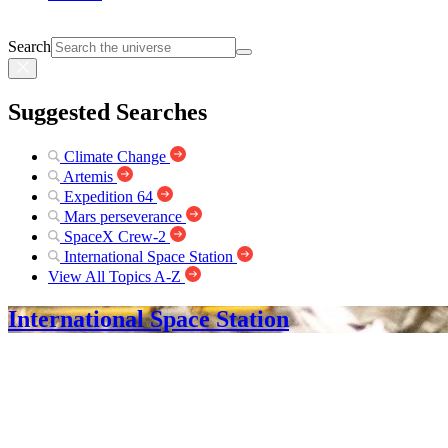
Search
Suggested Searches
Climate Change
Artemis
Expedition 64
Mars perseverance
SpaceX Crew-2
International Space Station
View All Topics A-Z
International Space Station