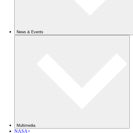
News & Events
Multimedia
NASA+