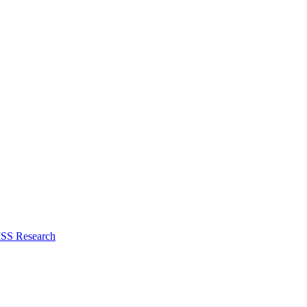
ISS Research