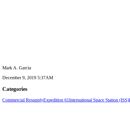
Mark A. Garcia
December 9, 2019 5:37AM
Categories
Commercial Resupply
Expedition 61
International Space Station (ISS)