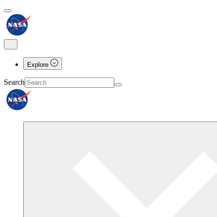
Explore
Search