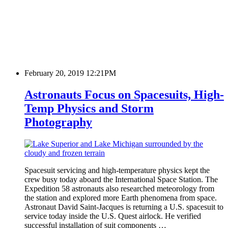
February 20, 2019 12:21PM
Astronauts Focus on Spacesuits, High-
Temp Physics and Storm
Photography
Spacesuit servicing and high-temperature physics kept the
crew busy today aboard the International Space Station. The
Expedition 58 astronauts also researched meteorology from
the station and explored more Earth phenomena from space.
Astronaut David Saint-Jacques is returning a U.S. spacesuit to
service today inside the U.S. Quest airlock. He verified
successful installation of suit components …