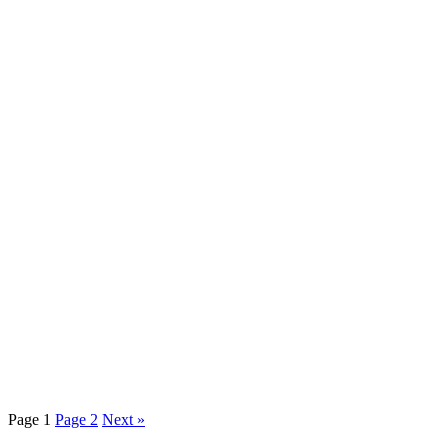
Page
1
Page
2
Next »