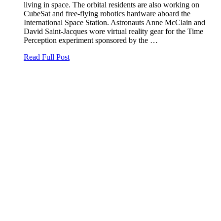
living in space. The orbital residents are also working on
CubeSat and free-flying robotics hardware aboard the
International Space Station. Astronauts Anne McClain and
David Saint-Jacques wore virtual reality gear for the Time
Perception experiment sponsored by the …
Read Full Post