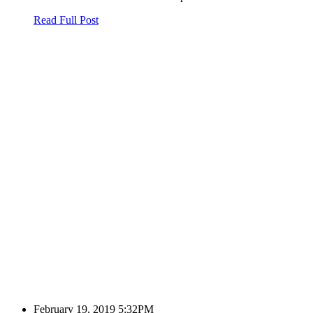
Read Full Post
February 19, 2019 5:32PM