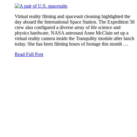
Virtual reality filming and spacesuit cleaning highlighted the
day aboard the International Space Station. The Expedition 58
crew also configured a diverse array of life science and
physics hardware. NASA astronaut Anne McClain set up a
virtual reality camera inside the Tranquility module after lunch
today. She has been filming hours of footage this month …
Read Full Post