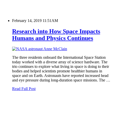
February 14, 2019 11:51AM
Research into How Space Impacts
Humans and Physics Continues
The three residents onboard the International Space Station
today worked with a diverse array of science hardware. The
trio continues to explore what living in space is doing to their
bodies and helped scientists promote healthier humans in
space and on Earth. Astronauts have reported increased head
and eye pressure during long-duration space missions. The …
Read Full Post