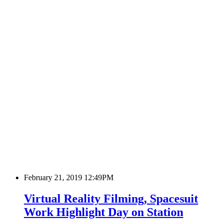
February 21, 2019 12:49PM
Virtual Reality Filming, Spacesuit
Work Highlight Day on Station