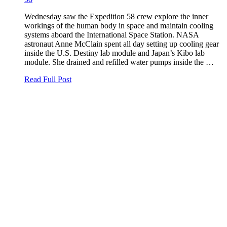
Wednesday saw the Expedition 58 crew explore the inner
workings of the human body in space and maintain cooling
systems aboard the International Space Station. NASA
astronaut Anne McClain spent all day setting up cooling gear
inside the U.S. Destiny lab module and Japan’s Kibo lab
module. She drained and refilled water pumps inside the …
Read Full Post