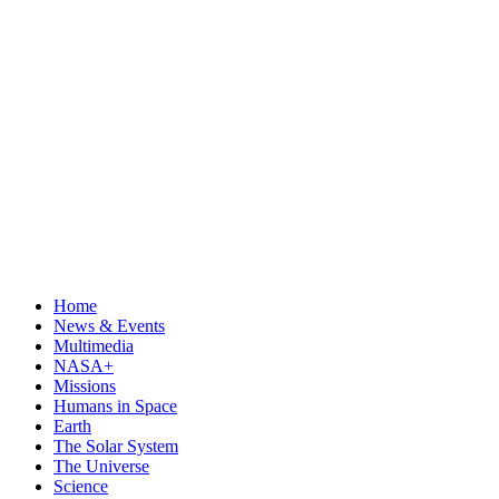
Home
News & Events
Multimedia
NASA+
Missions
Humans in Space
Earth
The Solar System
The Universe
Science