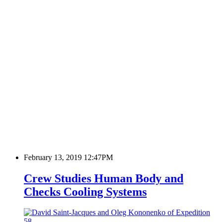
February 13, 2019 12:47PM
Crew Studies Human Body and
Checks Cooling Systems