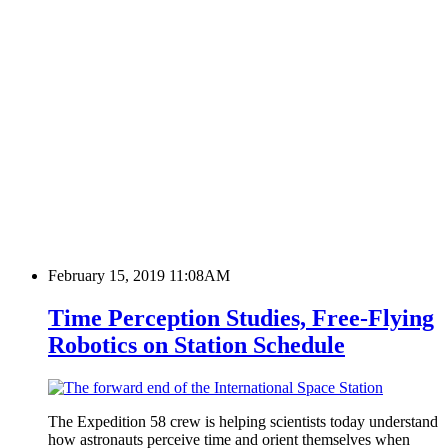
February 15, 2019 11:08AM
Time Perception Studies, Free-Flying
Robotics on Station Schedule
The Expedition 58 crew is helping scientists today understand
how astronauts perceive time and orient themselves when