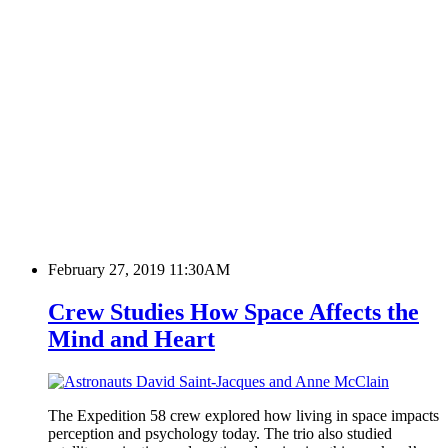
February 27, 2019 11:30AM
Crew Studies How Space Affects the
Mind and Heart
The Expedition 58 crew explored how living in space impacts
perception and psychology today. The trio also studied