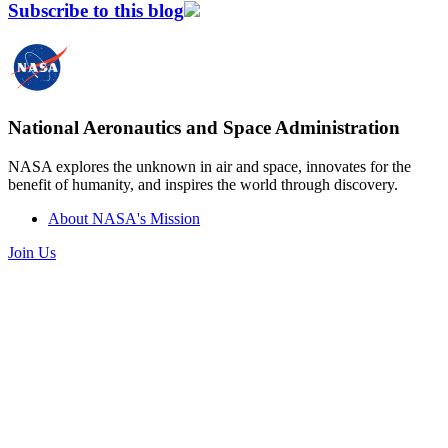
Subscribe to this blog
National Aeronautics and Space Administration
NASA explores the unknown in air and space, innovates for the
benefit of humanity, and inspires the world through discovery.
About NASA's Mission
Join Us