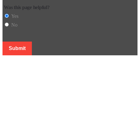
Was this page helpful?
Yes
No