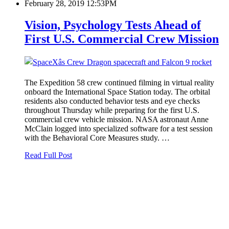
February 28, 2019 12:53PM
Vision, Psychology Tests Ahead of
First U.S. Commercial Crew Mission
The Expedition 58 crew continued filming in virtual reality
onboard the International Space Station today. The orbital
residents also conducted behavior tests and eye checks
throughout Thursday while preparing for the first U.S.
commercial crew vehicle mission. NASA astronaut Anne
McClain logged into specialized software for a test session
with the Behavioral Core Measures study. …
Read Full Post