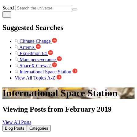
Search
Suggested Searches
Climate Change
Artemis
Expedition 64
Mars perseverance
SpaceX Crew-2
International Space Station
View All Topics A-Z
International Space Station
Viewing Posts from February 2019
View All Posts
Blog Posts
Categories