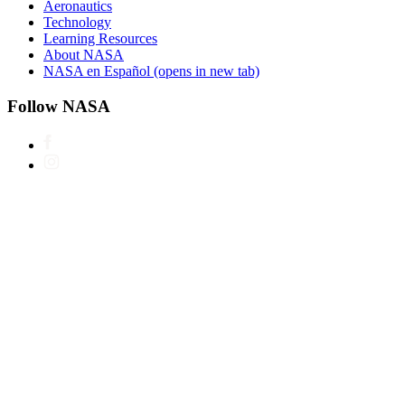
Aeronautics
Technology
Learning Resources
About NASA
NASA en Español
(opens in new tab)
Follow NASA