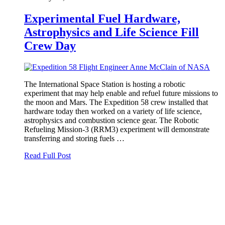
Experimental Fuel Hardware,
Astrophysics and Life Science Fill
Crew Day
The International Space Station is hosting a robotic
experiment that may help enable and refuel future missions to
the moon and Mars. The Expedition 58 crew installed that
hardware today then worked on a variety of life science,
astrophysics and combustion science gear. The Robotic
Refueling Mission-3 (RRM3) experiment will demonstrate
transferring and storing fuels …
Read Full Post