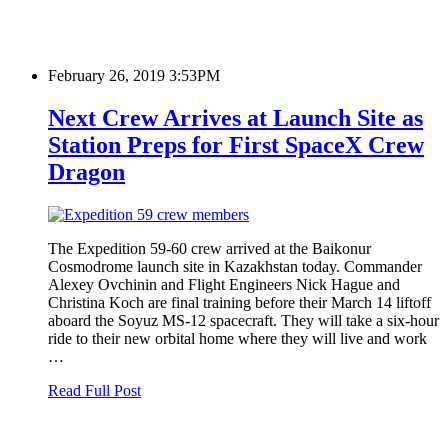
February 26, 2019 3:53PM
Next Crew Arrives at Launch Site as
Station Preps for First SpaceX Crew
Dragon
The Expedition 59-60 crew arrived at the Baikonur
Cosmodrome launch site in Kazakhstan today. Commander
Alexey Ovchinin and Flight Engineers Nick Hague and
Christina Koch are final training before their March 14 liftoff
aboard the Soyuz MS-12 spacecraft. They will take a six-hour
ride to their new orbital home where they will live and work
…
Read Full Post