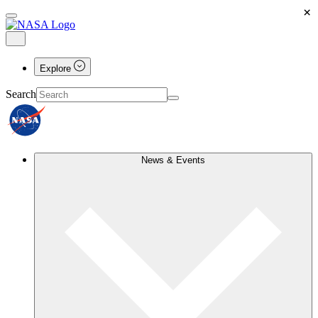
×
Explore
Search
News & Events