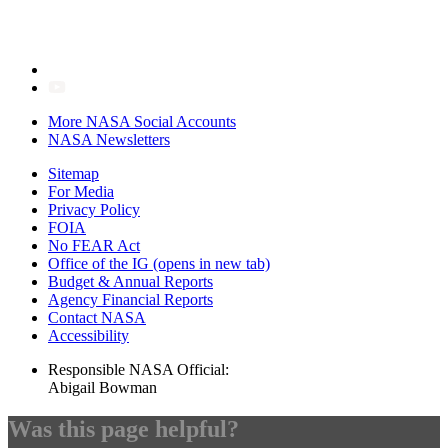
More NASA Social Accounts
NASA Newsletters
Sitemap
For Media
Privacy Policy
FOIA
No FEAR Act
Office of the IG
(opens in new tab)
Budget & Annual Reports
Agency Financial Reports
Contact NASA
Accessibility
Responsible NASA Official:
Abigail Bowman
Was this page helpful?