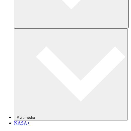
Multimedia
NASA+