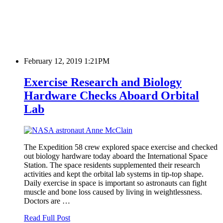
February 12, 2019 1:21PM
Exercise Research and Biology
Hardware Checks Aboard Orbital
Lab
The Expedition 58 crew explored space exercise and checked
out biology hardware today aboard the International Space
Station. The space residents supplemented their research
activities and kept the orbital lab systems in tip-top shape.
Daily exercise in space is important so astronauts can fight
muscle and bone loss caused by living in weightlessness.
Doctors are …
Read Full Post