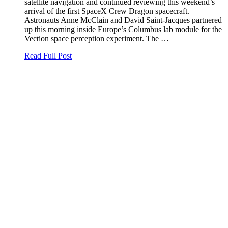
satellite navigation and continued reviewing this weekend’s
arrival of the first SpaceX Crew Dragon spacecraft.
Astronauts Anne McClain and David Saint-Jacques partnered
up this morning inside Europe’s Columbus lab module for the
Vection space perception experiment. The …
Read Full Post