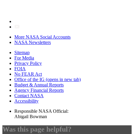
More NASA Social Accounts
NASA Newsletters
Sitemap
For Media
Privacy Policy
FOIA
No FEAR Act
Office of the IG
(opens in new tab)
Budget & Annual Reports
Agency Financial Reports
Contact NASA
Accessibility
Responsible NASA Official:
Abigail Bowman
Was this page helpful?