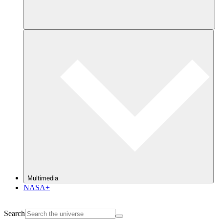
Multimedia
NASA+
Search