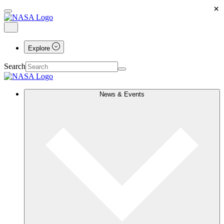
×
Explore
Search
News & Events