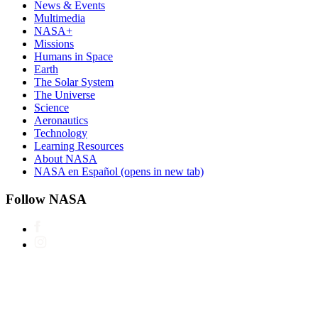
News & Events
Multimedia
NASA+
Missions
Humans in Space
Earth
The Solar System
The Universe
Science
Aeronautics
Technology
Learning Resources
About NASA
NASA en Español
(opens in new tab)
Follow NASA