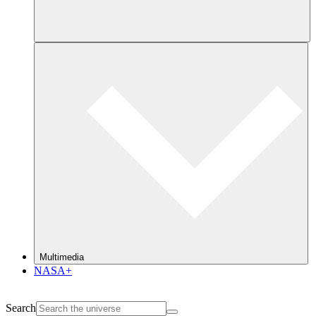
Multimedia
NASA+
Search