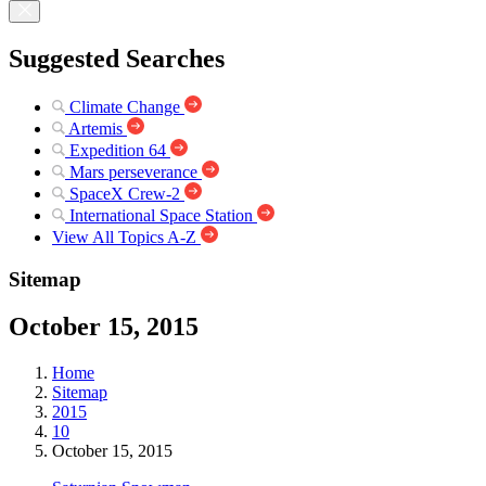
Suggested Searches
Climate Change
Artemis
Expedition 64
Mars perseverance
SpaceX Crew-2
International Space Station
View All Topics A-Z
Sitemap
October 15, 2015
Home
Sitemap
2015
10
October 15, 2015