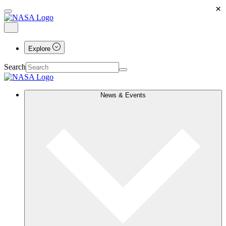
×
Explore
Search
News & Events