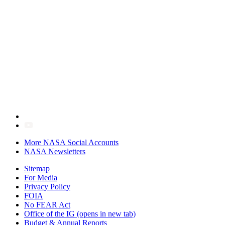
More NASA Social Accounts
NASA Newsletters
Sitemap
For Media
Privacy Policy
FOIA
No FEAR Act
Office of the IG
(opens in new tab)
Budget & Annual Reports