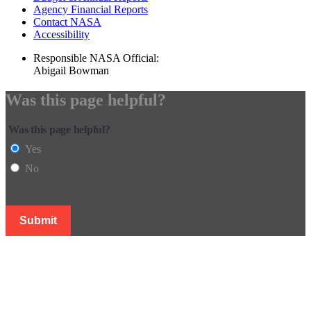
Agency Financial Reports
Contact NASA
Accessibility
Responsible NASA Official:
Abigail Bowman
Was this page helpful?
Was this page helpful?
Yes
No