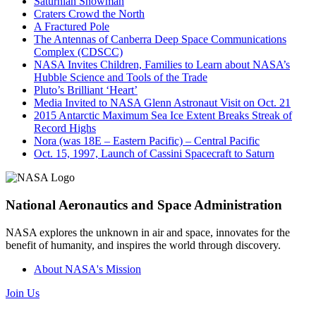
Saturnian Snowman
Craters Crowd the North
A Fractured Pole
The Antennas of Canberra Deep Space Communications
Complex (CDSCC)
NASA Invites Children, Families to Learn about NASA’s
Hubble Science and Tools of the Trade
Pluto’s Brilliant ‘Heart’
Media Invited to NASA Glenn Astronaut Visit on Oct. 21
2015 Antarctic Maximum Sea Ice Extent Breaks Streak of
Record Highs
Nora (was 18E – Eastern Pacific) – Central Pacific
Oct. 15, 1997, Launch of Cassini Spacecraft to Saturn
National Aeronautics and Space Administration
NASA explores the unknown in air and space, innovates for the
benefit of humanity, and inspires the world through discovery.
About NASA's Mission
Join Us