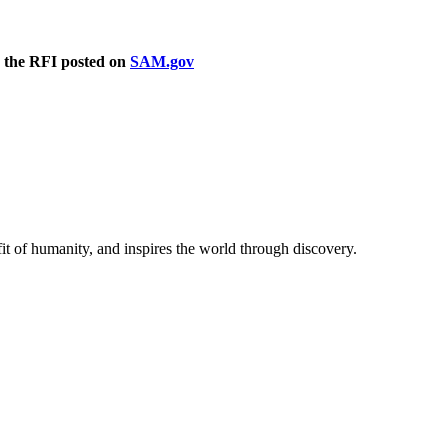
in the RFI posted on
SAM.gov
t of humanity, and inspires the world through discovery.