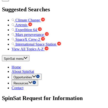
Suggested Searches
Climate Change
Artemis
Expedition 64
Mars perseverance
SpaceX Crew-2
International Space Station
View All Topics A-Z
SpinSat menu
Home
About SpinSat
Opportunities
Resources
Contact
SpinSat Request for Information