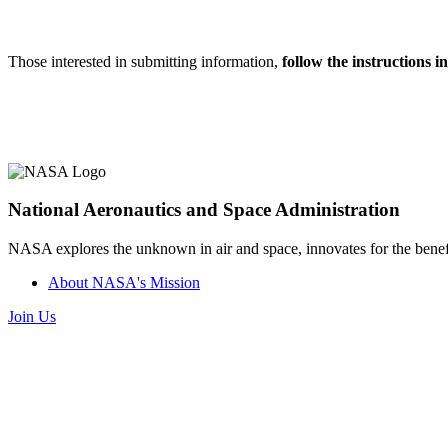
Those interested in submitting information,
follow the instructions 
National Aeronautics and Space Administration
NASA explores the unknown in air and space, innovates for the benefi
About NASA's Mission
Join Us