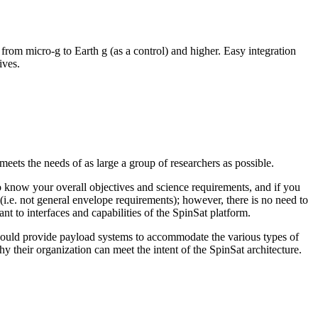
from micro-g to Earth g (as a control) and higher. Easy integration
tives.
eets the needs of as large a group of researchers as possible.
know your overall objectives and science requirements, and if you
(i.e. not general envelope requirements); however, there is no need to
nt to interfaces and capabilities of the SpinSat platform.
o could provide payload systems to accommodate the various types of
why their organization can meet the intent of the SpinSat architecture.