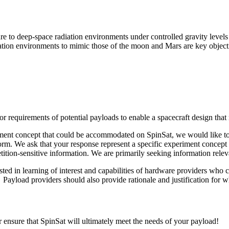
e to deep-space radiation environments under controlled gravity levels 
diation environments to mimic those of the moon and Mars are key objec
equirements of potential payloads to enable a spacecraft design that m
ment concept that could be accommodated on SpinSat, we would like to 
form. We ask that your response represent a specific experiment concept 
ition-sensitive information. We are primarily seeking information releva
ested in learning of interest and capabilities of hardware providers wh
e. Payload providers should also provide rationale and justification for 
 ensure that SpinSat will ultimately meet the needs of your payload!