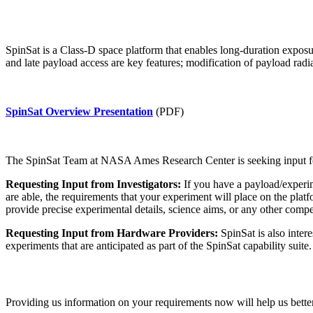
SpinSat is a Class-D space platform that enables long-duration exposur
and late payload access are key features; modification of payload ra
SpinSat Overview Presentation
(PDF)
The SpinSat Team at NASA Ames Research Center is seeking input for r
Requesting Input from Investigators:
If you have a payload/experi
are able, the requirements that your experiment will place on the plat
provide precise experimental details, science aims, or any other compet
Requesting Input from Hardware Providers:
SpinSat is also inter
experiments that are anticipated as part of the SpinSat capability suit
Providing us information on your requirements now will help us better