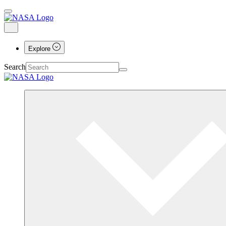
Explore
Search