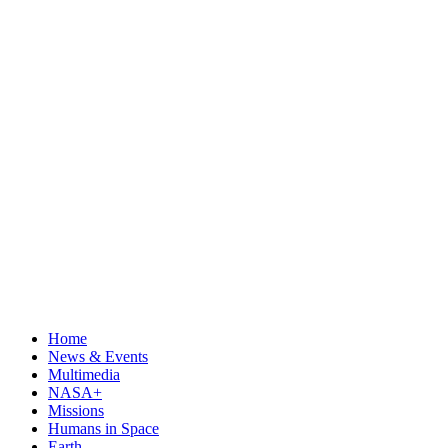
Home
News & Events
Multimedia
NASA+
Missions
Humans in Space
Earth