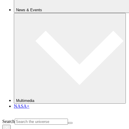
News & Events
Multimedia
NASA+
Search