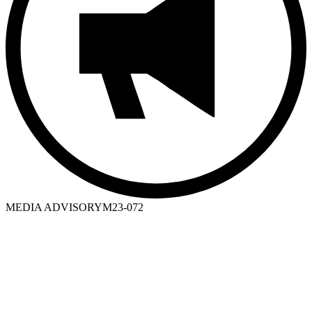
MEDIA ADVISORY
M23-072