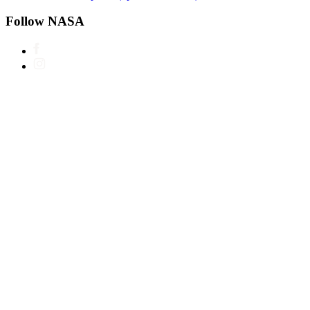
Follow NASA