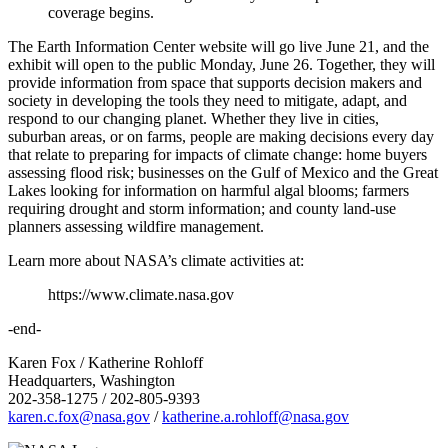
coverage begins.
The Earth Information Center website will go live June 21, and the
exhibit will open to the public Monday, June 26. Together, they will
provide information from space that supports decision makers and
society in developing the tools they need to mitigate, adapt, and
respond to our changing planet. Whether they live in cities,
suburban areas, or on farms, people are making decisions every day
that relate to preparing for impacts of climate change: home buyers
assessing flood risk; businesses on the Gulf of Mexico and the Great
Lakes looking for information on harmful algal blooms; farmers
requiring drought and storm information; and county land-use
planners assessing wildfire management.
Learn more about NASA’s climate activities at:
https://www.climate.nasa.gov
-end-
Karen Fox / Katherine Rohloff
Headquarters, Washington
202-358-1275 / 202-805-9393
karen.c.fox@nasa.gov
/
katherine.a.rohloff@nasa.gov