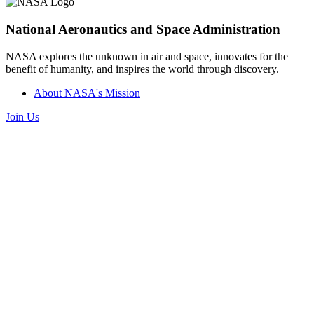
National Aeronautics and Space Administration
NASA explores the unknown in air and space, innovates for the
benefit of humanity, and inspires the world through discovery.
About NASA's Mission
Join Us