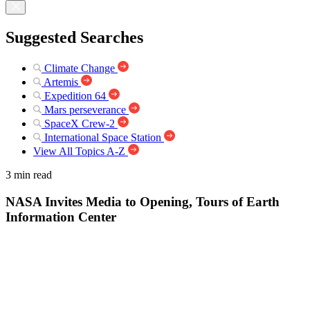
Suggested Searches
Climate Change
Artemis
Expedition 64
Mars perseverance
SpaceX Crew-2
International Space Station
View All Topics A-Z
3 min read
NASA Invites Media to Opening, Tours of Earth
Information Center