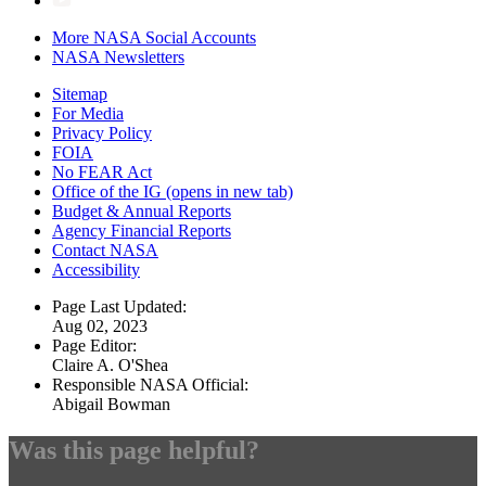
More NASA Social Accounts
NASA Newsletters
Sitemap
For Media
Privacy Policy
FOIA
No FEAR Act
Office of the IG
(opens in new tab)
Budget & Annual Reports
Agency Financial Reports
Contact NASA
Accessibility
Page Last Updated:
Aug 02, 2023
Page Editor:
Claire A. O'Shea
Responsible NASA Official:
Abigail Bowman
Was this page helpful?