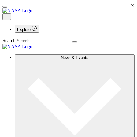
×
Explore
Search
News & Events