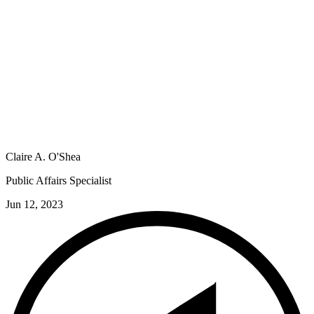
Claire A. O'Shea
Public Affairs Specialist
Jun 12, 2023