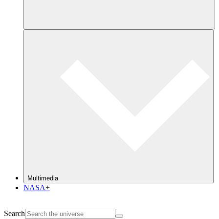
Multimedia
NASA+
Search