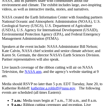
NASA, and its partners share with communities about our
environment and climate. The exhibit includes large, awe-inspiring
videos, as well as interactive media, stories, and narratives.
NASA created the Earth Information Center with founding partners
National Oceanic and Atmospheric Administration (NOAA), U.S.
Geological Survey (USGS), U.S. Department of Agriculture
(USDA), U.S. Agency for International Development (USAID),
Environmental Protection Agency (EPA), and Federal Emergency
Management Administration (FEMA).
Speakers at the event include: NASA Administrator Bill Nelson;
Kate Calvin, NASA chief scientist and senior climate advisor; and
Karen St. Germain, the director NASA’s Earth Sciences Division.
Partner representatives will also speak.
Live launch coverage of the ribbon cutting will air on NASA
Television, the
NASA app
, and the agency’s website starting at 9
am.
Media should RSVP no later than 5 p.m. EDT Tuesday, June 20, to
Katherine Rohloff:
katherine.a.rohloff@nasa.gov
. The following
events are scheduled (all times Eastern):
7 a.m.
: Media tours begin at 7 a.m., 7:30 a.m., and 8 a.m.
9 a.m.:
Ribbon cutting ceremony and reception. Live