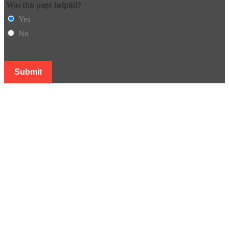
Was this page helpful?
Yes
No