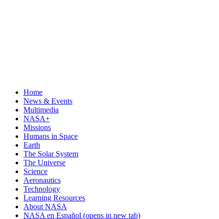
Home
News & Events
Multimedia
NASA+
Missions
Humans in Space
Earth
The Solar System
The Universe
Science
Aeronautics
Technology
Learning Resources
About NASA
NASA en Español
(opens in new tab)