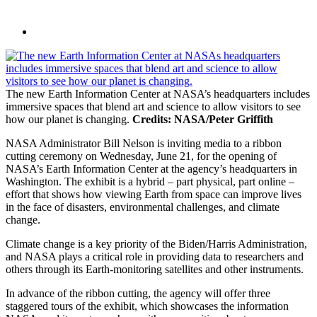
The new Earth Information Center at NASA’s headquarters includes
immersive spaces that blend art and science to allow visitors to see
how our planet is changing.
Credits: NASA/Peter Griffith
NASA Administrator Bill Nelson is inviting media to a ribbon
cutting ceremony on Wednesday, June 21, for the opening of
NASA’s Earth Information Center at the agency’s headquarters in
Washington. The exhibit is a hybrid – part physical, part online –
effort that shows how viewing Earth from space can improve lives
in the face of disasters, environmental challenges, and climate
change.
Climate change is a key priority of the Biden/Harris Administration,
and NASA plays a critical role in providing data to researchers and
others through its Earth-monitoring satellites and other instruments.
In advance of the ribbon cutting, the agency will offer three
staggered tours of the exhibit, which showcases the information