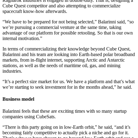
Ragnarok Industries is engaged in double-duty. That is, designing a
Cube Quest competitor and also attempting to commercialize
spacecraft know-how afterwards.
“We have to be prepared for not being selected,” Balarinni said, “so
we’re pursuing a commercial venture at the same time, taking
advantage of our platform for possible retooling. So that is our own
internal motivation.”
In terms of commercializing their knowledge beyond Cube Quest,
Balarinni and his team are looking into Earth-based polar broadband
markets, from in-flight internet, supporting Arctic and Antarctic
stations, as well as the needs of maritime oil, gas, and mining
industries.
“It’s a perfect size market for us. We have a platform and that’s what
we’re starting to seek investment for in the months ahead,” he said.
Business model
Balarinni feels that these are exciting times with so many startup
companies using CubeSats.
“There is this party going on in low-Earth orbit,” he said, “and it’s
becoming fairly competitive to actually pick a niche and go for it.