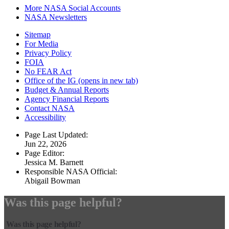
More NASA Social Accounts
NASA Newsletters
Sitemap
For Media
Privacy Policy
FOIA
No FEAR Act
Office of the IG
(opens in new tab)
Budget & Annual Reports
Agency Financial Reports
Contact NASA
Accessibility
Page Last Updated:
Jun 22, 2026
Page Editor:
Jessica M. Barnett
Responsible NASA Official:
Abigail Bowman
Was this page helpful?
Was this page helpful?