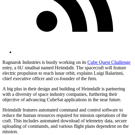
Ragnarok Industries is busily working on its
Cube Quest Challenge
entry, a 6U smallsat named Heimdallr. The spacecraft will feature
electric propulsion to reach lunar orbit, explains Luigi Balarinni,
chief executive officer and co-founder of the firm.
A big plus in their design and building of Heimdallr is partnering
with a diversity of space industry companies, furthering their
objective of advancing CubeSat applications in the near future.
Heimdallr features automated command and control software to
reduce the human resources required for mission operations of the
craft. This includes automated download of telemetry data, secure
uploading of commands, and various flight plans dependent on the
mission.