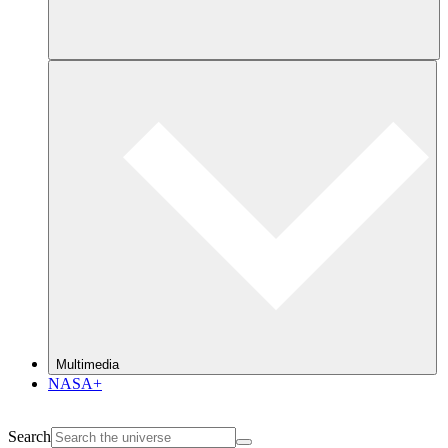
Multimedia
NASA+
Search