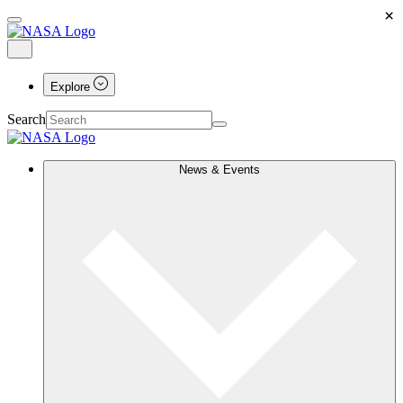
×
Explore
Search
News & Events