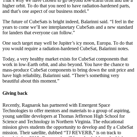
That’s why we have chosen to go beyond low-Earth orbit and use a
higher orbit. To do that you need to have radiation-hardened parts,
and that’s one aspect of our business model.”
The future of CubeSats is bright indeed, Balarinni said. “I feel in the
years to come we’ll see interplanetary CubeSats and a new standard
for landers that everyone can follow.”
One such target may well be Jupiter’s icy moon, Europa. To do that
you would require a radiation-hardened CubeSat, Balarinni notes.
Today, a very healthy market exists for CubeSat components that
work in low-Earth orbit, and also beyond. You have the chance to
mass-produce CubeSat components to bring down the unit price and
have high reliability, Balarinni said. “There’s something very
beautiful about this moment.”
Giving back
Recently, Ragnarok has partnered with Emergent Space
Technologies to offer mentors and materials to a group of aspiring,
young satellite developers at Thomas Jefferson High School for
Science and Technology in Northern Virginia. The educational
mission gives students the opportunity to develop and fly a CubeSat
mission. Their satellite, dubbed “TJ REVERB,” is on track to