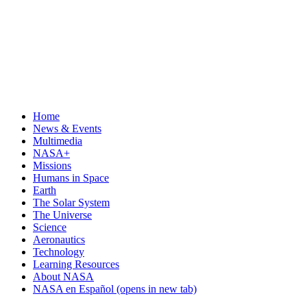
Home
News & Events
Multimedia
NASA+
Missions
Humans in Space
Earth
The Solar System
The Universe
Science
Aeronautics
Technology
Learning Resources
About NASA
NASA en Español
(opens in new tab)