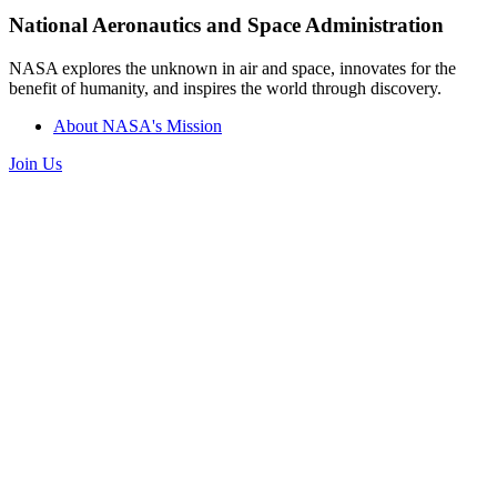
National Aeronautics and Space Administration
NASA explores the unknown in air and space, innovates for the
benefit of humanity, and inspires the world through discovery.
About NASA's Mission
Join Us