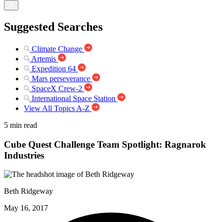
Suggested Searches
Climate Change
Artemis
Expedition 64
Mars perseverance
SpaceX Crew-2
International Space Station
View All Topics A-Z
5 min read
Cube Quest Challenge Team Spotlight: Ragnarok
Industries
Beth Ridgeway
May 16, 2017