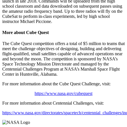
launch in late 2018. Commands will be uploaded from the high
school classroom and data downloaded on subsequent passes using
the amateur radio frequency band. Up to three radios will fly on the
CubeSat to perform in-class experiments, led by high school
instructor Michael Piccione.
More about Cube Quest
The Cube Quest competition offers a total of $5 million to teams that
meet the challenge objectives of designing, building and delivering
flight-qualified, small satellites capable of advanced operations near
and beyond the moon. The competition is sponsored by NASA’s
Space Technology Mission Directorate and managed by the
Centennial Challenges Program at NASA’s Marshall Space Flight
Center in Huntsville, Alabama.
For more information about the Cube Quest Challenge, visit:
https://www.nasa.gov/cubequest
For more information about Centennial Challenges, visit:
https://www.nasa.gov/directorates/spacetech/centennial_challenges/in