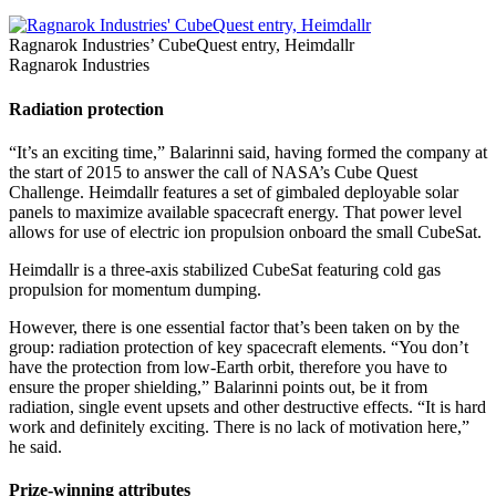
Ragnarok Industries’ CubeQuest entry, Heimdallr
Ragnarok Industries
Radiation protection
“It’s an exciting time,” Balarinni said, having formed the company at
the start of 2015 to answer the call of NASA’s Cube Quest
Challenge. Heimdallr features a set of gimbaled deployable solar
panels to maximize available spacecraft energy. That power level
allows for use of electric ion propulsion onboard the small CubeSat.
Heimdallr is a three-axis stabilized CubeSat featuring cold gas
propulsion for momentum dumping.
However, there is one essential factor that’s been taken on by the
group: radiation protection of key spacecraft elements. “You don’t
have the protection from low-Earth orbit, therefore you have to
ensure the proper shielding,” Balarinni points out, be it from
radiation, single event upsets and other destructive effects. “It is hard
work and definitely exciting. There is no lack of motivation here,”
he said.
Prize-winning attributes