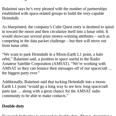
Balarinni says he’s very pleased with the number of partnerships
established with space-related groups to build the very-capable
Heimdallr.
As blueprinted, the company’s Cube Quest entry is destined to spiral
in toward the moon and then circularize itself into a lunar orbit. It
would showcase several prize money-winning attributes – such as
competing in the data packet challenge – but then will move out
from lunar orbit.
“We want to park Heimdallr in a Moon-Earth L1 point, a halo
orbit,” Balarinni said, a position in space useful to the Radio
Amateur Satellite Corporation (AMSAT). “We’re working with
AMSAT so they can bounce their messages off of our spacecraft …
the biggest party ever.”
Additionally, Balarinni said that tucking Heimdallr into a moon-
Earth L1 point “would go a long way to see how long spacecraft
parts last … along with a great chance for the AMSAT radio
community to be able to make contacts.”
Double-duty