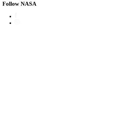
Follow NASA