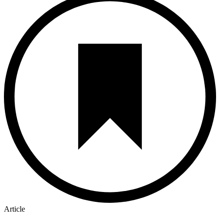
Article