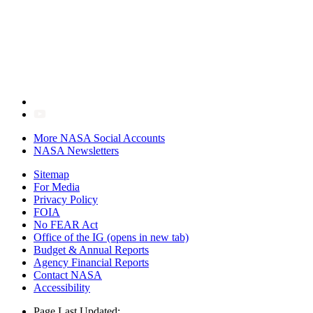
More NASA Social Accounts
NASA Newsletters
Sitemap
For Media
Privacy Policy
FOIA
No FEAR Act
Office of the IG
(opens in new tab)
Budget & Annual Reports
Agency Financial Reports
Contact NASA
Accessibility
Page Last Updated: