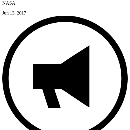
NASA
Jun 13, 2017