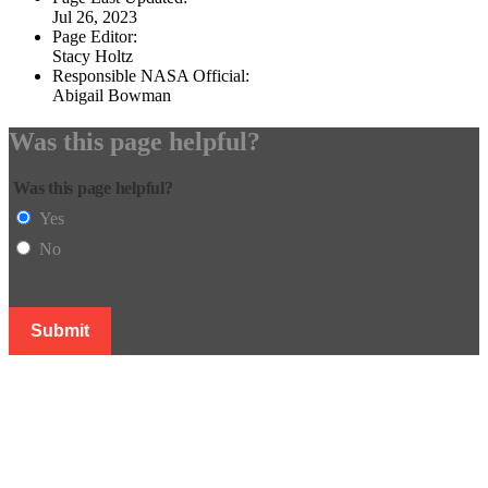
Jul 26, 2023
Page Editor:
Stacy Holtz
Responsible NASA Official:
Abigail Bowman
Was this page helpful?
Was this page helpful?
Yes
No