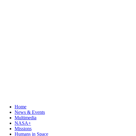
Home
News & Events
Multimedia
NASA+
Missions
Humans in Space