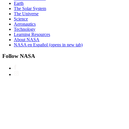
Earth
The Solar System
The Universe
Science
Aeronautics
Technology
Learning Resources
About NASA
NASA en Español
(opens in new tab)
Follow NASA