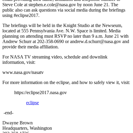
Steve Cole at stephen.e.cole@nasa.gov by noon June 21. The
public also can ask questions via social media during the briefings
using #eclipse2017.
The briefings will be held in the Knight Studio at the Newseum,
located at 555 Pennsylvania Ave. N.W. Space is limited. Media
planning on attending must RSVP no later than 9 a.m. June 21 with
Andrew Schurr at 202-358-0690 or andrew.d.schurr@nasa.gov and
provide their media affiliation.
For NASA TV streaming video, schedule and downlink
information, visit:
www.nasa.gov/nasatv
For more information on the eclipse, and how to safely view it, visit:
https://eclipse2017.nasa.gov
eclipse
-end-
Dwayne Brown
Headquarters, Washington