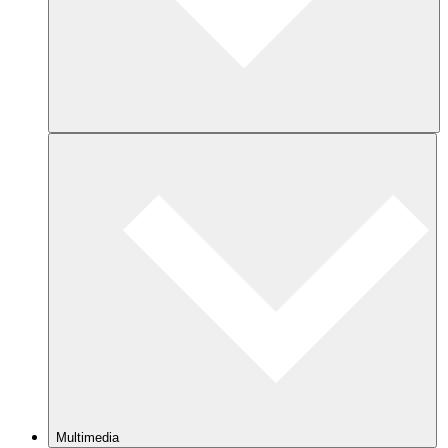
Multimedia