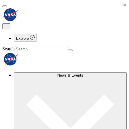
×
Explore
Search
News & Events