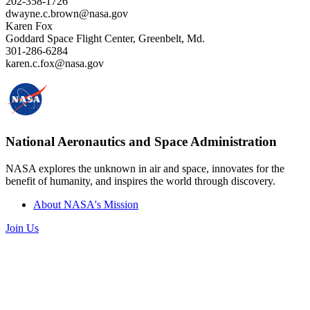
202-358-1726
dwayne.c.brown@nasa.gov
Karen Fox
Goddard Space Flight Center, Greenbelt, Md.
301-286-6284
karen.c.fox@nasa.gov
National Aeronautics and Space Administration
NASA explores the unknown in air and space, innovates for the
benefit of humanity, and inspires the world through discovery.
About NASA's Mission
Join Us