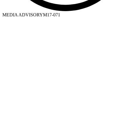
MEDIA ADVISORY
M17-071