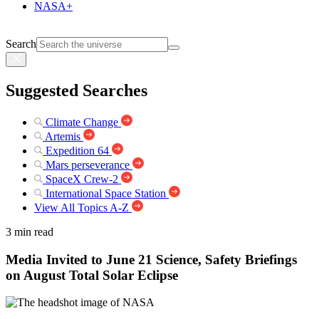
NASA+
Search
Suggested Searches
Climate Change
Artemis
Expedition 64
Mars perseverance
SpaceX Crew-2
International Space Station
View All Topics A-Z
3 min read
Media Invited to June 21 Science, Safety Briefings
on August Total Solar Eclipse