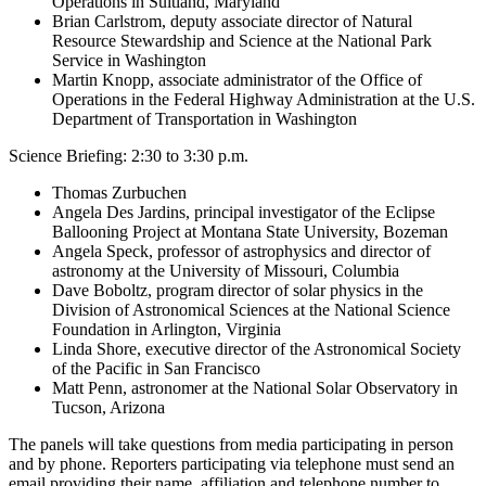
Operations in Suitland, Maryland
Brian Carlstrom, deputy associate director of Natural
Resource Stewardship and Science at the National Park
Service in Washington
Martin Knopp, associate administrator of the Office of
Operations in the Federal Highway Administration at the U.S.
Department of Transportation in Washington
Science Briefing: 2:30 to 3:30 p.m.
Thomas Zurbuchen
Angela Des Jardins, principal investigator of the Eclipse
Ballooning Project at Montana State University, Bozeman
Angela Speck, professor of astrophysics and director of
astronomy at the University of Missouri, Columbia
Dave Boboltz, program director of solar physics in the
Division of Astronomical Sciences at the National Science
Foundation in Arlington, Virginia
Linda Shore, executive director of the Astronomical Society
of the Pacific in San Francisco
Matt Penn, astronomer at the National Solar Observatory in
Tucson, Arizona
The panels will take questions from media participating in person
and by phone. Reporters participating via telephone must send an
email providing their name, affiliation and telephone number to