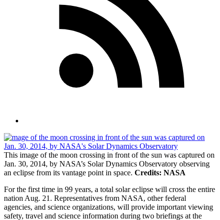
This image of the moon crossing in front of the sun was captured on
Jan. 30, 2014, by NASA’s Solar Dynamics Observatory observing
an eclipse from its vantage point in space.
Credits: NASA
For the first time in 99 years, a total solar eclipse will cross the entire
nation Aug. 21. Representatives from NASA, other federal
agencies, and science organizations, will provide important viewing
safety, travel and science information during two briefings at the