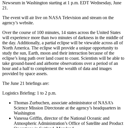
Newseum in Washington starting at 1 p.m. EDT Wednesday, June
21.
The event will air live on NASA Television and stream on the
agency’s website.
Over the course of 100 minutes, 14 states across the United States
will experience more than two minutes of darkness in the middle of
the day. Additionally, a partial eclipse will be viewable across all of
North America. The eclipse will provide a unique opportunity to
study the sun, Earth, moon and their interaction because of the
eclipse’s long path over land coast to coast. Scientists will be able to
take ground-based and airborne observations over a period of an
hour and a half to complement the wealth of data and images
provided by space assets.
The June 21 briefings are:
Logistics Briefing: 1 to 2 p.m.
Thomas Zurbuchen, associate administrator of NASA’s
Science Mission Directorate at the agency’s headquarters in
Washington
Vanessa Griffin, director of the National Oceanic and
Atmospheric Administration’s Office of Satellite and Product