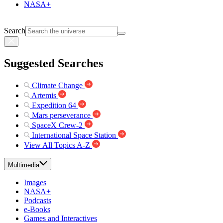
NASA+
Search
Suggested Searches
Climate Change
Artemis
Expedition 64
Mars perseverance
SpaceX Crew-2
International Space Station
View All Topics A-Z
Multimedia
Images
NASA+
Podcasts
e-Books
Games and Interactives