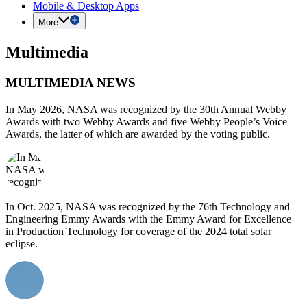
Mobile & Desktop Apps
More
Multimedia
MULTIMEDIA NEWS
In May 2026, NASA was recognized by the 30th Annual Webby
Awards with two Webby Awards and five Webby People’s Voice
Awards, the latter of which are awarded by the voting public.
In Oct. 2025, NASA was recognized by the 76th Technology and
Engineering Emmy Awards with the Emmy Award for Excellence
in Production Technology for coverage of the 2024 total solar
eclipse.