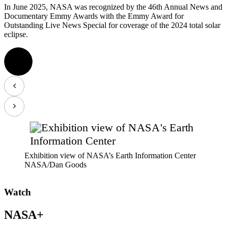
In June 2025, NASA was recognized by the 46th Annual News and
Documentary Emmy Awards with the Emmy Award for
Outstanding Live News Special for coverage of the 2024 total solar
eclipse.
Exhibition view of NASA’s Earth Information Center
NASA/Dan Goods
Watch
NASA+