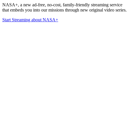
NASA+, a new ad-free, no-cost, family-friendly streaming service
that embeds you into our missions through new original video series.
Start Streaming
about NASA+