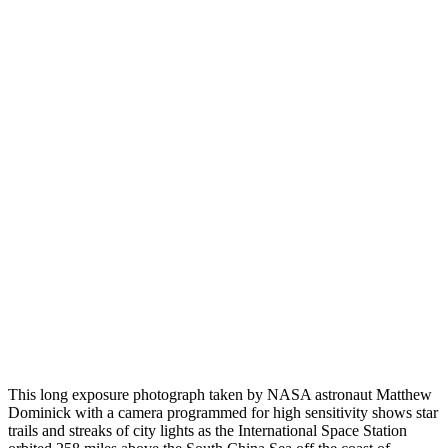
This long exposure photograph taken by NASA astronaut Matthew
Dominick with a camera programmed for high sensitivity shows star
trails and streaks of city lights as the International Space Station