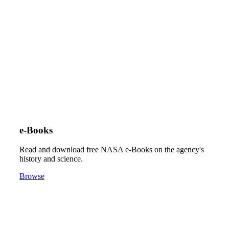
e-Books
Read and download free NASA e-Books on the agency's
history and science.
Browse