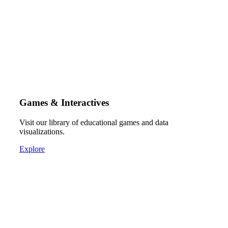
Games & Interactives
Visit our library of educational games and data
visualizations.
Explore