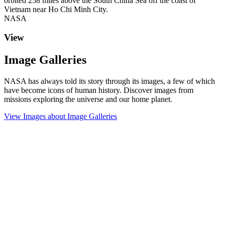
orbited 258 miles above the South China Sea off the coast of
Vietnam near Ho Chi Minh City.
NASA
View
Image Galleries
NASA has always told its story through its images, a few of which
have become icons of human history. Discover images from
missions exploring the universe and our home planet.
View Images
about Image Galleries