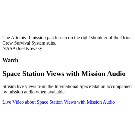
The Artemis II mission patch seen on the right shoulder of the Orion
Crew Survival System suits.
NASA/Joel Kowsky
Watch
Space Station Views with Mission Audio
Stream live views from the International Space Station accompanied
by mission audio when available.
Live Video
about Space Station Views with Mission Audio