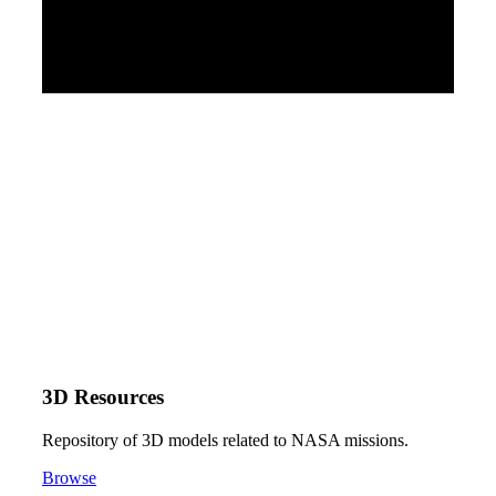
3D Resources
Repository of 3D models related to NASA missions.
Browse