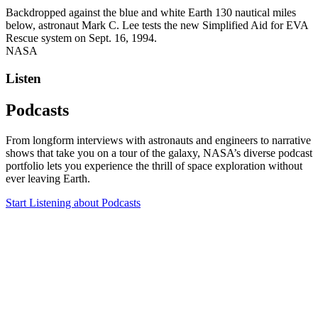
Backdropped against the blue and white Earth 130 nautical miles
below, astronaut Mark C. Lee tests the new Simplified Aid for EVA
Rescue system on Sept. 16, 1994.
NASA
Listen
Podcasts
From longform interviews with astronauts and engineers to narrative
shows that take you on a tour of the galaxy, NASA’s diverse podcast
portfolio lets you experience the thrill of space exploration without
ever leaving Earth.
Start Listening
about Podcasts