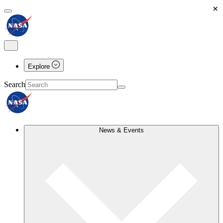
×
Explore
Search
News & Events