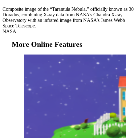
Composite image of the “Tarantula Nebula,” officially known as 30
Doradus, combining X-ray data from NASA’s Chandra X-ray
Observatory with an infrared image from NASA’s James Webb
Space Telescope.
NASA
More Online Features