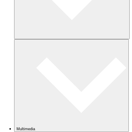
Multimedia