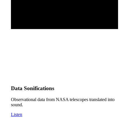
Data Sonifications
Observational data from NASA telescopes translated into
sound.
Listen