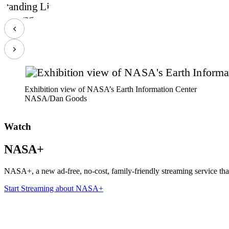
Exhibition view of NASA’s Earth Information Center
NASA/Dan Goods
Watch
NASA+
NASA+, a new ad-free, no-cost, family-friendly streaming service tha
Start Streaming
about NASA+