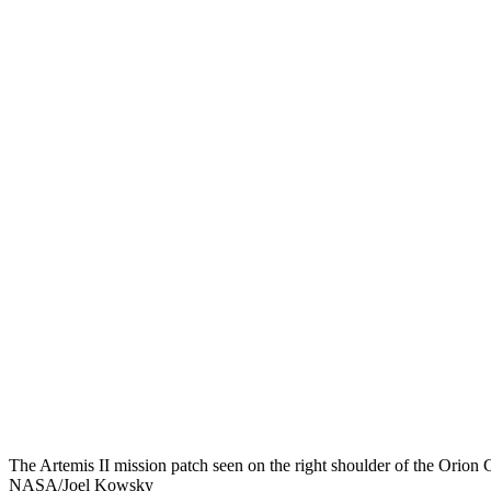
The Artemis II mission patch seen on the right shoulder of the Orion 
NASA/Joel Kowsky