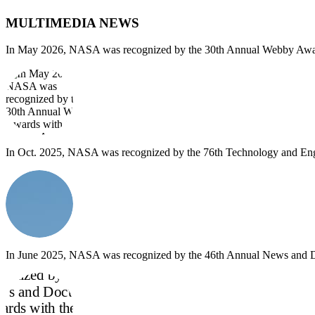
MULTIMEDIA NEWS
In May 2026, NASA was recognized by the 30th Annual Webby Awards
In Oct. 2025, NASA was recognized by the 76th Technology and Engi
In June 2025, NASA was recognized by the 46th Annual News and Do