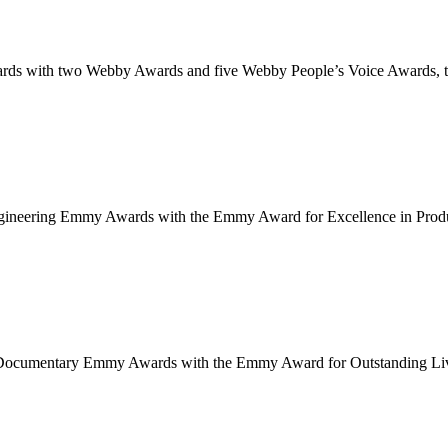
 with two Webby Awards and five Webby People’s Voice Awards, the 
neering Emmy Awards with the Emmy Award for Excellence in Producti
cumentary Emmy Awards with the Emmy Award for Outstanding Live Ne