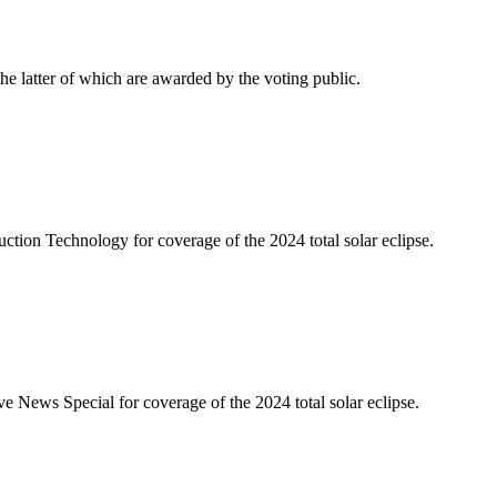
latter of which are awarded by the voting public.
on Technology for coverage of the 2024 total solar eclipse.
ws Special for coverage of the 2024 total solar eclipse.