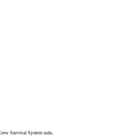
Crew Survival System suits.