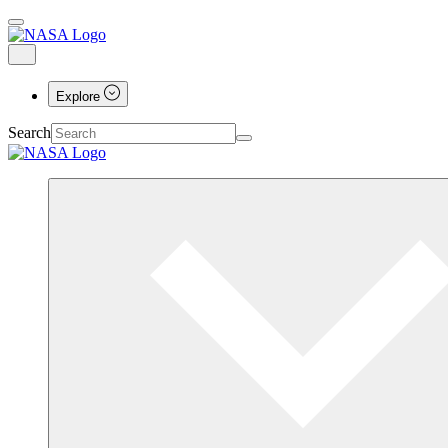
Explore
Search