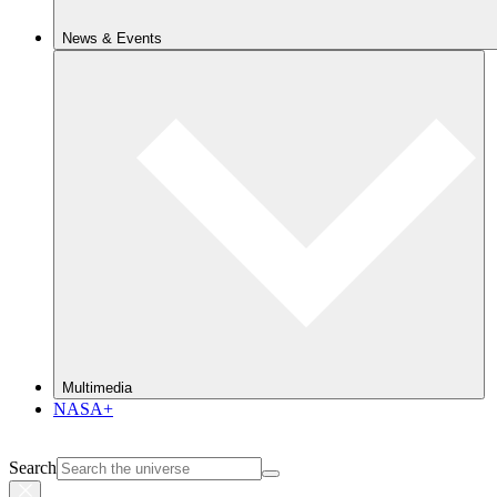
News & Events
Multimedia
NASA+
Search