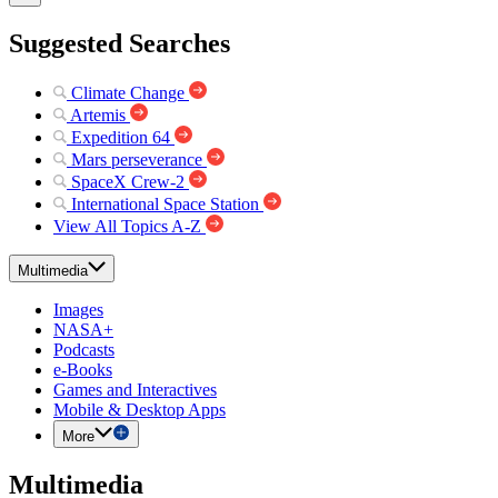
Suggested Searches
Climate Change
Artemis
Expedition 64
Mars perseverance
SpaceX Crew-2
International Space Station
View All Topics A-Z
Multimedia
Images
NASA+
Podcasts
e-Books
Games and Interactives
Mobile & Desktop Apps
More
Multimedia