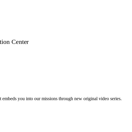
t embeds you into our missions through new original video series.