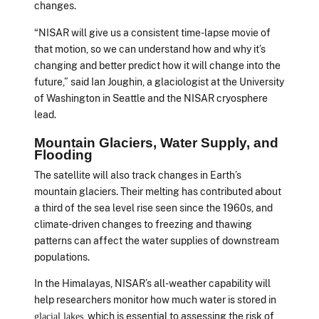
changes.
“NISAR will give us a consistent time-lapse movie of
that motion, so we can understand how and why it’s
changing and better predict how it will change into the
future,” said Ian Joughin, a glaciologist at the University
of Washington in Seattle and the NISAR cryosphere
lead.
Mountain Glaciers, Water Supply, and
Flooding
The satellite will also track changes in Earth’s
mountain glaciers. Their melting has contributed about
a third of the sea level rise seen since the 1960s, and
climate-driven changes to freezing and thawing
patterns can affect the water supplies of downstream
populations.
In the Himalayas, NISAR’s all-weather capability will
help researchers monitor how much water is stored in
, which is essential to assessing the risk of
glacial lakes