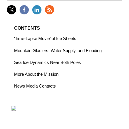
CONTENTS
‘Time-Lapse Movie’ of Ice Sheets
Mountain Glaciers, Water Supply, and Flooding
Sea Ice Dynamics Near Both Poles
More About the Mission
News Media Contacts