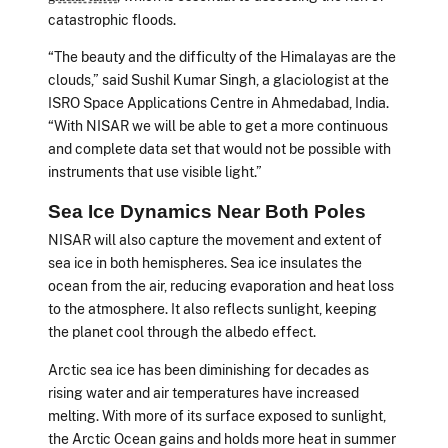
catastrophic floods.
“The beauty and the difficulty of the Himalayas are the
clouds,” said Sushil Kumar Singh, a glaciologist at the
ISRO Space Applications Centre in Ahmedabad, India.
“With NISAR we will be able to get a more continuous
and complete data set that would not be possible with
instruments that use visible light.”
Sea Ice Dynamics Near Both Poles
NISAR will also capture the movement and extent of
sea ice in both hemispheres. Sea ice insulates the
ocean from the air, reducing evaporation and heat loss
to the atmosphere. It also reflects sunlight, keeping
the planet cool through the albedo effect.
Arctic sea ice has been diminishing for decades as
rising water and air temperatures have increased
melting. With more of its surface exposed to sunlight,
the Arctic Ocean gains and holds more heat in summer