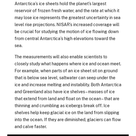
Antarctica’s ice sheets hold the planet’s largest
reservoir of frozen fresh water, and the rate at which it
may lose ice represents the greatest uncertainty in sea
level rise projections. NISAR’s increased coverage will
be crucial for studying the motion of ice flowing down
from central Antarctica’s high elevations toward the
sea.
The measurements will also enable scientists to
closely study what happens where ice and ocean meet.
For example, when parts of an ice sheet sit on ground
that is below sea level, saltwater can seep under the
ice and increase melting and instability. Both Antarctica
and Greenland also have ice shelves – masses of ice
that extend from land and float on the ocean – that are
thinning and crumbling as icebergs break off. Ice
shelves help keep glacial ice on the land from slipping
into the ocean. If they are diminished, glaciers can flow
and calve faster.