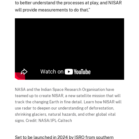
to better understand the processes at play, and NISAR
will provide measurements to do that.”
NASA and the Indian Space Research Organisation have
teamed up to create NISAR, a new satellite mission that will
track the changing Earth in fine detail. Learn how NISAR will
use radar to deepen our understanding of deforestation,
shrinking glaciers, natural hazards, and other global vital
signs. Credit: NASA/JPL-Caltech
Set to be launched in 2024 by ISRO from southern