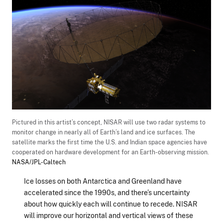
Pictured in this artist’s concept, NISAR will use two radar systems to
monitor change in nearly all of Earth’s land and ice surfaces. The
satellite marks the first time the U.S. and Indian space agencies have
cooperated on hardware development for an Earth-observing mission.
NASA/JPL-Caltech
Ice losses on both Antarctica and Greenland have
accelerated since the 1990s, and there’s uncertainty
about how quickly each will continue to recede. NISAR
will improve our horizontal and vertical views of these