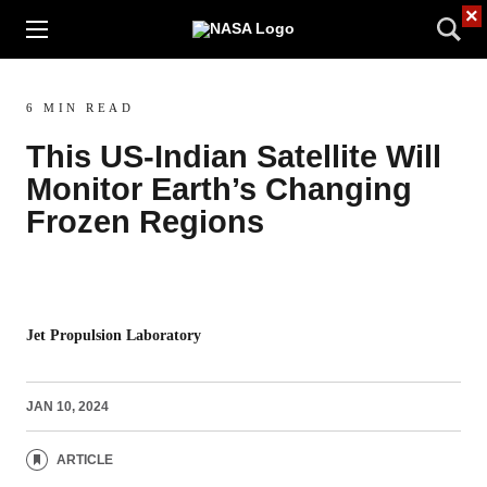
×
6 MIN READ
This US-Indian Satellite Will
Monitor Earth’s Changing
Frozen Regions
Jet Propulsion Laboratory
JAN 10, 2024
ARTICLE