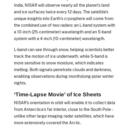
India, NISAR will observe nearly all the planet’s land
and ice surfaces twice every 12 days. The satellite’s
unique insights into Earth’s cryosphere will come from
the combined use of two radars: an L-band system with
a 10-inch (25-centimeter) wavelength and an S-band
system with a 4-inch (10-centimeter) wavelength.
L-band can see through snow, helping scientists better
track the motion of ice underneath, while S-band is
more sensitive to snow moisture, which indicates
melting. Both signals penetrate clouds and darkness,
enabling observations during monthslong polar winter
nights.
‘Time-Lapse Movie’ of Ice Sheets
NISAR’s orientation in orbit will enable it to collect data
from Antarctica’s far interior, close to the South Pole –
unlike other large imaging radar satellites, which have
more extensively covered the Arctic.