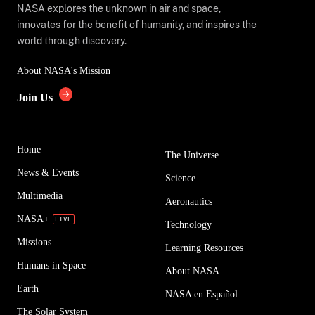
NASA explores the unknown in air and space,
innovates for the benefit of humanity, and inspires the
world through discovery.
About NASA's Mission
Join Us
Home
The Universe
News & Events
Science
Multimedia
Aeronautics
NASA+
Technology
Missions
Learning Resources
Humans in Space
About NASA
Earth
NASA en Español
The Solar System