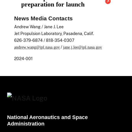
preparation for launch
News Media Contacts
Andrew Wang / Jane J. Lee
Jet Propulsion Laboratory, Pasadena, Calif.
626-379-6874 / 818-354-0307
/
andrew.wang@jpl.nasa.gov
jane.j.lee@jpl.nasa.gov
2024-001
National Aeronautics and Space
Administration