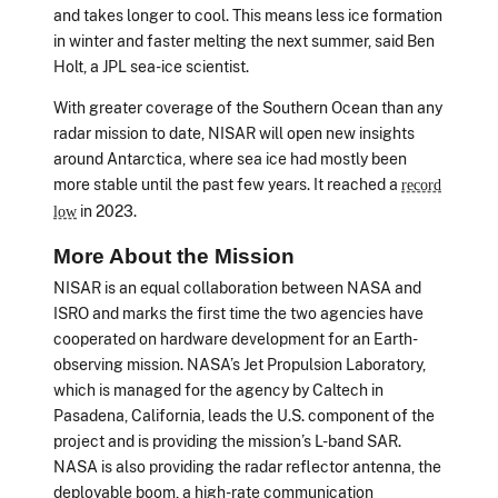
and takes longer to cool. This means less ice formation
in winter and faster melting the next summer, said Ben
Holt, a JPL sea-ice scientist.
With greater coverage of the Southern Ocean than any
radar mission to date, NISAR will open new insights
around Antarctica, where sea ice had mostly been
more stable until the past few years. It reached a
record
in 2023.
low
More About the Mission
NISAR is an equal collaboration between NASA and
ISRO and marks the first time the two agencies have
cooperated on hardware development for an Earth-
observing mission. NASA’s Jet Propulsion Laboratory,
which is managed for the agency by Caltech in
Pasadena, California, leads the U.S. component of the
project and is providing the mission’s L-band SAR.
NASA is also providing the radar reflector antenna, the
deployable boom, a high-rate communication