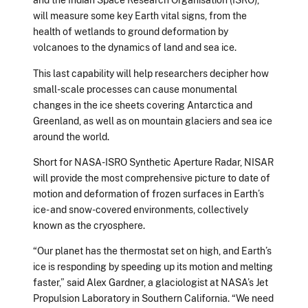
will measure some key Earth vital signs, from the
health of wetlands to ground deformation by
volcanoes to the dynamics of land and sea ice.
This last capability will help researchers decipher how
small-scale processes can cause monumental
changes in the ice sheets covering Antarctica and
Greenland, as well as on mountain glaciers and sea ice
around the world.
Short for NASA-ISRO Synthetic Aperture Radar, NISAR
will provide the most comprehensive picture to date of
motion and deformation of frozen surfaces in Earth’s
ice- and snow-covered environments, collectively
known as the cryosphere.
“Our planet has the thermostat set on high, and Earth’s
ice is responding by speeding up its motion and melting
faster,” said Alex Gardner, a glaciologist at NASA’s Jet
Propulsion Laboratory in Southern California. “We need