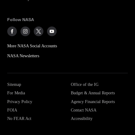
Follow NASA
More NASA Social Accounts
NASA Newsletters
Sitemap
Office of the IG
For Media
Budget & Annual Reports
Privacy Policy
Agency Financial Reports
FOIA
Contact NASA
No FEAR Act
Accessibility