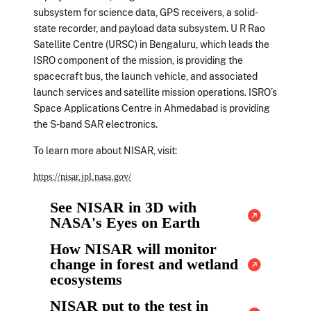
subsystem for science data, GPS receivers, a solid-
state recorder, and payload data subsystem. U R Rao
Satellite Centre (URSC) in Bengaluru, which leads the
ISRO component of the mission, is providing the
spacecraft bus, the launch vehicle, and associated
launch services and satellite mission operations. ISRO’s
Space Applications Centre in Ahmedabad is providing
the S-band SAR electronics.
To learn more about NISAR, visit:
https://nisar.jpl.nasa.gov/
See NISAR in 3D with
NASA's Eyes on Earth
How NISAR will monitor
change in forest and wetland
ecosystems
NISAR put to the test in