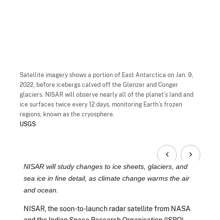
Satellite imagery shows a portion of East Antarctica on Jan. 9,
2022, before icebergs calved off the Glenzer and Conger
glaciers. NISAR will observe nearly all of the planet’s land and
ice surfaces twice every 12 days, monitoring Earth’s frozen
regions, known as the cryosphere.
USGS
NISAR will study changes to ice sheets, glaciers, and
sea ice in fine detail, as climate change warms the air
and ocean.
NISAR, the soon-to-launch radar satellite from NASA
and the Indian Space Research Organisation (ISRO),