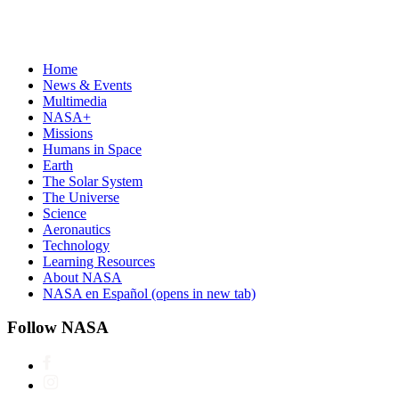
Home
News & Events
Multimedia
NASA+
Missions
Humans in Space
Earth
The Solar System
The Universe
Science
Aeronautics
Technology
Learning Resources
About NASA
NASA en Español
(opens in new tab)
Follow NASA