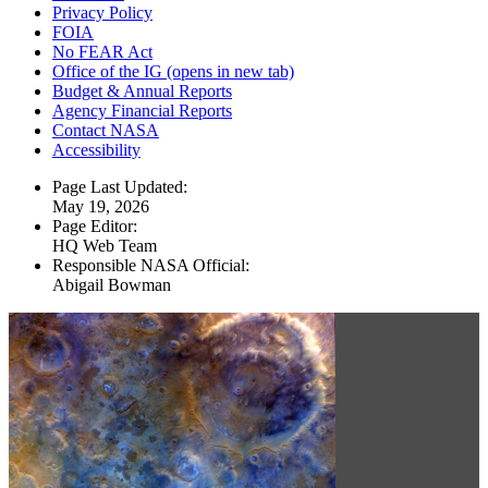
Privacy Policy
FOIA
No FEAR Act
Office of the IG
(opens in new tab)
Budget & Annual Reports
Agency Financial Reports
Contact NASA
Accessibility
Page Last Updated:
May 19, 2026
Page Editor:
HQ Web Team
Responsible NASA Official:
Abigail Bowman