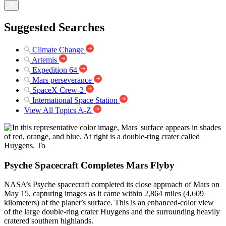
Suggested Searches
Climate Change
Artemis
Expedition 64
Mars perseverance
SpaceX Crew-2
International Space Station
View All Topics A-Z
Psyche Spacecraft Completes Mars Flyby
NASA’s Psyche spacecraft completed its close approach of Mars on
May 15, capturing images as it came within 2,864 miles (4,609
kilometers) of the planet’s surface. This is an enhanced-color view
of the large double-ring crater Huygens and the surrounding heavily
cratered southern highlands.