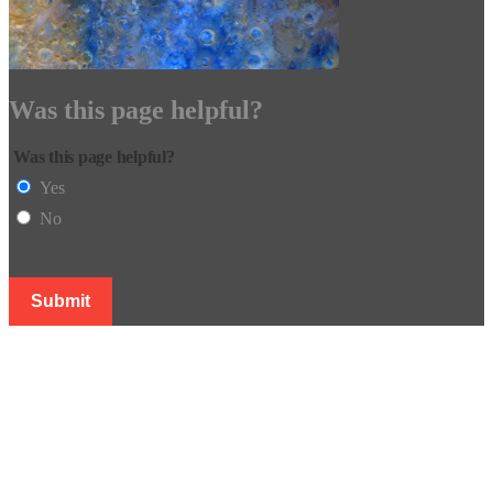
Was this page helpful?
Was this page helpful?
Yes
No