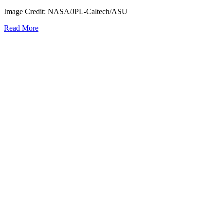
Image Credit: NASA/JPL-Caltech/ASU
Read More