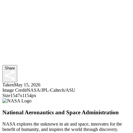
Share
Taken
May 15, 2026
Image Credit
NASA/JPL-Caltech/ASU
Size
1547x1154px
National Aeronautics and Space Administration
NASA explores the unknown in air and space, innovates for the
benefit of humanity, and inspires the world through discovery.