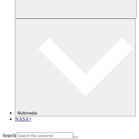
Multimedia
NASA+
Search