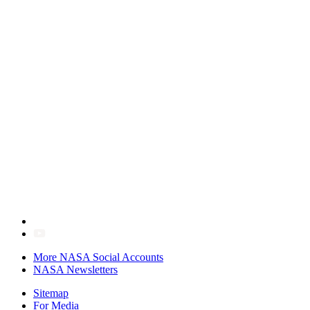
More NASA Social Accounts
NASA Newsletters
Sitemap
For Media