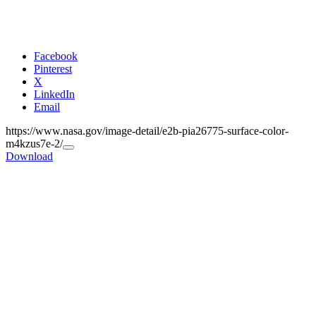
Facebook
Pinterest
X
LinkedIn
Email
https://www.nasa.gov/image-detail/e2b-pia26775-surface-color-
m4kzus7e-2/
Copy
Download
URL
to
clipboard>