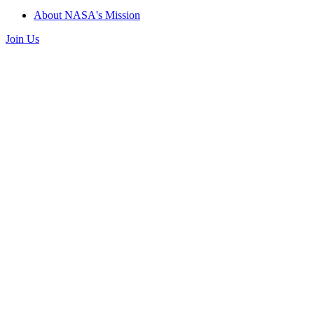
About NASA's Mission
Join Us