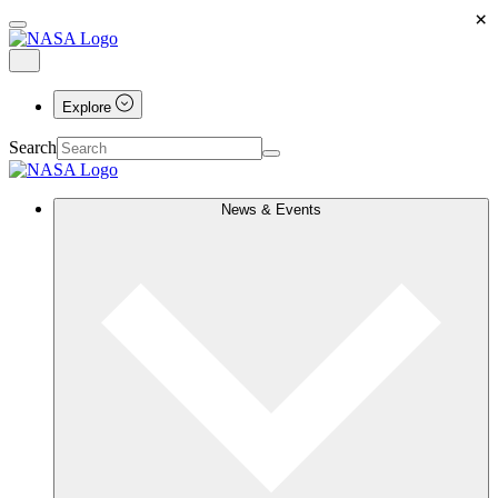
×
Explore
Search
News & Events