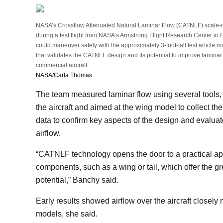
NASA’s Crossflow Attenuated Natural Laminar Flow (CATNLF) scale-mode
during a test flight from NASA’s Armstrong Flight Research Center in E
could maneuver safely with the approximately 3-foot-tall test article mo
that validates the CATNLF design and its potential to improve laminar 
commercial aircraft.
NASA/Carla Thomas
The team measured laminar flow using several tools,
the aircraft and aimed at the wing model to collect ther
data to confirm key aspects of the design and evalua
airflow.
“CATNLF technology opens the door to a practical app
components, such as a wing or tail, which offer the gr
potential,” Banchy said.
Early results showed airflow over the aircraft close
models, she said.