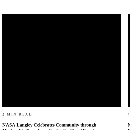
2 MIN READ
NASA Langley Celebrates Community through
N