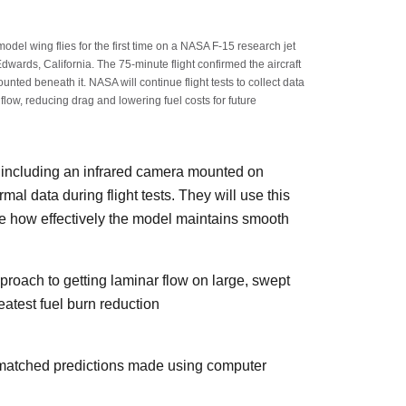
l wing flies for the first time on a NASA F-15 research jet
dwards, California. The 75-minute flight confirmed the aircraft
unted beneath it. NASA will continue flight tests to collect data
flow, reducing drag and lowering fuel costs for future
 including an infrared camera mounted on
mal data during flight tests. They will use this
te how effectively the model maintains smooth
roach to getting laminar flow on large, swept
eatest fuel burn reduction
ly matched predictions made using computer