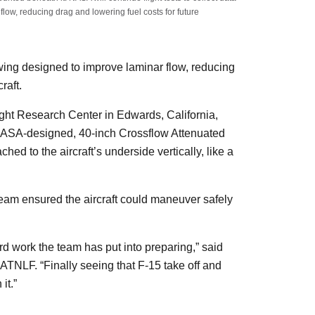
flow, reducing drag and lowering fuel costs for future
 wing designed to improve laminar flow, reducing
craft.
ight Research Center in Edwards, California,
 NASA-designed, 40-inch Crossflow Attenuated
 to the aircraft’s underside vertically, like a
team ensured the aircraft could maneuver safely
ard work the team has put into preparing,” said
CATNLF. “Finally seeing that F-15 take off and
 it.”