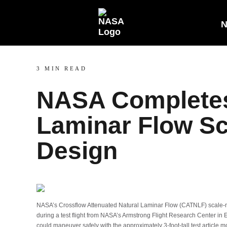
N
3 MIN READ
NASA Completes 
Laminar Flow S
Design
NASA’s Crossflow Attenuated Natural Laminar Flow (CATNLF) scale-mode
during a test flight from NASA’s Armstrong Flight Research Center in E
could maneuver safely with the approximately 3-foot-tall test article mo