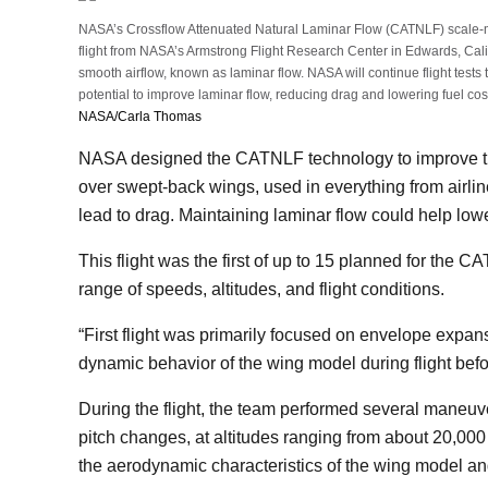
NASA’s Crossflow Attenuated Natural Laminar Flow (CATNLF) scale-mo
flight from NASA’s Armstrong Flight Research Center in Edwards, Cal
smooth airflow, known as laminar flow. NASA will continue flight tests 
potential to improve laminar flow, reducing drag and lowering fuel cost
NASA/Carla Thomas
NASA designed the CATNLF technology to improve the
over swept-back wings, used in everything from airliner
lead to drag. Maintaining laminar flow could help low
This flight was the first of up to 15 planned for the C
range of speeds, altitudes, and flight conditions.
“First flight was primarily focused on envelope expa
dynamic behavior of the wing model during flight be
During the flight, the team performed several maneuve
pitch changes, at altitudes ranging from about 20,000 t
the aerodynamic characteristics of the wing model and