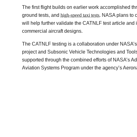
The first flight builds on earlier work accomplished 
ground tests, and
high-speed taxi tests
. NASA plans to co
will help further validate the CATNLF test article and it
commercial aircraft designs.
The CATNLF testing is a collaboration under NASA’s 
project and Subsonic Vehicle Technologies and Too
supported through the combined efforts of NASA’s A
Aviation Systems Program under the agency’s Aerona