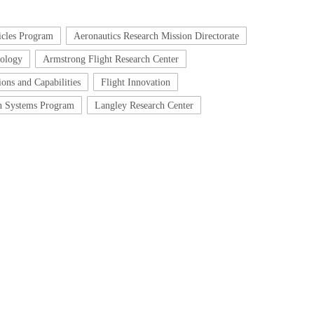
icles Program
Aeronautics Research Mission Directorate
nology
Armstrong Flight Research Center
ons and Capabilities
Flight Innovation
on Systems Program
Langley Research Center