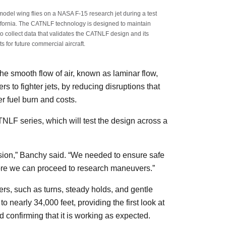
del wing flies on a NASA F-15 research jet during a test
ifornia. The CATNLF technology is designed to maintain
to collect data that validates the CATNLF design and its
s for future commercial aircraft.
 smooth flow of air, known as laminar flow,
s to fighter jets, by reducing disruptions that
er fuel burn and costs.
ATNLF series, which will test the design across a
nsion,” Banchy said. “We needed to ensure safe
fore we can proceed to research maneuvers.”
rs, such as turns, steady holds, and gentle
o nearly 34,000 feet, providing the first look at
 confirming that it is working as expected.