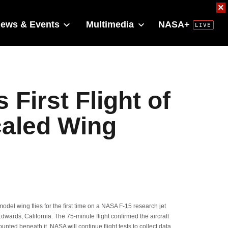
×
ews & Events
Multimedia
NASA+
First Flight of
caled Wing
l wing flies for the first time on a NASA F-15 research jet
dwards, California. The 75-minute flight confirmed the aircraft
unted beneath it. NASA will continue flight tests to collect data