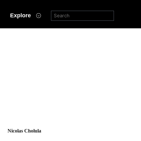
Explore
Nicolas Cholula