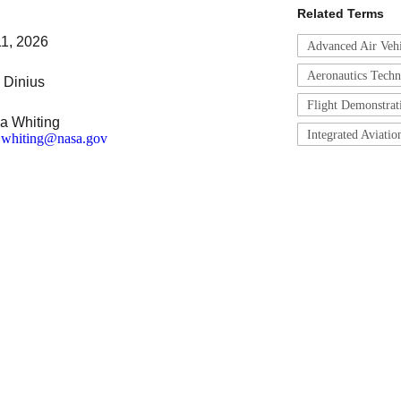
Related Terms
11, 2026
Advanced Air Veh
Aeronautics Tech
 Dinius
Flight Demonstrati
a Whiting
Integrated Aviati
a.whiting@nasa.gov