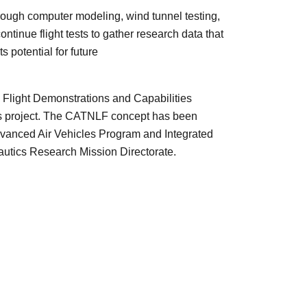
through computer modeling, wind tunnel testing,
ntinue flight tests to gather research data that
s potential for future
Flight Demonstrations and Capabilities
ls project. The CATNLF concept has been
dvanced Air Vehicles Program and Integrated
utics Research Mission Directorate.