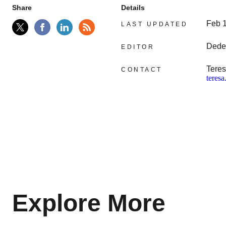
Share
Details
Feb 
LAST UPDATED
Dede
EDITOR
Teres
CONTACT
teres
Explore More