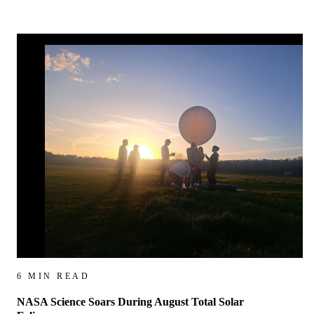
6 MIN READ
NASA Science Soars During August Total Solar