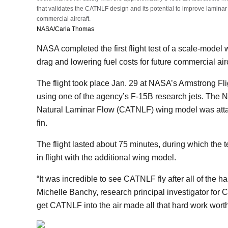
that validates the CATNLF design and its potential to improve laminar 
commercial aircraft.
NASA/Carla Thomas
NASA completed the first flight test of a scale-model
drag and lowering fuel costs for future commercial air
The flight took place Jan. 29 at NASA’s Armstrong Fl
using one of the agency’s F-15B research jets. The
Natural Laminar Flow (CATNLF) wing model was attached
fin.
The flight lasted about 75 minutes, during which the 
in flight with the additional wing model.
“It was incredible to see CATNLF fly after all of the h
Michelle Banchy, research principal investigator for 
get CATNLF into the air made all that hard work worth