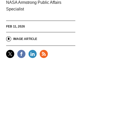
NASA Armstrong Public Affairs
Specialist
FEB 11, 2026
IMAGE ARTICLE