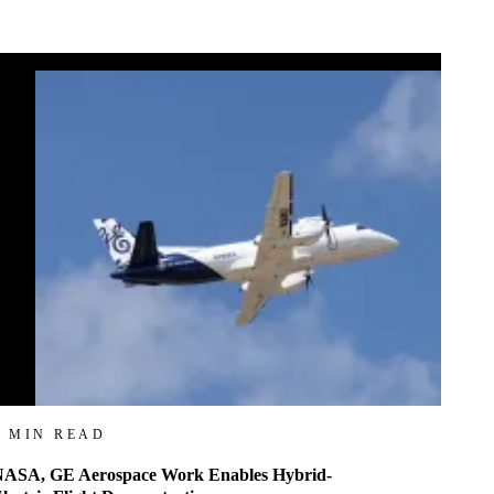
4 MIN READ
ASA, GE Aerospace Work Enables Hybrid-