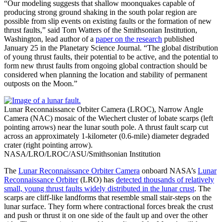
“Our modeling suggests that shallow moonquakes capable of
producing strong ground shaking in the south polar region are
possible from slip events on existing faults or the formation of new
thrust faults,” said Tom Watters of the Smithsonian Institution,
Washington, lead author of a
paper on the research
published
January 25 in the Planetary Science Journal. “The global distribution
of young thrust faults, their potential to be active, and the potential to
form new thrust faults from ongoing global contraction should be
considered when planning the location and stability of permanent
outposts on the Moon.”
Lunar Reconnaissance Orbiter Camera (LROC), Narrow Angle
Camera (NAC) mosaic of the Wiechert cluster of lobate scarps (left
pointing arrows) near the lunar south pole. A thrust fault scarp cut
across an approximately 1-kilometer (0.6-mile) diameter degraded
crater (right pointing arrow).
NASA/LRO/LROC/ASU/Smithsonian Institution
The
Lunar Reconnaissance Orbiter Camera
onboard NASA’s
Lunar
Reconnaissance Orbiter
(LRO) has
detected thousands of relatively
small, young thrust faults widely distributed in the lunar crust
. The
scarps are cliff-like landforms that resemble small stair-steps on the
lunar surface. They form where contractional forces break the crust
and push or thrust it on one side of the fault up and over the other