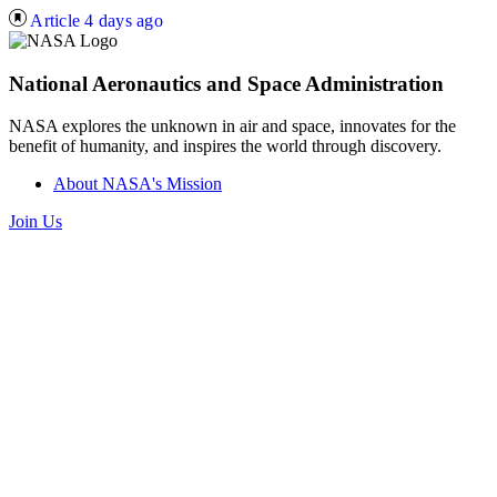
Article
4 days ago
National Aeronautics and Space Administration
NASA explores the unknown in air and space, innovates for the
benefit of humanity, and inspires the world through discovery.
About NASA's Mission
Join Us