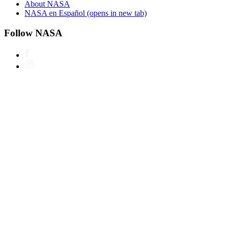
About NASA
NASA en Español
(opens in new tab)
Follow NASA