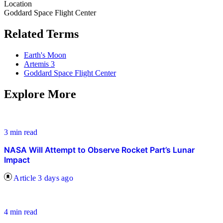
Location
Goddard Space Flight Center
Related Terms
Earth's Moon
Artemis 3
Goddard Space Flight Center
Explore More
3 min read
NASA Will Attempt to Observe Rocket Part’s Lunar
Impact
Article
3 days ago
4 min read