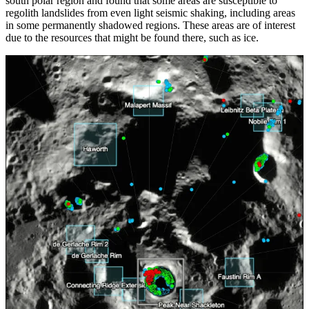
south polar region and found that some areas are susceptible to
regolith landslides from even light seismic shaking, including areas
in some permanently shadowed regions. These areas are of interest
due to the resources that might be found there, such as ice.