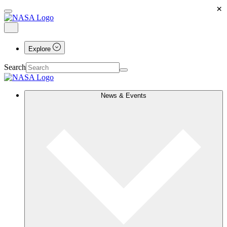
×
Explore
Search
News & Events