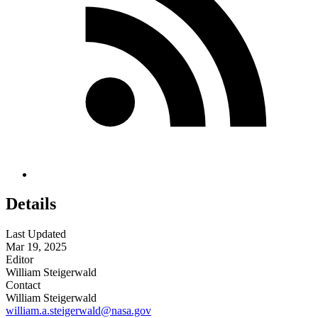
Details
Last Updated
Mar 19, 2025
Editor
William Steigerwald
Contact
William Steigerwald
william.a.steigerwald@nasa.gov