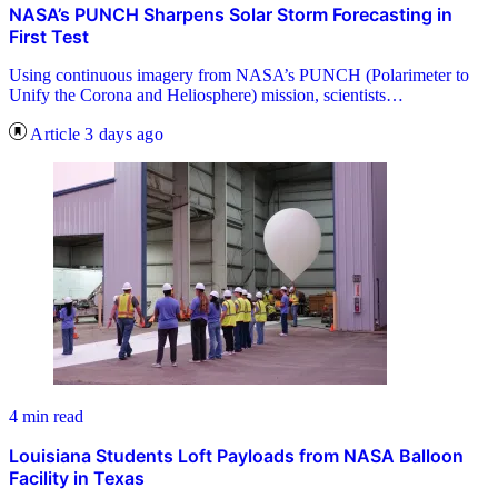
NASA’s PUNCH Sharpens Solar Storm Forecasting in
First Test
Using continuous imagery from NASA’s PUNCH (Polarimeter to
Unify the Corona and Heliosphere) mission, scientists…
Article
3 days ago
4 min read
Louisiana Students Loft Payloads from NASA Balloon
Facility in Texas