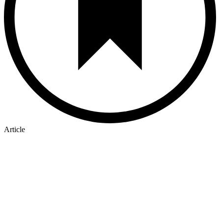
Article