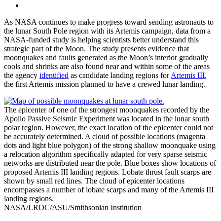
As NASA continues to make progress toward sending astronauts to
the lunar South Pole region with its Artemis campaign, data from a
NASA-funded study is helping scientists better understand this
strategic part of the Moon. The study presents evidence that
moonquakes and faults generated as the Moon’s interior gradually
cools and shrinks are also found near and within some of the areas
the agency
identified
as candidate landing regions for
Artemis III
,
the first Artemis mission planned to have a crewed lunar landing.
The epicenter of one of the strongest moonquakes recorded by the
Apollo Passive Seismic Experiment was located in the lunar south
polar region. However, the exact location of the epicenter could not
be accurately determined. A cloud of possible locations (magenta
dots and light blue polygon) of the strong shallow moonquake using
a relocation algorithm specifically adapted for very sparse seismic
networks are distributed near the pole. Blue boxes show locations of
proposed Artemis III landing regions. Lobate thrust fault scarps are
shown by small red lines. The cloud of epicenter locations
encompasses a number of lobate scarps and many of the Artemis III
landing regions.
NASA/LROC/ASU/Smithsonian Institution