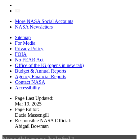
More NASA Social Accounts
NASA Newsletters
Sitemap
For Media
Privacy Policy
FOIA
No FEAR Act
Office of the IG
(opens in new tab)
Budget & Annual Reports
Agency Financial Reports
Contact NASA
Accessibility
Page Last Updated:
Mar 19, 2025
Page Editor:
Dacia Massengill
Responsible NASA Official:
Abigail Bowman