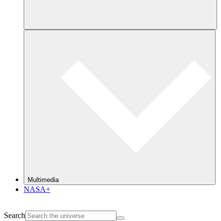
Multimedia
NASA+
Search