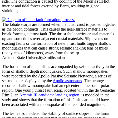
side. The contraction is caused by cooling of the Moon’s still-hot
interior and tidal forces exerted by Earth, resulting in global
shrinking.
The lobate scarps are formed when the lunar crust is pushed together
as the Moon contracts. This causes the near-surface materials to
break forming a thrust fault. The thrust fault carries crustal materials
up and sometimes over adjacent crustal materials. Slip events on
existing faults or the formation of new thrust faults trigger shallow
moonquakes that can cause strong seismic shaking tens of miles
(many tens of kilometers) away from the scarp.
Arizona State University/Smithsonian
The formation of the faults is accompanied by seismic activity in the
form of shallow-depth moonquakes. Such shallow moonquakes
were recorded by the Apollo Passive Seismic Network, a series of
seismometers deployed by the
Apollo astronauts
. The strongest
recorded shallow moonquake had an epicenter in the south-polar
region. One young thrust-fault scarp, located within the de Gerlache
Rim 2, an
Artemis III candidate landing region
, is modeled in the
study and shows that the formation of this fault scarp could have
been associated with a moonquake of the recorded magnitude.
The team also modeled the stability of surface slopes in the lunar