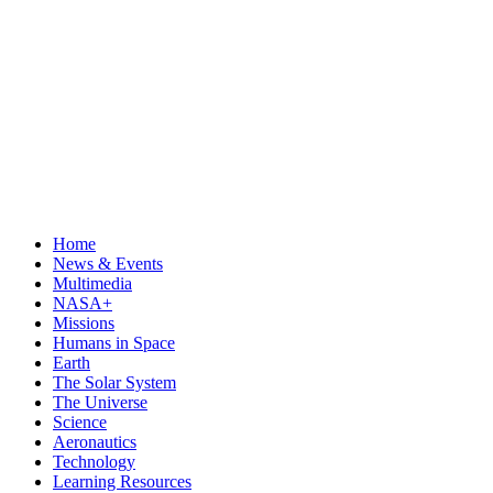
Home
News & Events
Multimedia
NASA+
Missions
Humans in Space
Earth
The Solar System
The Universe
Science
Aeronautics
Technology
Learning Resources