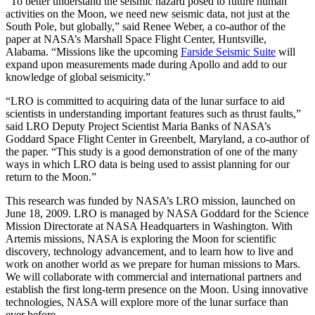
“To better understand the seismic hazard posed to future human
activities on the Moon, we need new seismic data, not just at the
South Pole, but globally,” said Renee Weber, a co-author of the
paper at NASA’s Marshall Space Flight Center, Huntsville,
Alabama. “Missions like the upcoming
Farside Seismic Suite
will
expand upon measurements made during Apollo and add to our
knowledge of global seismicity.”
“LRO is committed to acquiring data of the lunar surface to aid
scientists in understanding important features such as thrust faults,”
said LRO Deputy Project Scientist Maria Banks of NASA’s
Goddard Space Flight Center in Greenbelt, Maryland, a co-author of
the paper. “This study is a good demonstration of one of the many
ways in which LRO data is being used to assist planning for our
return to the Moon.”
This research was funded by NASA’s LRO mission, launched on
June 18, 2009. LRO is managed by NASA Goddard for the Science
Mission Directorate at NASA Headquarters in Washington. With
Artemis missions, NASA is exploring the Moon for scientific
discovery, technology advancement, and to learn how to live and
work on another world as we prepare for human missions to Mars.
We will collaborate with commercial and international partners and
establish the first long-term presence on the Moon. Using innovative
technologies, NASA will explore more of the lunar surface than
ever before.