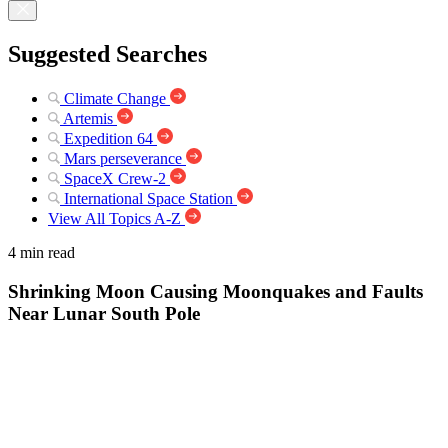
Suggested Searches
Climate Change
Artemis
Expedition 64
Mars perseverance
SpaceX Crew-2
International Space Station
View All Topics A-Z
4 min read
Shrinking Moon Causing Moonquakes and Faults
Near Lunar South Pole