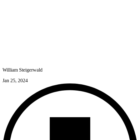
William Steigerwald
Jan 25, 2024