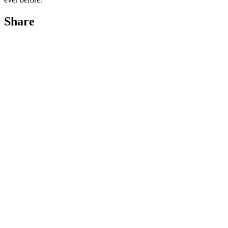
Share