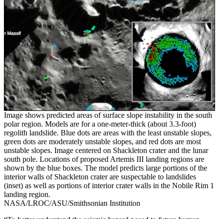
Image shows predicted areas of surface slope instability in the south
polar region. Models are for a one-meter-thick (about 3.3-foot)
regolith landslide. Blue dots are areas with the least unstable slopes,
green dots are moderately unstable slopes, and red dots are most
unstable slopes. Image centered on Shackleton crater and the lunar
south pole. Locations of proposed Artemis III landing regions are
shown by the blue boxes. The model predicts large portions of the
interior walls of Shackleton crater are suspectable to landslides
(inset) as well as portions of interior crater walls in the Nobile Rim 1
landing region.
NASA/LROC/ASU/Smithsonian Institution