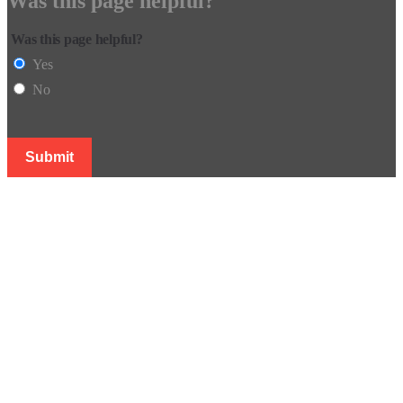
Was this page helpful?
Was this page helpful?
Yes
No