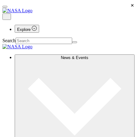
×
Explore
Search
News & Events