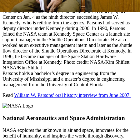
KENNEDY SPACE CENTER, FLA. — Center Director Bill
Parsons introduces himself to media in the NASA News Center
Auditorium. Parsons took over the helm of the Kennedy Space
Center on Jan. 4 as the ninth director, succeeding James W.
Kennedy, who is retiring from the agency. Parsons had served as
deputy director under Kennedy during 2006. In 1990, Parsons
joined the NASA team at Kennedy Space Center as a launch site
support manager in the Shuttle Operations Directorate. He also
worked as an executive management intern and later as the shuttle
flow director of the Shuttle Operations Directorate at Kennedy. In
1996, he became manager of the Space Station Hardware
Integration Office at Kennedy. Photo credit: NASA/Kim Shiflett
NASA/Kim Shiflett
Parsons holds a bachelor’s degree in engineering from the
University of Mississippi and a master’s degree in engineering
management from the University of Central Florida.
Read
William W. Parsons’ oral history interview from June 2007.
National Aeronautics and Space Administration
NASA explores the unknown in air and space, innovates for the
benefit of humanity, and inspires the world through discovery.