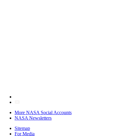
More NASA Social Accounts
NASA Newsletters
Sitemap
For Media