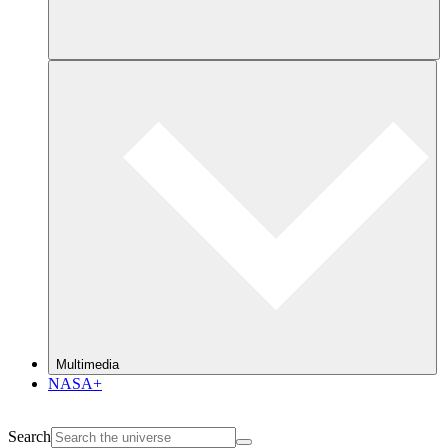
Multimedia
NASA+
Search