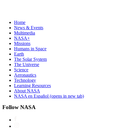
Home
News & Events
Multimedia
NASA+
Missions
Humans in Space
Earth
The Solar System
The Universe
Science
Aeronautics
Technology
Learning Resources
About NASA
NASA en Español
(opens in new tab)
Follow NASA