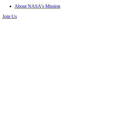
About NASA's Mission
Join Us