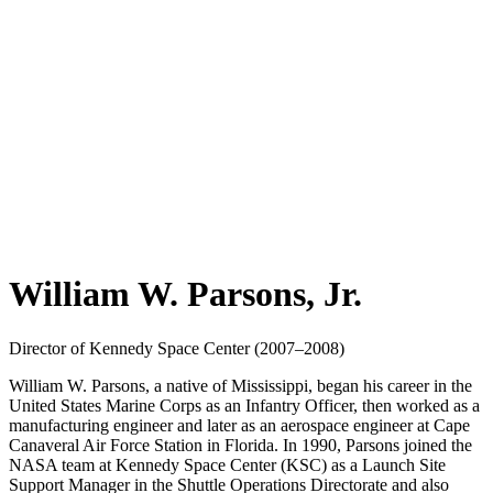
William W. Parsons, Jr.
Director of Kennedy Space Center (2007–2008)
William W. Parsons, a native of Mississippi, began his career in the
United States Marine Corps as an Infantry Officer, then worked as a
manufacturing engineer and later as an aerospace engineer at Cape
Canaveral Air Force Station in Florida. In 1990, Parsons joined the
NASA team at Kennedy Space Center (KSC) as a Launch Site
Support Manager in the Shuttle Operations Directorate and also