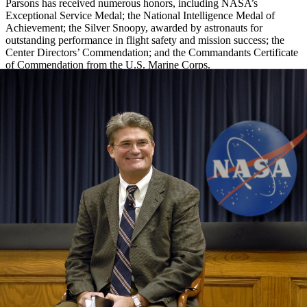
Parsons has received numerous honors, including NASA’s
Exceptional Service Medal; the National Intelligence Medal of
Achievement; the Silver Snoopy, awarded by astronauts for
outstanding performance in flight safety and mission success; the
Center Directors’ Commendation; and the Commandants Certificate
of Commendation from the U.S. Marine Corps.