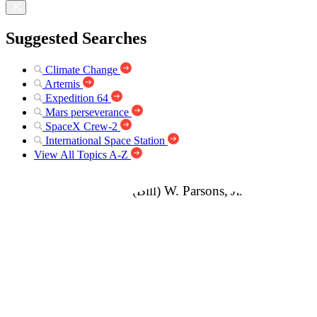
Suggested Searches
Climate Change
Artemis
Expedition 64
Mars perseverance
SpaceX Crew-2
International Space Station
View All Topics A-Z