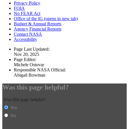
Privacy Policy
FOIA
No FEAR Act
Office of the IG
(opens in new tab)
Budget & Annual Reports
Agency Financial Reports
Contact NASA
Accessibility
Page Last Updated:
Nov 20, 2025
Page Editor:
Michele Ostovar
Responsible NASA Official:
Abigail Bowman
Was this page helpful?
Was this page helpful?
Yes
No