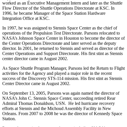
worked as an Executive Management Intern and later as the Shuttle
Flow Director of the Shuttle Operations Directorate at KSC. In
1996, he became Manager of the Space Station Hardware
Integration Office at KSC.
In 1997, he was assigned to Stennis Space Center as the chief of
operations of the Propulsion Test Directorate. Parsons relocated to
NASA’s Johnson Space Center in Houston to become the director of
the Center Operations Directorate and later served as the deputy
director. In 2001, he returned to Stennis and served as director of the
Center Operations and Support Directorate. His first stint as Stennis
center director came in August 2002.
As Space Shuttle Program Manager, Parsons led the Return to Flight
activities for the Agency and played a major role in the recent
success of the Discovery STS-114 mission. His first stint as Stennis
Center Director came in August 2002.
On September 13, 2005, Parsons was again named the director of
NASA’s John C. Stennis Space Center, succeeding retired Rear
Admiral Thomas Donaldson, USN. He led hurricane recovery
efforts at Stennis and the Michoud Assembly Facility in New
Orleans. From 2007 to 2008 he was the director of Kennedy Space
Station.