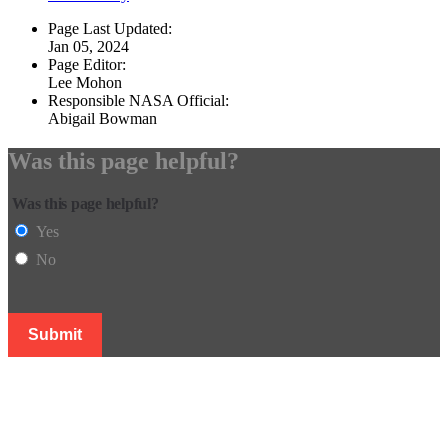
Page Last Updated:
Jan 05, 2024
Page Editor:
Lee Mohon
Responsible NASA Official:
Abigail Bowman
Was this page helpful?
Was this page helpful?
Yes
No