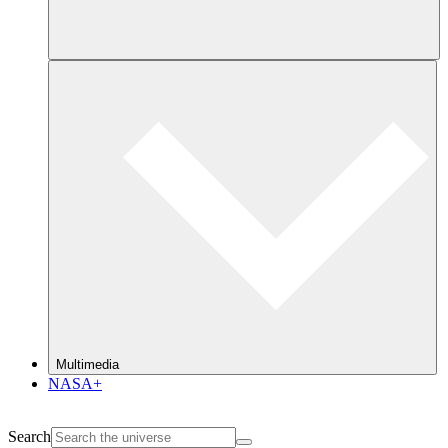
Multimedia
NASA+
Search