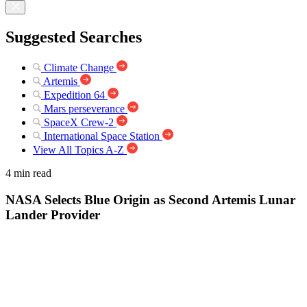
Suggested Searches
Climate Change
Artemis
Expedition 64
Mars perseverance
SpaceX Crew-2
International Space Station
View All Topics A-Z
4 min read
NASA Selects Blue Origin as Second Artemis Lunar
Lander Provider