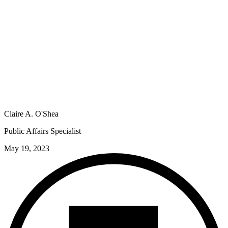
Claire A. O'Shea
Public Affairs Specialist
May 19, 2023