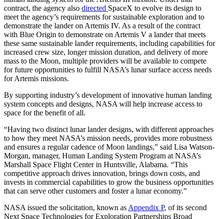
contract, the agency also
directed
SpaceX to evolve its design to
meet the agency’s requirements for sustainable exploration and to
demonstrate the lander on Artemis IV. As a result of the contract
with Blue Origin to demonstrate on Artemis V a lander that meets
these same sustainable lander requirements, including capabilities for
increased crew size, longer mission duration, and delivery of more
mass to the Moon, multiple providers will be available to compete
for future opportunities to fulfill NASA’s lunar surface access needs
for Artemis missions.
By supporting industry’s development of innovative human landing
system concepts and designs, NASA will help increase access to
space for the benefit of all.
“Having two distinct lunar lander designs, with different approaches
to how they meet NASA’s mission needs, provides more robustness
and ensures a regular cadence of Moon landings,” said Lisa Watson-
Morgan, manager, Human Landing System Program at NASA’s
Marshall Space Flight Center in Huntsville, Alabama. “This
competitive approach drives innovation, brings down costs, and
invests in commercial capabilities to grow the business opportunities
that can serve other customers and foster a lunar economy.”
NASA issued the solicitation, known as
Appendix P
, of its second
Next Space Technologies for Exploration Partnerships Broad