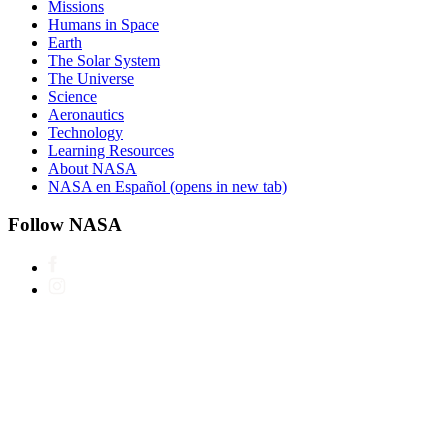
Missions
Humans in Space
Earth
The Solar System
The Universe
Science
Aeronautics
Technology
Learning Resources
About NASA
NASA en Español
(opens in new tab)
Follow NASA