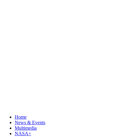
Home
News & Events
Multimedia
NASA+