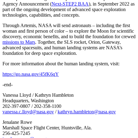
Agency Announcement (
Next-STEP2 BAA
), in September 2022 as
part of the ongoing development of advanced space exploration
technologies, capabilities, and concepts.
Through Artemis, NASA will send astronauts – including the first
woman and first person of color – to explore the Moon for scientific
discovery, economic benefits, and to build the foundation for crewed
missions to Mars
. Together, the SLS rocket, Orion, Gateway,
advanced spacesuits, and human landing systems are NASA’s
foundation for deep space exploration.
For more information about the human landing system, visit:
https://go.nasa.gov/45fK6qY
-end-
Vanessa Lloyd / Kathryn Hambleton
Headquarters, Washington
202-397-0807 / 202-358-1100
vanessa.c.lloyd@nasa.gov
/
kathryn.hambleton@nasa.gov
Jenalane Rowe
Marshall Space Flight Center, Huntsville, Ala.
256-425-7245