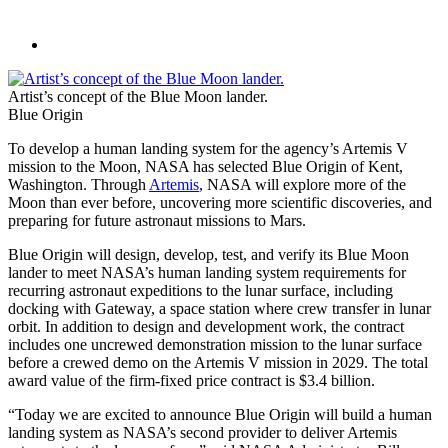
Artist’s concept of the Blue Moon lander.
Blue Origin
To develop a human landing system for the agency’s Artemis V
mission to the Moon, NASA has selected Blue Origin of Kent,
Washington. Through
Artemis
, NASA will explore more of the
Moon than ever before, uncovering more scientific discoveries, and
preparing for future astronaut missions to Mars.
Blue Origin will design, develop, test, and verify its Blue Moon
lander to meet NASA’s human landing system requirements for
recurring astronaut expeditions to the lunar surface, including
docking with Gateway, a space station where crew transfer in lunar
orbit. In addition to design and development work, the contract
includes one uncrewed demonstration mission to the lunar surface
before a crewed demo on the Artemis V mission in 2029. The total
award value of the firm-fixed price contract is $3.4 billion.
“Today we are excited to announce Blue Origin will build a human
landing system as NASA’s second provider to deliver Artemis