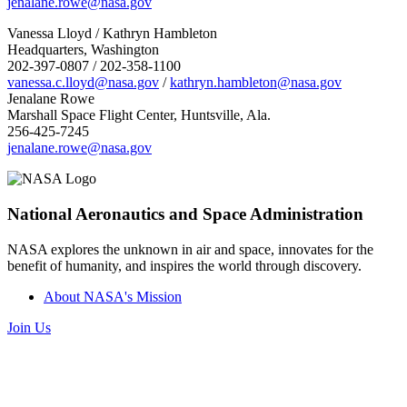
jenalane.rowe@nasa.gov
Vanessa Lloyd / Kathryn Hambleton
Headquarters, Washington
202-397-0807 / 202-358-1100
vanessa.c.lloyd@nasa.gov
/
kathryn.hambleton@nasa.gov
Jenalane Rowe
Marshall Space Flight Center, Huntsville, Ala.
256-425-7245
jenalane.rowe@nasa.gov
National Aeronautics and Space Administration
NASA explores the unknown in air and space, innovates for the
benefit of humanity, and inspires the world through discovery.
About NASA's Mission
Join Us