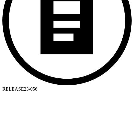
RELEASE
23-056