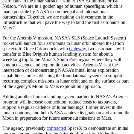
astronauts to the lunar surface,” said NASA Administrator Bill
Nelson. “We are in a golden age of human spaceflight, which is
made possible by NASA’s commercial and international
partnerships. Together, we are making an investment in the
infrastructure that will pave the way to land the first astronauts on
Mars.”
For the Artemis V mission, NASA’s SLS (Space Launch System)
rocket will launch four astronauts to lunar orbit aboard the Orion
spacecraft. Once Orion docks with
Gateway
, two astronauts will
transfer to Blue Origin’s human landing system for about a
weeklong trip to the Moon’s South Pole region where they will
conduct science and exploration activities. Artemis V is at the
intersection of demonstrating NASA’s initial lunar exploration
capabilities and establishing the foundational systems to support
recurring complex missions in lunar orbit and on the surface as part
of the agency’s Moon to Mars exploration approach.
Adding another human landing system partner to NASA’s Artemis
program will increase competition, reduce costs to taxpayers,
support a regular cadence of lunar landings, further invest in the
lunar economy, and help NASA achieve its goals on and around the
Moon in preparation for future astronaut missions to Mars.
The agency previously
contracted
SpaceX to demonstrate an initial
human landing system for the Artemis III mission. Under that