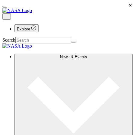
×
Explore
Search
News & Events