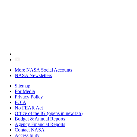
More NASA Social Accounts
NASA Newsletters
Sitemap
For Media
Privacy Policy
FOIA
No FEAR Act
Office of the IG
(opens in new tab)
Budget & Annual Reports
Agency Financial Reports
Contact NASA
Accessibility