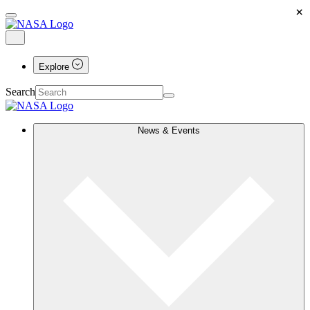
×
Explore
Search
News & Events