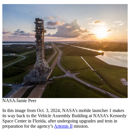
NASA/Jamie Peer
In this image from Oct. 3, 2024, NASA’s mobile launcher 1 makes
its way back to the Vehicle Assembly Building at NASA’s Kennedy
Space Center in Florida, after undergoing upgrades and tests in
preparation for the agency’s
Artemis II
mission.