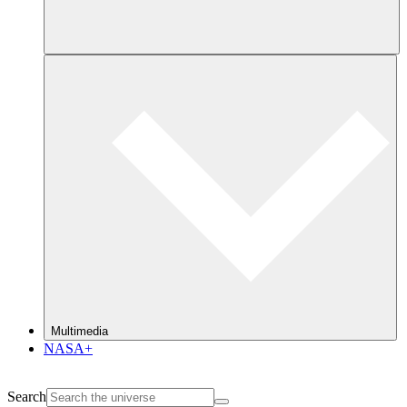
Multimedia
NASA+
Search