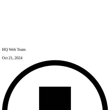
HQ Web Team
Oct 21, 2024