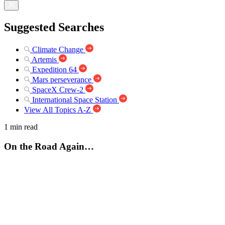
Suggested Searches
Climate Change
Artemis
Expedition 64
Mars perseverance
SpaceX Crew-2
International Space Station
View All Topics A-Z
1 min read
On the Road Again…