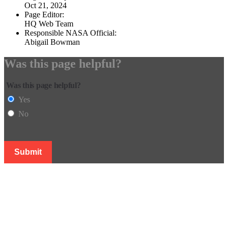
Oct 21, 2024
Page Editor:
HQ Web Team
Responsible NASA Official:
Abigail Bowman
Was this page helpful?
Was this page helpful?
Yes
No