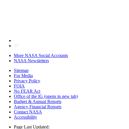
More NASA Social Accounts
NASA Newsletters
Sitemap
For Media
Privacy Policy
FOIA
No FEAR Act
Office of the IG
(opens in new tab)
Budget & Annual Reports
Agency Financial Reports
Contact NASA
Accessibility
Page Last Updated: