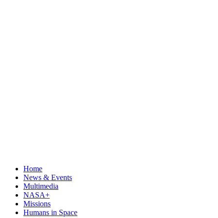
Home
News & Events
Multimedia
NASA+
Missions
Humans in Space