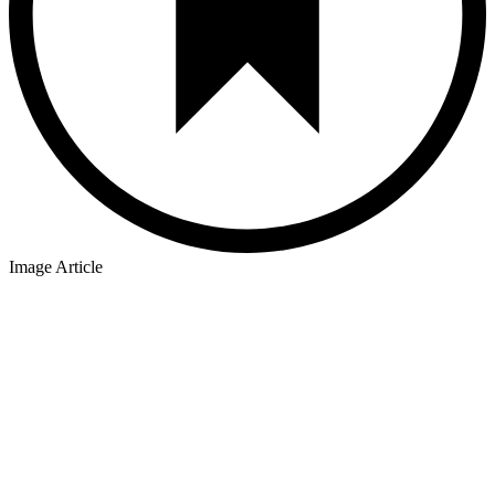
Image Article