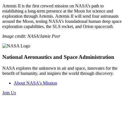
Artemis II is the first crewed mission on NASA’s path to
establishing a long-term presence at the Moon for science and
exploration through Artemis. Artemis II will send four astronauts
around the Moon, testing NASA’s foundational human deep space
exploration capabilities, the SLS rocket, and Orion spacecraft.
Image credit: NASA/Jamie Peer
National Aeronautics and Space Administration
NASA explores the unknown in air and space, innovates for the
benefit of humanity, and inspires the world through discovery.
About NASA's Mission
Join Us