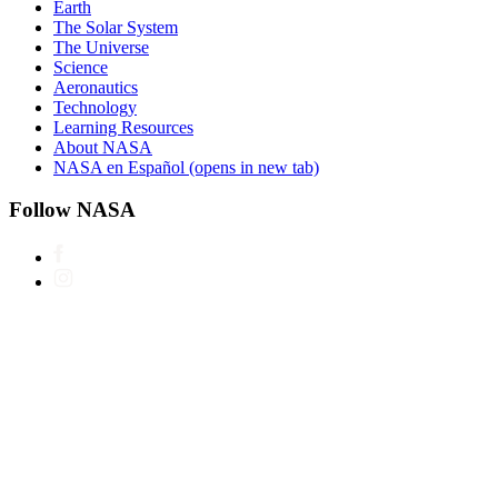
Earth
The Solar System
The Universe
Science
Aeronautics
Technology
Learning Resources
About NASA
NASA en Español
(opens in new tab)
Follow NASA