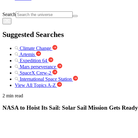
Search
Suggested Searches
Climate Change
Artemis
Expedition 64
Mars perseverance
SpaceX Crew-2
International Space Station
View All Topics A-Z
2 min read
NASA to Hoist Its Sail: Solar Sail Mission Gets Read