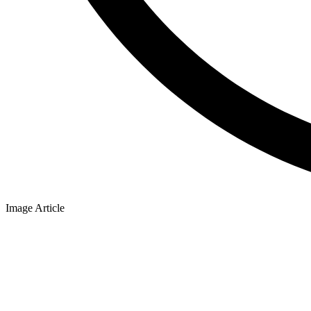
Image Article