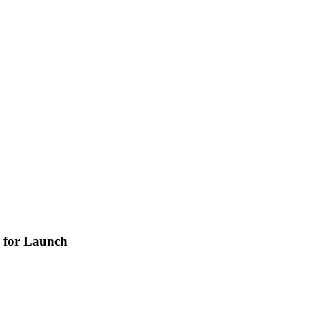
y for Launch