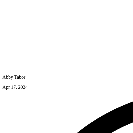
Abby Tabor
Apr 17, 2024