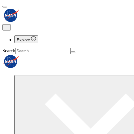
Explore
Search