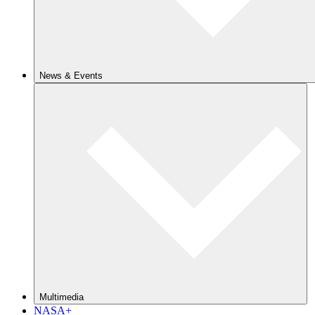
News & Events
Multimedia
NASA+