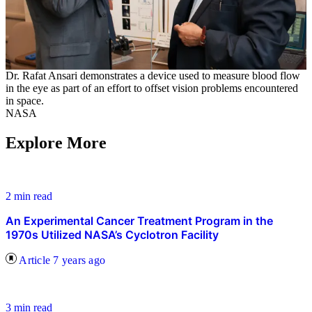
Dr. Rafat Ansari demonstrates a device used to measure blood flow
in the eye as part of an effort to offset vision problems encountered
in space.
NASA
Explore More
2 min read
An Experimental Cancer Treatment Program in the
1970s Utilized NASA’s Cyclotron Facility
Article
7 years ago
3 min read