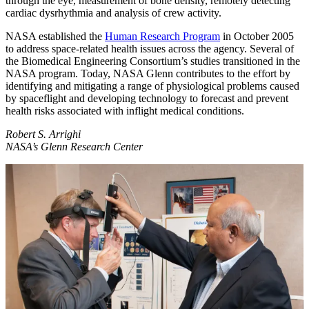
through the eye, measurement of bone density, remotely detecting
cardiac dysrhythmia and analysis of crew activity.
NASA established the
Human Research Program
in October 2005
to address space-related health issues across the agency. Several of
the Biomedical Engineering Consortium’s studies transitioned in the
NASA program. Today, NASA Glenn contributes to the effort by
identifying and mitigating a range of physiological problems caused
by spaceflight and developing technology to forecast and prevent
health risks associated with inflight medical conditions.
Robert S. Arrighi
NASA’s Glenn Research Center