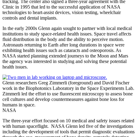
tracking. The center also signed a three-year agreement with the
Clinic in 1995 that led to the successful application of NASA
technologies to heart-assist devices, vision testing, wheelchair
controls and dental implants.
In the early 2000s Glenn again sought to partner with local medical
institutions to study space-related health issues. Space travel affects
fluid distribution in the body and the ability to perceive motion.
Astronauts returning to Earth after long durations in space were
exhibiting health issues such as cataracts and osteoporosis. As
NASA started planning extended journeys to the Moon and Mars
the agency was interested in studying and solving these potential
health issues.
Glenn researchers Greg Zimmerli (foreground) and David Fischer
work in the Biophotonics Laboratory in the Space Experiments Lab.
Zimmerli led the effort to use fluorescent microscopy to assess bone
cell cultures and develop countermeasures against bone loss for
humans in space.
NASA
The three-year effort focused on 10 medical and safety issues related
with human spaceflight. NASA Glenn led five of the investigations
including the development of tools that permit diagnostic evaluations