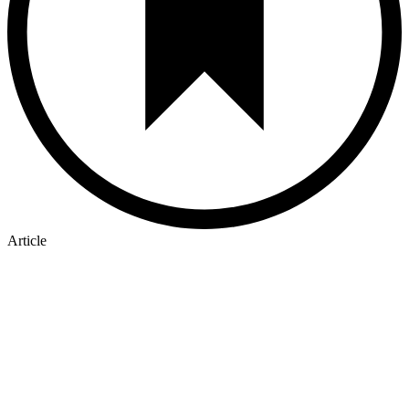
Article