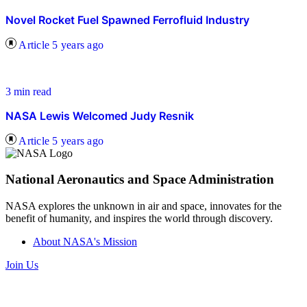
Novel Rocket Fuel Spawned Ferrofluid Industry
Article
5 years ago
3 min read
NASA Lewis Welcomed Judy Resnik
Article
5 years ago
National Aeronautics and Space Administration
NASA explores the unknown in air and space, innovates for the
benefit of humanity, and inspires the world through discovery.
About NASA's Mission
Join Us