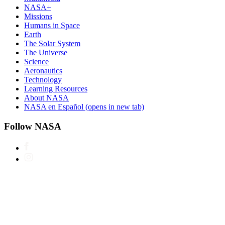
NASA+
Missions
Humans in Space
Earth
The Solar System
The Universe
Science
Aeronautics
Technology
Learning Resources
About NASA
NASA en Español
(opens in new tab)
Follow NASA