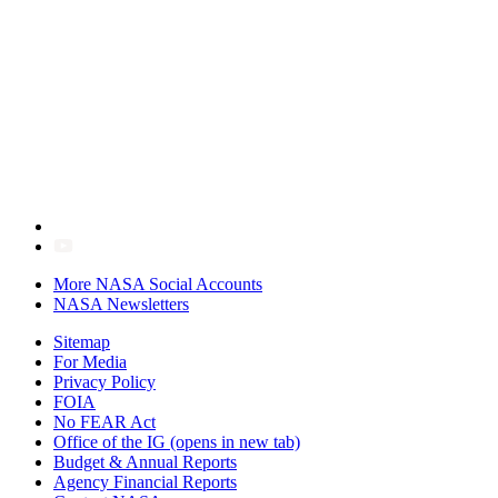
More NASA Social Accounts
NASA Newsletters
Sitemap
For Media
Privacy Policy
FOIA
No FEAR Act
Office of the IG
(opens in new tab)
Budget & Annual Reports
Agency Financial Reports