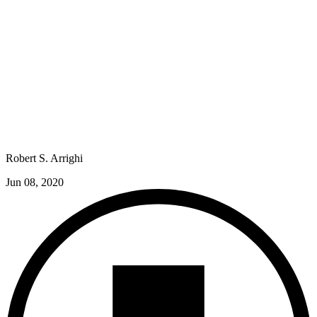
Robert S. Arrighi
Jun 08, 2020