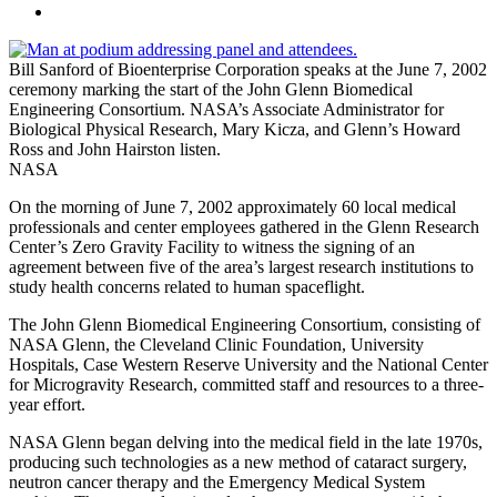
Bill Sanford of Bioenterprise Corporation speaks at the June 7, 2002
ceremony marking the start of the John Glenn Biomedical
Engineering Consortium. NASA’s Associate Administrator for
Biological Physical Research, Mary Kicza, and Glenn’s Howard
Ross and John Hairston listen.
NASA
On the morning of June 7, 2002 approximately 60 local medical
professionals and center employees gathered in the Glenn Research
Center’s Zero Gravity Facility to witness the signing of an
agreement between five of the area’s largest research institutions to
study health concerns related to human spaceflight.
The John Glenn Biomedical Engineering Consortium, consisting of
NASA Glenn, the Cleveland Clinic Foundation, University
Hospitals, Case Western Reserve University and the National Center
for Microgravity Research, committed staff and resources to a three-
year effort.
NASA Glenn began delving into the medical field in the late 1970s,
producing such technologies as a new method of cataract surgery,
neutron cancer therapy and the Emergency Medical System