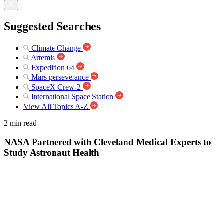
Suggested Searches
Climate Change
Artemis
Expedition 64
Mars perseverance
SpaceX Crew-2
International Space Station
View All Topics A-Z
2 min read
NASA Partnered with Cleveland Medical Experts to
Study Astronaut Health