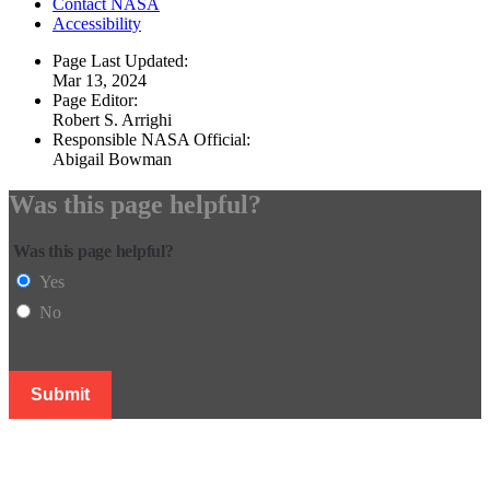
Contact NASA
Accessibility
Page Last Updated:
Mar 13, 2024
Page Editor:
Robert S. Arrighi
Responsible NASA Official:
Abigail Bowman
Was this page helpful?
Was this page helpful?
Yes
No