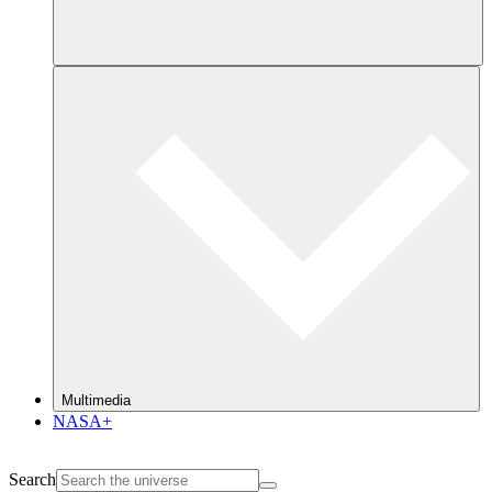
Multimedia
NASA+
Search