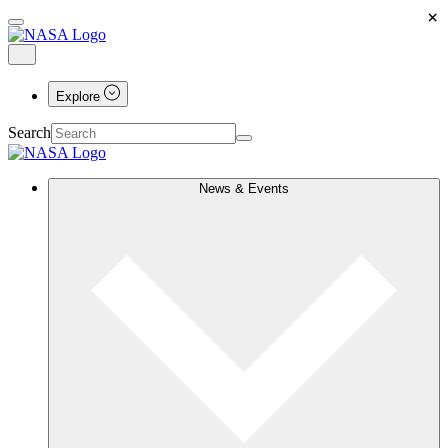
×
Explore
Search
News & Events