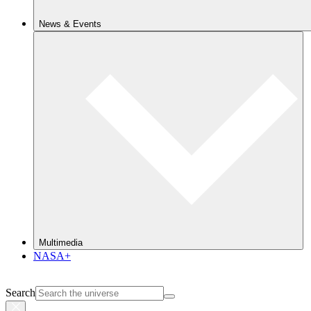
News & Events
Multimedia
NASA+
Search