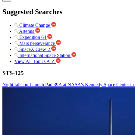
Suggested Searches
Climate Change
Artemis
Expedition 64
Mars perseverance
SpaceX Crew-2
International Space Station
View All Topics A-Z
STS-125
Night falls on Launch Pad 39A at NASA's Kennedy Space Center in Flor