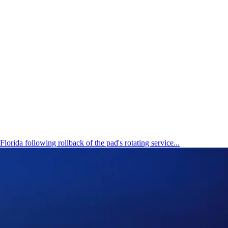
ida following rollback of the pad's rotating service...