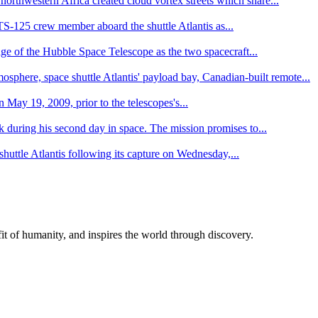
northwestern Africa created cloud vortex streets which share...
S-125 crew member aboard the shuttle Atlantis as...
age of the Hubble Space Telescope as the two spacecraft...
osphere, space shuttle Atlantis' payload bay, Canadian-built remote...
May 19, 2009, prior to the telescopes's...
 during his second day in space. The mission promises to...
huttle Atlantis following its capture on Wednesday,...
t of humanity, and inspires the world through discovery.