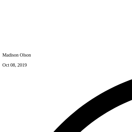
Madison Olson
Oct 08, 2019