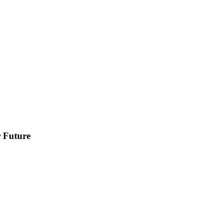
r Future