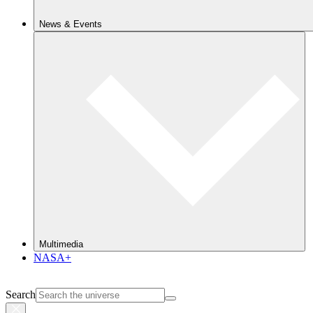
News & Events
Multimedia
NASA+
Search