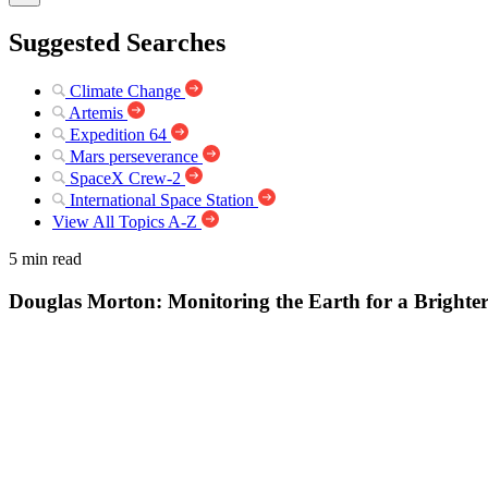
Suggested Searches
Climate Change
Artemis
Expedition 64
Mars perseverance
SpaceX Crew-2
International Space Station
View All Topics A-Z
5 min read
Douglas Morton: Monitoring the Earth for a Brighte