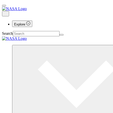
Explore
Search