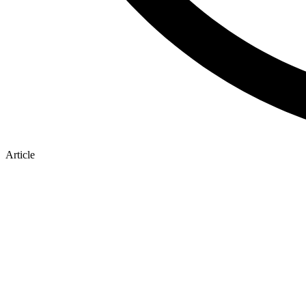
Article