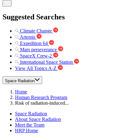
Suggested Searches
Climate Change
Artemis
Expedition 64
Mars perseverance
SpaceX Crew-2
International Space Station
View All Topics A-Z
Space Radiation
Home
Human Research Program
Risk of radiation-induced...
Space Radiation
About Space Radiation
Meet the Team
HRP Home