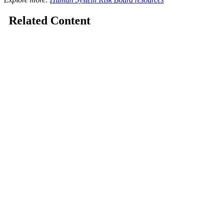
Related Content