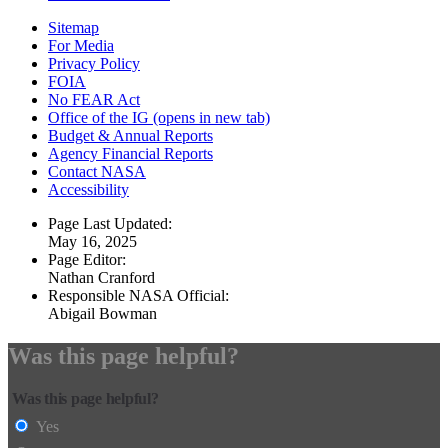
Sitemap
For Media
Privacy Policy
FOIA
No FEAR Act
Office of the IG
(opens in new tab)
Budget & Annual Reports
Agency Financial Reports
Contact NASA
Accessibility
Page Last Updated:
May 16, 2025
Page Editor:
Nathan Cranford
Responsible NASA Official:
Abigail Bowman
Was this page helpful?
Was this page helpful?
Yes