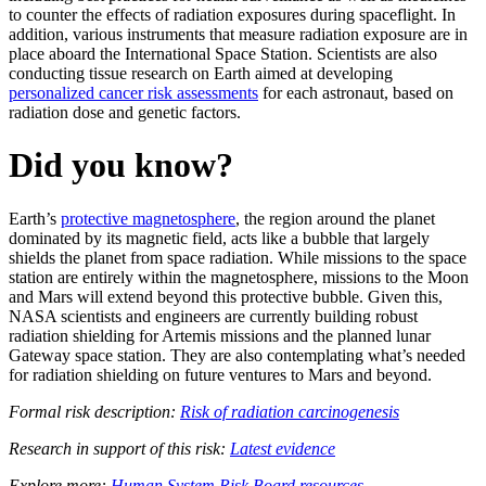
to counter the effects of radiation exposures during spaceflight. In
addition, various instruments that measure radiation exposure are in
place aboard the International Space Station. Scientists are also
conducting tissue research on Earth aimed at developing
personalized cancer risk assessments
for each astronaut, based on
radiation dose and genetic factors.
Did you know?
Earth’s
protective magnetosphere
, the region around the planet
dominated by its magnetic field, acts like a bubble that largely
shields the planet from space radiation. While missions to the space
station are entirely within the magnetosphere, missions to the Moon
and Mars will extend beyond this protective bubble. Given this,
NASA scientists and engineers are currently building robust
radiation shielding for Artemis missions and the planned lunar
Gateway space station. They are also contemplating what’s needed
for radiation shielding on future ventures to Mars and beyond.
Formal risk description:
Risk of radiation carcinogenesis
Research in support of this risk:
Latest evidence
Explore more:
Human System Risk Board resources