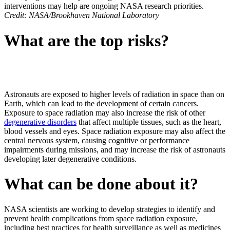
interventions may help are ongoing NASA research priorities.
Credit: NASA/Brookhaven National Laboratory
What are the top risks?
Astronauts are exposed to higher levels of radiation in space than on
Earth, which can lead to the development of certain cancers.
Exposure to space radiation may also increase the risk of other
degenerative disorders
that affect multiple tissues, such as the heart,
blood vessels and eyes. Space radiation exposure may also affect the
central nervous system, causing cognitive or performance
impairments during missions, and may increase the risk of astronauts
developing later degenerative conditions.
What can be done about it?
NASA scientists are working to develop strategies to identify and
prevent health complications from space radiation exposure,
including best practices for health surveillance as well as medicines