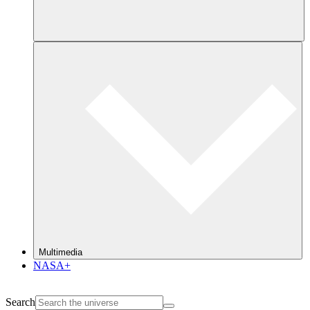
Multimedia
NASA+
Search