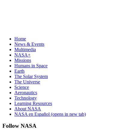
Home
News & Events
Multimedia
NASA+
Missions
Humans in Space
Earth
The Solar System
The Universe
Science
Aeronautics
Technology
Learning Resources
About NASA
NASA en Español
(opens in new tab)
Follow NASA