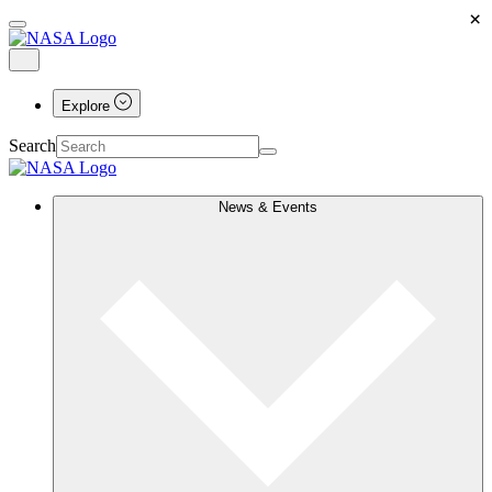
×
Explore
Search
News & Events