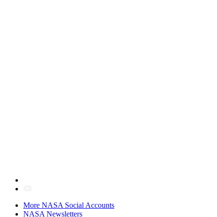
More NASA Social Accounts
NASA Newsletters