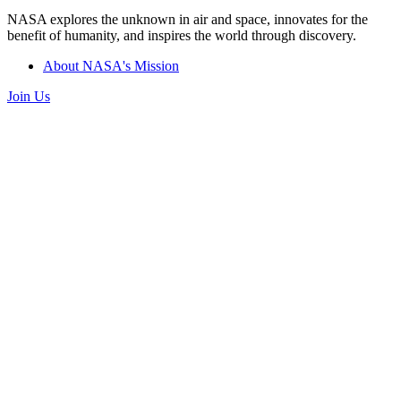
NASA explores the unknown in air and space, innovates for the
benefit of humanity, and inspires the world through discovery.
About NASA's Mission
Join Us