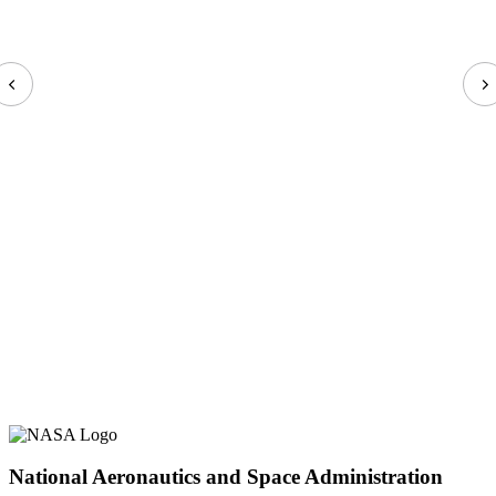
National Aeronautics and Space Administration