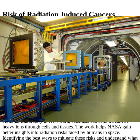
Risk of Radiation-Induced Cancers
At the NASA Space Radiation Laboratory, located at Brookhaven
National Laboratory in New York, scientists can send a beam of
heavy ions through cells and tissues. The work helps NASA gain
better insights into radiation risks faced by humans in space.
Identifying the best ways to mitigate these risks and understand what