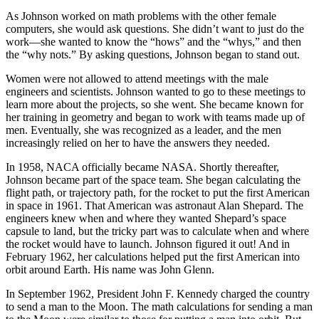
As Johnson worked on math problems with the other female
computers, she would ask questions. She didn’t want to just do the
work—she wanted to know the “hows” and the “whys,” and then
the “why nots.” By asking questions, Johnson began to stand out.
Women were not allowed to attend meetings with the male
engineers and scientists. Johnson wanted to go to these meetings to
learn more about the projects, so she went. She became known for
her training in geometry and began to work with teams made up of
men. Eventually, she was recognized as a leader, and the men
increasingly relied on her to have the answers they needed.
In 1958, NACA officially became NASA. Shortly thereafter,
Johnson became part of the space team. She began calculating the
flight path, or trajectory path, for the rocket to put the first American
in space in 1961. That American was astronaut Alan Shepard. The
engineers knew when and where they wanted Shepard’s space
capsule to land, but the tricky part was to calculate when and where
the rocket would have to launch. Johnson figured it out! And in
February 1962, her calculations helped put the first American into
orbit around Earth. His name was John Glenn.
In September 1962, President John F. Kennedy charged the country
to send a man to the Moon. The math calculations for sending a man