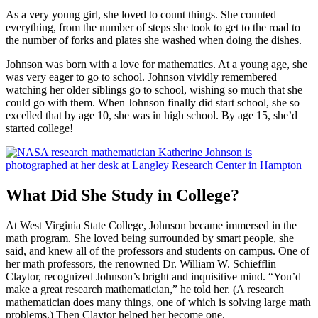
As a very young girl, she loved to count things. She counted
everything, from the number of steps she took to get to the road to
the number of forks and plates she washed when doing the dishes.
Johnson was born with a love for mathematics. At a young age, she
was very eager to go to school. Johnson vividly remembered
watching her older siblings go to school, wishing so much that she
could go with them. When Johnson finally did start school, she so
excelled that by age 10, she was in high school. By age 15, she’d
started college!
What Did She Study in College?
At West Virginia State College, Johnson became immersed in the
math program. She loved being surrounded by smart people, she
said, and knew all of the professors and students on campus. One of
her math professors, the renowned Dr. William W. Schiefflin
Claytor, recognized Johnson’s bright and inquisitive mind. “You’d
make a great research mathematician,” he told her. (A research
mathematician does many things, one of which is solving large math
problems.) Then Claytor helped her become one.