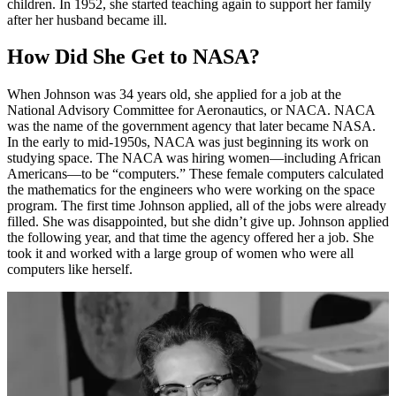
children. In 1952, she started teaching again to support her family
after her husband became ill.
How Did She Get to NASA?
When Johnson was 34 years old, she applied for a job at the
National Advisory Committee for Aeronautics, or NACA. NACA
was the name of the government agency that later became NASA.
In the early to mid-1950s, NACA was just beginning its work on
studying space. The NACA was hiring women—including African
Americans—to be “computers.” These female computers calculated
the mathematics for the engineers who were working on the space
program. The first time Johnson applied, all of the jobs were already
filled. She was disappointed, but she didn’t give up. Johnson applied
the following year, and that time the agency offered her a job. She
took it and worked with a large group of women who were all
computers like herself.