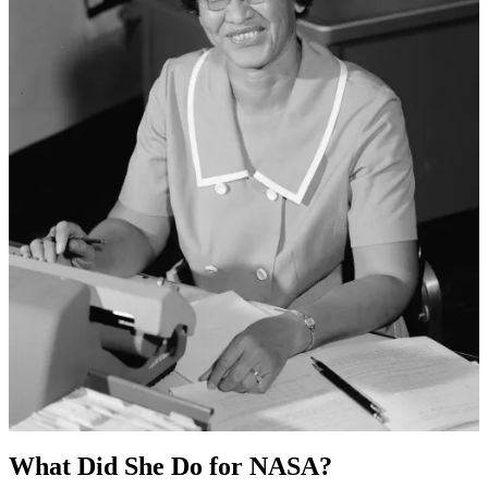
What Did She Do for NASA?