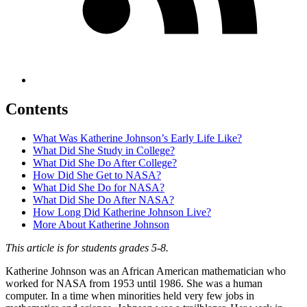
Contents
What Was Katherine Johnson’s Early Life Like?
What Did She Study in College?
What Did She Do After College?
How Did She Get to NASA?
What Did She Do for NASA?
What Did She Do After NASA?
How Long Did Katherine Johnson Live?
More About Katherine Johnson
This article is for students grades 5-8.
Katherine Johnson was an African American mathematician who
worked for NASA from 1953 until 1986. She was a human
computer. In a time when minorities held very few jobs in