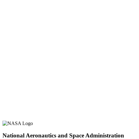
National Aeronautics and Space Administration