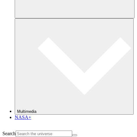
Multimedia
NASA+
Search