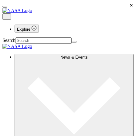
×
Explore
Search
News & Events