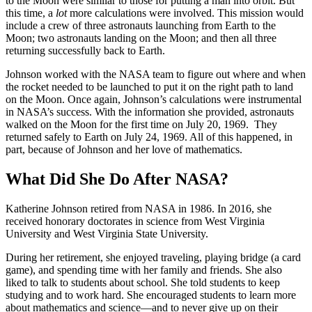
to the Moon were similar to those for putting a man into orbit. But
this time, a
lot
more calculations were involved. This mission would
include a crew of three astronauts launching from Earth to the
Moon; two astronauts landing on the Moon; and then all three
returning successfully back to Earth.
Johnson worked with the NASA team to figure out where and when
the rocket needed to be launched to put it on the right path to land
on the Moon. Once again, Johnson’s calculations were instrumental
in NASA’s success. With the information she provided, astronauts
walked on the Moon for the first time on July 20, 1969. They
returned safely to Earth on July 24, 1969. All of this happened, in
part, because of Johnson and her love of mathematics.
What Did She Do After NASA?
Katherine Johnson retired from NASA in 1986. In 2016, she
received honorary doctorates in science from West Virginia
University and West Virginia State University.
During her retirement, she enjoyed traveling, playing bridge (a card
game), and spending time with her family and friends. She also
liked to talk to students about school. She told students to keep
studying and to work hard. She encouraged students to learn more
about mathematics and science—and to never give up on their