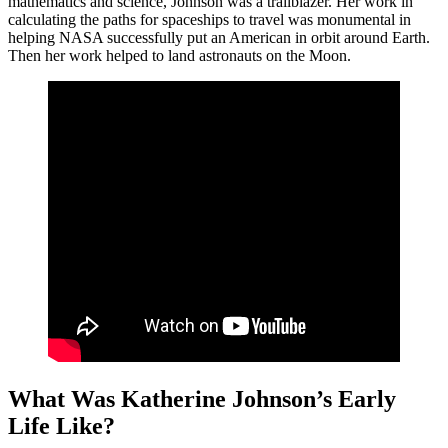
mathematics and science, Johnson was a trailblazer. Her work in
calculating the paths for spaceships to travel was monumental in
helping NASA successfully put an American in orbit around Earth.
Then her work helped to land astronauts on the Moon.
What Was Katherine Johnson’s Early
Life Like?