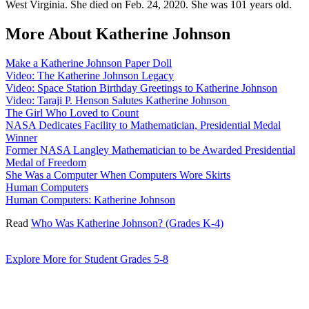
West Virginia. She died on Feb. 24, 2020. She was 101 years old.
More About Katherine Johnson
Make a Katherine Johnson Paper Doll
Video: The Katherine Johnson Legacy
Video: Space Station Birthday Greetings to Katherine Johnson
Video: Taraji P. Henson Salutes Katherine Johnson
The Girl Who Loved to Count
NASA Dedicates Facility to Mathematician, Presidential Medal
Winner
Former NASA Langley Mathematician to be Awarded Presidential
Medal of Freedom
She Was a Computer When Computers Wore Skirts
Human Computers
Human Computers: Katherine Johnson
Read
Who Was Katherine Johnson? (Grades K-4)
Explore More for Student Grades 5-8