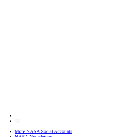
More NASA Social Accounts
NASA Newsletters