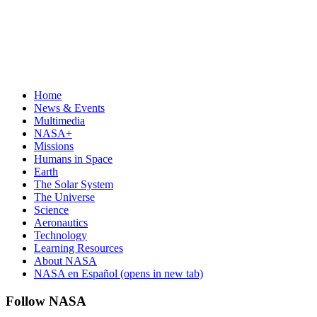
Home
News & Events
Multimedia
NASA+
Missions
Humans in Space
Earth
The Solar System
The Universe
Science
Aeronautics
Technology
Learning Resources
About NASA
NASA en Español
(opens in new tab)
Follow NASA