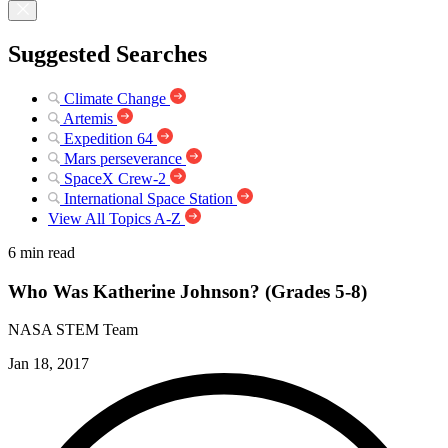
Suggested Searches
Climate Change
Artemis
Expedition 64
Mars perseverance
SpaceX Crew-2
International Space Station
View All Topics A-Z
6 min read
Who Was Katherine Johnson? (Grades 5-8)
NASA STEM Team
Jan 18, 2017