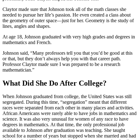
Claytor made sure that Johnson took all of the math classes she
needed to pursue her life’s passion. He even created a class about
the geometry of outer space—just for her. Geometry is the study of
lines, angles and shapes.
At age 18, Johnson graduated with very high grades and degrees in
mathematics and French.
Johnson said, “Many professors tell you that you’d be good at this
or that, but they don’t always help you with that career path.
Professor Claytor made sure I was prepared to be a research
mathematician.”
What Did She Do After College?
When Johnson graduated from college, the United States was still
segregated. During this time, “segregation” meant that different
races were separated from each other in many places and activities.
African Americans were rarely able to have jobs in mathematics and
science. It was also very unusual for women of any race to have
degrees in mathematics. At that time, the only professional job
available to Johnson after graduation was teaching. She taught
school for a number of years but stopped when she married and had