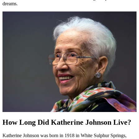
dreams.
How Long Did Katherine Johnson Live?
Katherine Johnson was born in 1918 in White Sulphur Springs,