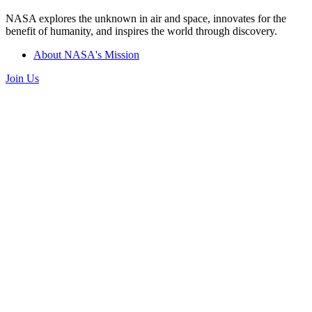
NASA explores the unknown in air and space, innovates for the
benefit of humanity, and inspires the world through discovery.
About NASA's Mission
Join Us