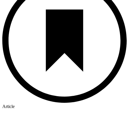
Article