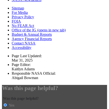
Sitemap
For Media
Privacy Policy
FOIA
No FEAR Act
Office of the IG
(opens in new tab)
Budget & Annual Reports
Agency Financial Reports
Contact NASA
Accessibility
Page Last Updated:
Mar 31, 2025
Page Editor:
Kaitlyn Adams
Responsible NASA Official:
Abigail Bowman
Was this page helpful?
Was this page helpful?
Yes