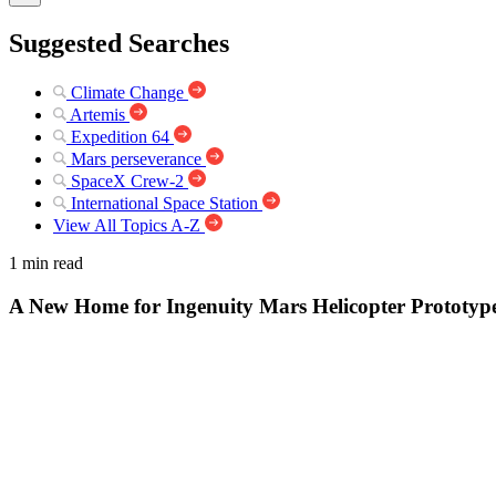
Suggested Searches
Climate Change
Artemis
Expedition 64
Mars perseverance
SpaceX Crew-2
International Space Station
View All Topics A-Z
1 min read
A New Home for Ingenuity Mars Helicopter Prototyp