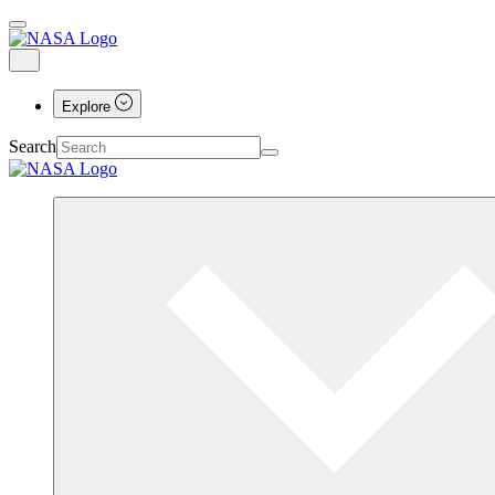
Explore
Search