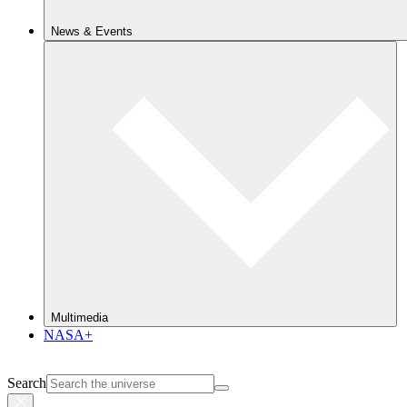
News & Events
Multimedia
NASA+
Search