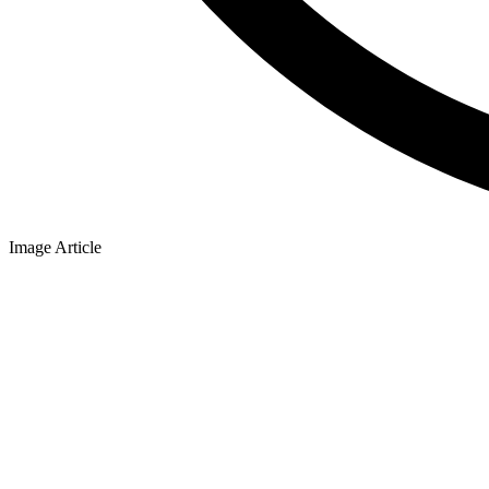
Image Article