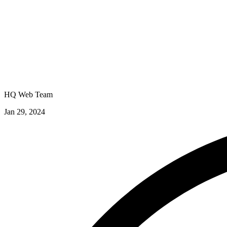
HQ Web Team
Jan 29, 2024