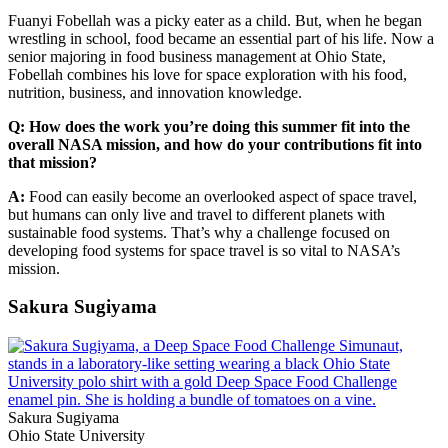
Fuanyi Fobellah was a picky eater as a child. But, when he began
wrestling in school, food became an essential part of his life. Now a
senior majoring in food business management at Ohio State,
Fobellah combines his love for space exploration with his food,
nutrition, business, and innovation knowledge.
Q: How does the work you’re doing this summer fit into the
overall NASA mission, and how do your contributions fit into
that mission?
A:
Food can easily become an overlooked aspect of space travel,
but humans can only live and travel to different planets with
sustainable food systems. That’s why a challenge focused on
developing food systems for space travel is so vital to NASA’s
mission.
Sakura Sugiyama
Sakura Sugiyama
Ohio State University