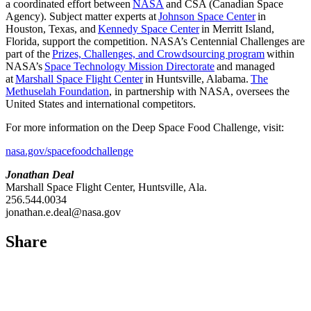
a coordinated effort between
NASA
and CSA (Canadian Space
Agency). Subject matter experts at
Johnson Space Center
in
Houston, Texas, and
Kennedy Space Center
in Merritt Island,
Florida, support the competition. NASA’s Centennial Challenges are
part of the
Prizes, Challenges, and Crowdsourcing program
within
NASA’s
Space Technology Mission Directorate
and managed
at
Marshall Space Flight Center
in Huntsville, Alabama.
The
Methuselah Foundation
, in partnership with NASA, oversees the
United States and international competitors.
For more information on the Deep Space Food Challenge, visit:
nasa.gov/spacefoodchallenge
Jonathan Deal
Marshall Space Flight Center, Huntsville, Ala.
256.544.0034
jonathan.e.deal@nasa.gov
Share