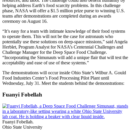
resources, and labor. The challenge could also benefit humanity by
helping address Earth’s food scarcity problems. In this challenge
phase, NASA will offer a $1.5 million prize purse to winning U.S.
teams after demonstrations are completed during an awards
ceremony on August 16.
“It’s easy for a team with intimate knowledge of their food systems
to operate them. This will not be the case for astronauts who
potentially use these solutions on deep-space missions,” said Angela
Herblet, Program Analyst for NASA’s Centennial Challenges and
Challenge Manager for the Deep Space Food Challenge.
“Incorporating the Simunauts will add a unique flair that will test the
acceptability and ease of use of these systems.”
The demonstrations will occur inside Ohio State’s Wilbur A. Gould
Food Industries Center’s Food Processing Pilot Plant until
Wednesday, July 31. Meet the students behind the demonstrations:
Fuanyi Fobellah
Fuanyi Fobellah.
Ohio State University