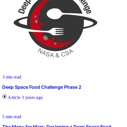
3 min read
Deep Space Food Challenge Phase 2
Article
3 years ago
5 min read
The Menu for Mars: Designing a Deep Space Food