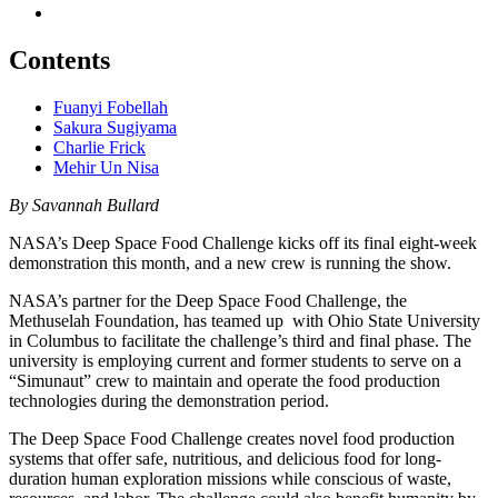
Contents
Fuanyi Fobellah
Sakura Sugiyama
Charlie Frick
Mehir Un Nisa
By Savannah Bullard
NASA’s Deep Space Food Challenge kicks off its final eight-week
demonstration this month, and a new crew is running the show.
NASA’s partner for the Deep Space Food Challenge, the
Methuselah Foundation, has teamed up with Ohio State University
in Columbus to facilitate the challenge’s third and final phase. The
university is employing current and former students to serve on a
“Simunaut” crew to maintain and operate the food production
technologies during the demonstration period.
The Deep Space Food Challenge creates novel food production
systems that offer safe, nutritious, and delicious food for long-
duration human exploration missions while conscious of waste,