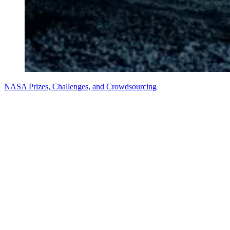
NASA Prizes, Challenges, and Crowdsourcing