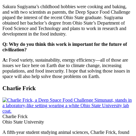
Sakura Sugiyama’s childhood hobbies were cooking and baking,
and with two scientists as parents, the Deep Space Food Challenge
piqued the interest of the recent Ohio State graduate. Sugiyama
obtained her bachelor’s degree from Ohio State’s Department of
Food Science and Technology and plans to work in research and
development in the food industry.
Q: Why do you think this work is important for the future of
civilization?
A:
Food variety, sustainability, energy efficiency—all of those are
issues we face here on Earth due to climate change, increasing
populations, and food insecurity. I hope that solving those issues in
space will also help solve those problems on Earth.
Charlie Frick
Charlie Frick
Ohio State University
A fifth-year student studying animal sciences, Charlie Frick, found