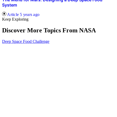
System
Article
5 years ago
Keep Exploring
Discover More Topics From NASA
Deep Space Food Challenge