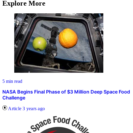
Explore More
5 min read
NASA Begins Final Phase of $3 Million Deep Space Food
Challenge
Article
3 years ago