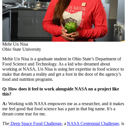
Mehr Un Nisa
Ohio State University
Mehir Un Nisa is a graduate student in Ohio State’s Department of
Food Science and Technology. As a kid who dreamed about
working at NASA, Un Nisa is using her expertise in food science to
make that dream a reality and get a foot in the door of the agency’s
food and nutrition programs.
Q: How does it feel to work alongside NASA on a project like
this?
A:
Working with NASA empowers me as a researcher, and it makes
me feel good that food science has a part in that big name. It’s a
dream come true for me.
The
Deep Space Food Challenge
, a
NASA Centennial Challenge,
is