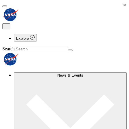
×
Explore
Search
News & Events