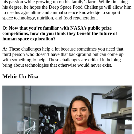
his passion while growing up on his family’s farm. While finishing
his degree, he hopes the Deep Space Food Challenge will allow him
to use his agriculture and animal science knowledge to support
space technology, nutrition, and food regeneration.
Q: Now that you’re familiar with NASA’s public prize
competitions, how do you think they benefit the future of
human space exploration?
A:
These challenges help a lot because sometimes you need that
third person who doesn’t have that background but can come up
with something to help. These challenges are critical in helping
bring about technologies that otherwise would never exist.
Mehir Un Nisa