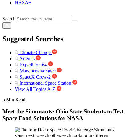
NASA+
Search
Suggested Searches
Climate Change
Artemis
Expedition 64
Mars perseverance
SpaceX Crew-2
International Space Station
View All Topics A-Z
5 Min Read
Meet the Simunauts: Ohio State Students to Test
Space Food Solutions for NASA