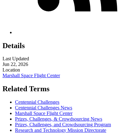
Details
Last Updated
Jun 22, 2026
Location
Marshall Space Flight Center
Related Terms
Centennial Challenges
Centennial Challenges News
Marshall Space Flight Center
Prizes, Challenges, & Crowdsourcing News
Prizes, Challenges, and Crowdsourcing Program
Research and Technology Mission Directorate