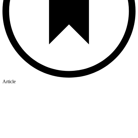
Article