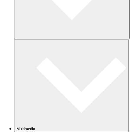
Multimedia