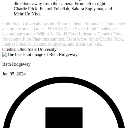
Ohio State University has hired four student “Simunauts” (simulated
analog astronauts) to test NASA’s Deep Space Food Challenge
technologies at the Wilbur A. Gould Food Industries Center's Food
Processing Pilot Plant this summer. From left to right: Charlie Frick,
Fuanyi Fobellah, Sakura Sugiyama, and Mehr Un Nisa.
Credits:
Ohio State University
Beth Ridgeway
Jun 05, 2024