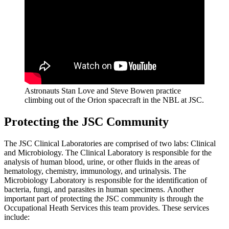
Astronauts Stan Love and Steve Bowen practice
climbing out of the Orion spacecraft in the NBL at JSC.
Protecting the JSC Community
The JSC Clinical Laboratories are comprised of two labs: Clinical
and Microbiology. The Clinical Laboratory is responsible for the
analysis of human blood, urine, or other fluids in the areas of
hematology, chemistry, immunology, and urinalysis. The
Microbiology Laboratory is responsible for the identification of
bacteria, fungi, and parasites in human specimens. Another
important part of protecting the JSC community is through the
Occupational Heath Services this team provides. These services
include: