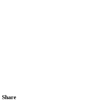
Share