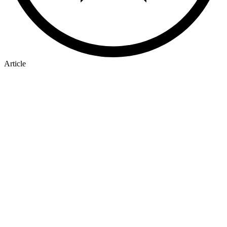
Article