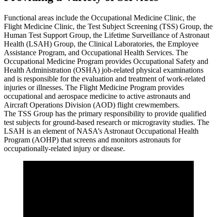
Functional areas include the Occupational Medicine Clinic, the
Flight Medicine Clinic, the Test Subject Screening (TSS) Group, the
Human Test Support Group, the Lifetime Surveillance of Astronaut
Health (LSAH) Group, the Clinical Laboratories, the Employee
Assistance Program, and Occupational Health Services. The
Occupational Medicine Program provides Occupational Safety and
Health Administration (OSHA) job-related physical examinations
and is responsible for the evaluation and treatment of work-related
injuries or illnesses. The Flight Medicine Program provides
occupational and aerospace medicine to active astronauts and
Aircraft Operations Division (AOD) flight crewmembers.
The TSS Group has the primary responsibility to provide qualified
test subjects for ground-based research or microgravity studies. The
LSAH is an element of NASA’s Astronaut Occupational Health
Program (AOHP) that screens and monitors astronauts for
occupationally-related injury or disease.