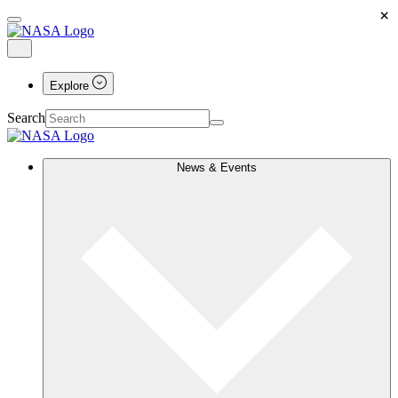
×
Explore
Search
News & Events