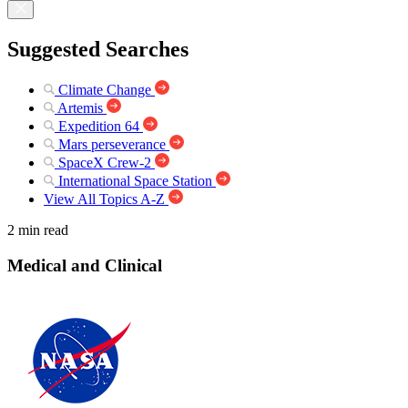
Suggested Searches
Climate Change
Artemis
Expedition 64
Mars perseverance
SpaceX Crew-2
International Space Station
View All Topics A-Z
2 min read
Medical and Clinical