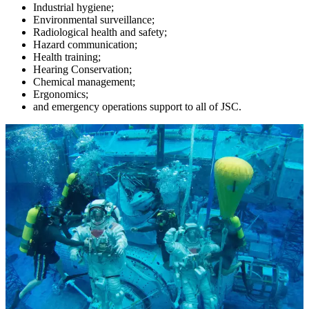
Industrial hygiene;
Environmental surveillance;
Radiological health and safety;
Hazard communication;
Health training;
Hearing Conservation;
Chemical management;
Ergonomics;
and emergency operations support to all of JSC.