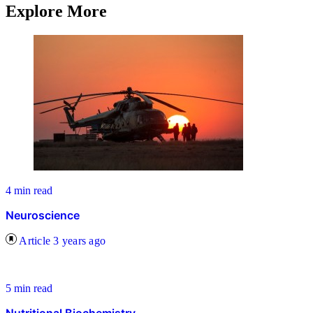
Explore More
4 min read
Neuroscience
Article
3 years ago
5 min read