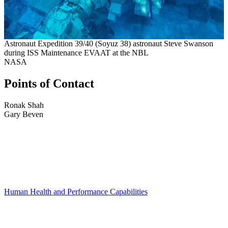
Astronaut Expedition 39/40 (Soyuz 38) astronaut Steve Swanson
during ISS Maintenance EVAAT at the NBL
NASA
Points of Contact
Ronak Shah
Gary Beven
Human Health and Performance Capabilities