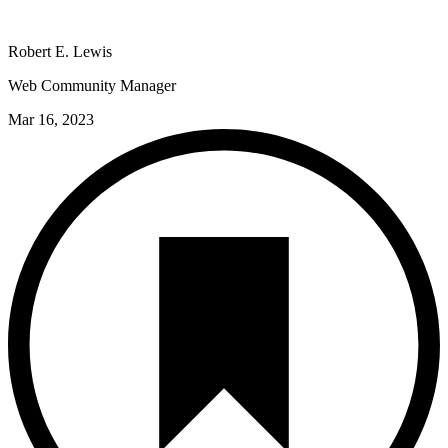
Robert E. Lewis
Web Community Manager
Mar 16, 2023