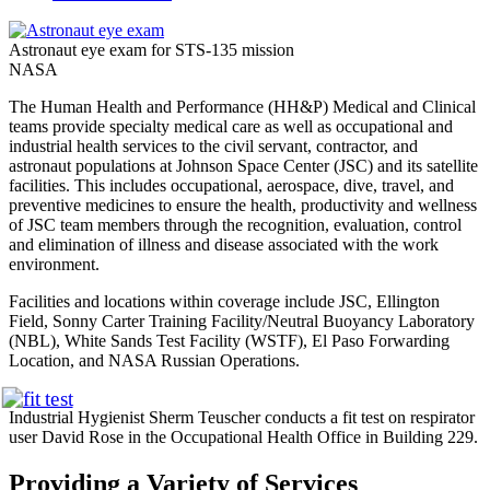
Astronaut eye exam for STS-135 mission
NASA
The Human Health and Performance (HH&P) Medical and Clinical
teams provide specialty medical care as well as occupational and
industrial health services to the civil servant, contractor, and
astronaut populations at Johnson Space Center (JSC) and its satellite
facilities. This includes occupational, aerospace, dive, travel, and
preventive medicines to ensure the health, productivity and wellness
of JSC team members through the recognition, evaluation, control
and elimination of illness and disease associated with the work
environment.
Facilities and locations within coverage include JSC, Ellington
Field, Sonny Carter Training Facility/Neutral Buoyancy Laboratory
(NBL), White Sands Test Facility (WSTF), El Paso Forwarding
Location, and NASA Russian Operations.
Industrial Hygienist Sherm Teuscher conducts a fit test on respirator
user David Rose in the Occupational Health Office in Building 229.
Providing a Variety of Services