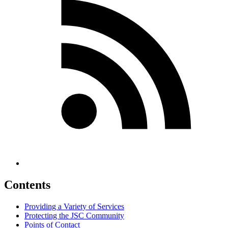
Contents
Providing a Variety of Services
Protecting the JSC Community
Points of Contact