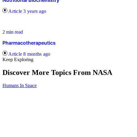
Nutritional Biochemistry
Article
3 years ago
2 min read
Pharmacotherapeutics
Article
8 months ago
Keep Exploring
Discover More Topics From NASA
Humans In Space