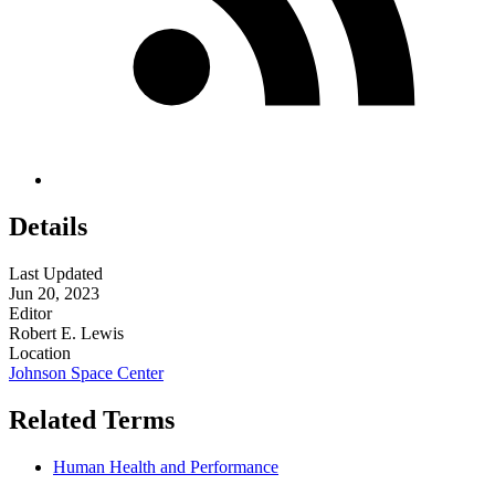
Details
Last Updated
Jun 20, 2023
Editor
Robert E. Lewis
Location
Johnson Space Center
Related Terms
Human Health and Performance