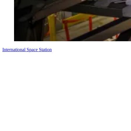
International Space Station