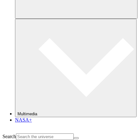
Multimedia
NASA+
Search