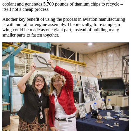
coolant and generates 5,700 pounds of titanium chips to recycle –
itself not a cheap process.
Another key benefit of using the process in aviation manufacturing
is with aircraft or engine assembly. Theoretically, for example, a
wing could be made as one giant part, instead of building many
smaller parts to fasten together.