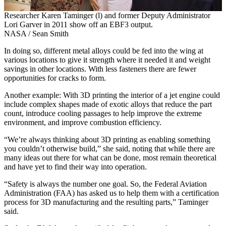
Researcher Karen Taminger (l) and former Deputy Administrator
Lori Garver in 2011 show off an EBF3 output.
NASA / Sean Smith
In doing so, different metal alloys could be fed into the wing at
various locations to give it strength where it needed it and weight
savings in other locations. With less fasteners there are fewer
opportunities for cracks to form.
Another example: With 3D printing the interior of a jet engine could
include complex shapes made of exotic alloys that reduce the part
count, introduce cooling passages to help improve the extreme
environment, and improve combustion efficiency.
“We’re always thinking about 3D printing as enabling something
you couldn’t otherwise build,” she said, noting that while there are
many ideas out there for what can be done, most remain theoretical
and have yet to find their way into operation.
“Safety is always the number one goal. So, the Federal Aviation
Administration (FAA) has asked us to help them with a certification
process for 3D manufacturing and the resulting parts,” Taminger
said.