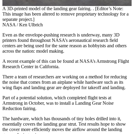
A 3D-printed model of the landing gear fairing. . [Editor’s Note:
This image has been altered to remove proprietary technology for a
separate project.]
NASA / Ken Ulbrich
Even as the envelope-pushing research is underway, many 3D
printers found throughout NASA’s aeronautical research field
centers are being used for the same reason as hobbyists and others
across the nation: model making.
A recent example of this can be found at NASA’s Armstrong Flight
Research Center in California.
There a team of researchers are working on a method for reducing
the noise that comes from an airplane while hardware such as its
wing flaps and landing gear are deployed for takeoff and landing.
Part of a potential solution, which completed flight tests at
Armstrong in October, was to install a Landing Gear Noise
Reduction fairing.
The hardware, which has thousands of tiny holes drilled into it,
essentially covers the landing gear strut. Test results hope to show
the cover more efficiently moves the airflow around the landing