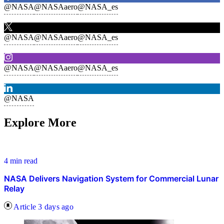
@NASA
@NASAaero
@NASA_es
@NASA
@NASAaero
@NASA_es
@NASA
@NASAaero
@NASA_es
@NASA
Explore More
4 min read
NASA Delivers Navigation System for Commercial Lunar
Relay
Article
3 days ago