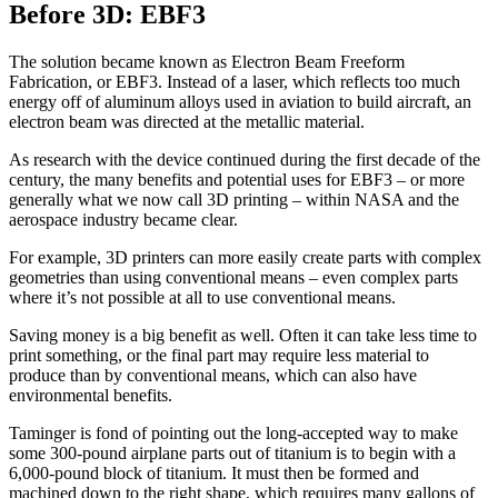
Before 3D: EBF3
The solution became known as Electron Beam Freeform
Fabrication, or EBF3. Instead of a laser, which reflects too much
energy off of aluminum alloys used in aviation to build aircraft, an
electron beam was directed at the metallic material.
As research with the device continued during the first decade of the
century, the many benefits and potential uses for EBF3 – or more
generally what we now call 3D printing – within NASA and the
aerospace industry became clear.
For example, 3D printers can more easily create parts with complex
geometries than using conventional means – even complex parts
where it’s not possible at all to use conventional means.
Saving money is a big benefit as well. Often it can take less time to
print something, or the final part may require less material to
produce than by conventional means, which can also have
environmental benefits.
Taminger is fond of pointing out the long-accepted way to make
some 300-pound airplane parts out of titanium is to begin with a
6,000-pound block of titanium. It must then be formed and
machined down to the right shape, which requires many gallons of