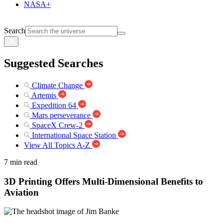
NASA+
Search
Suggested Searches
Climate Change
Artemis
Expedition 64
Mars perseverance
SpaceX Crew-2
International Space Station
View All Topics A-Z
7 min read
3D Printing Offers Multi-Dimensional Benefits to
Aviation