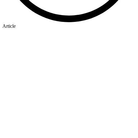
Article