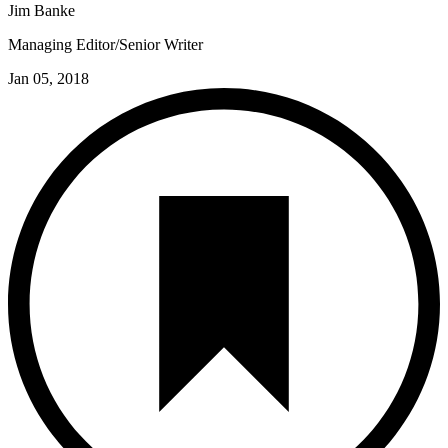
Jim Banke
Managing Editor/Senior Writer
Jan 05, 2018