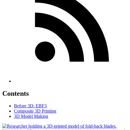
Contents
Before 3D: EBF3
Composite 3D Printing
3D Model Making