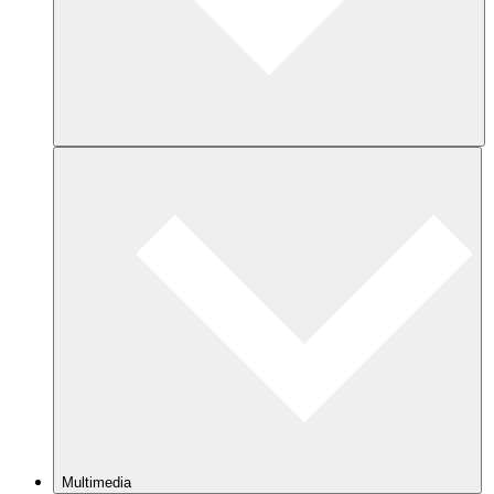
Multimedia