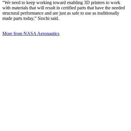
“We need to keep working toward enabling 3D printers to work
with materials that will result in certified parts that have the needed
structural performance and are just as safe to use as traditionally
made parts today,” Siochi said.
More from NASA Aeronautics