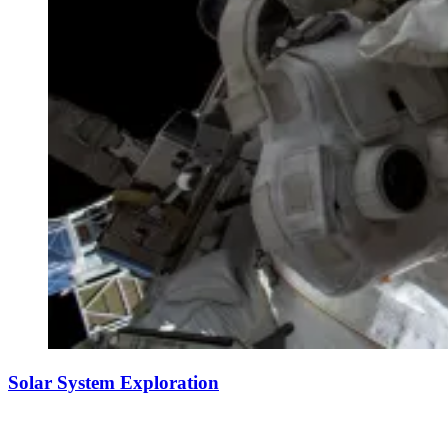
Solar System Exploration