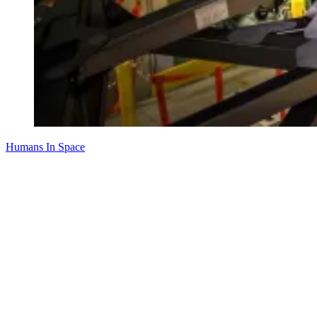
Humans In Space