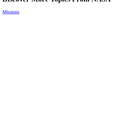
Missions