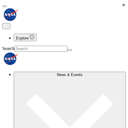
×
Explore
Search
News & Events