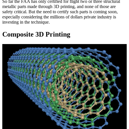
So far the FAA has only certified for flight two or three structural
metallic parts made through 3D printing, and none of those are
safety critical. But the need to certify such parts is coming soon,
especially considering the millions of dollars private industry is
investing in the technique.
Composite 3D Printing