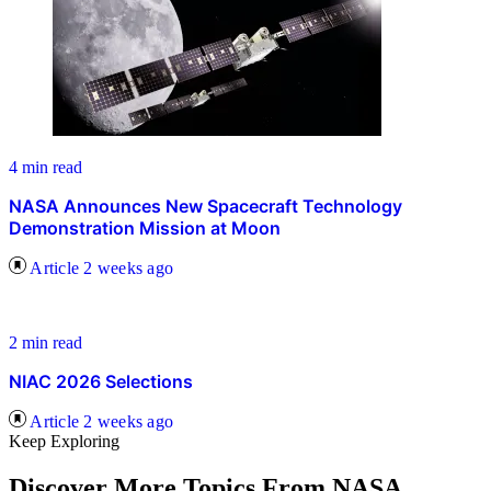
4 min read
NASA Announces New Spacecraft Technology
Demonstration Mission at Moon
Article
2 weeks ago
2 min read
NIAC 2026 Selections
Article
2 weeks ago
Keep Exploring
Discover More Topics From NASA