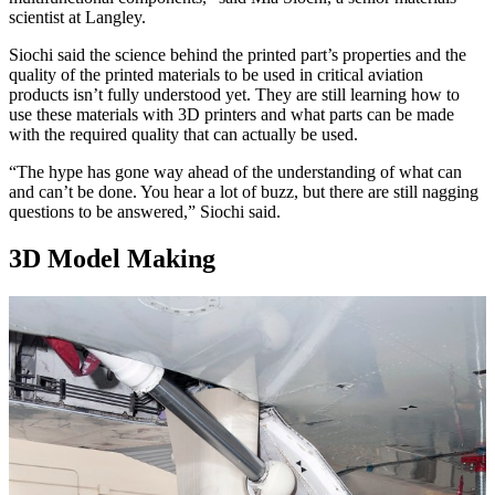
scientist at Langley.
Siochi said the science behind the printed part’s properties and the
quality of the printed materials to be used in critical aviation
products isn’t fully understood yet. They are still learning how to
use these materials with 3D printers and what parts can be made
with the required quality that can actually be used.
“The hype has gone way ahead of the understanding of what can
and can’t be done. You hear a lot of buzz, but there are still nagging
questions to be answered,” Siochi said.
3D Model Making