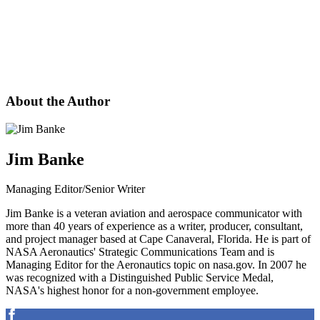
About the Author
Jim Banke
Managing Editor/Senior Writer
Jim Banke is a veteran aviation and aerospace communicator with
more than 40 years of experience as a writer, producer, consultant,
and project manager based at Cape Canaveral, Florida. He is part of
NASA Aeronautics' Strategic Communications Team and is
Managing Editor for the Aeronautics topic on nasa.gov. In 2007 he
was recognized with a Distinguished Public Service Medal,
NASA's highest honor for a non-government employee.