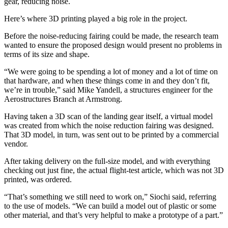
gear, reducing noise.
Here’s where 3D printing played a big role in the project.
Before the noise-reducing fairing could be made, the research team
wanted to ensure the proposed design would present no problems in
terms of its size and shape.
“We were going to be spending a lot of money and a lot of time on
that hardware, and when these things come in and they don’t fit,
we’re in trouble,” said Mike Yandell, a structures engineer for the
Aerostructures Branch at Armstrong.
Having taken a 3D scan of the landing gear itself, a virtual model
was created from which the noise reduction fairing was designed.
That 3D model, in turn, was sent out to be printed by a commercial
vendor.
After taking delivery on the full-size model, and with everything
checking out just fine, the actual flight-test article, which was not 3D
printed, was ordered.
“That’s something we still need to work on,” Siochi said, referring
to the use of models. “We can build a model out of plastic or some
other material, and that’s very helpful to make a prototype of a part.”