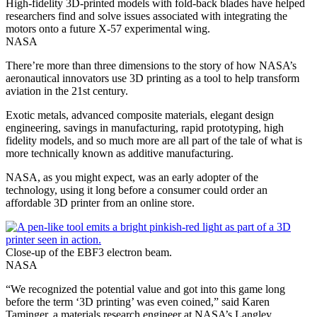
High-fidelity 3D-printed models with fold-back blades have helped
researchers find and solve issues associated with integrating the
motors onto a future X-57 experimental wing.
NASA
There’re more than three dimensions to the story of how NASA’s
aeronautical innovators use 3D printing as a tool to help transform
aviation in the 21st century.
Exotic metals, advanced composite materials, elegant design
engineering, savings in manufacturing, rapid prototyping, high
fidelity models, and so much more are all part of the tale of what is
more technically known as additive manufacturing.
NASA, as you might expect, was an early adopter of the
technology, using it long before a consumer could order an
affordable 3D printer from an online store.
Close-up of the EBF3 electron beam.
NASA
“We recognized the potential value and got into this game long
before the term ‘3D printing’ was even coined,” said Karen
Taminger, a materials research engineer at NASA’s Langley