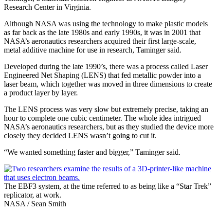
Research Center in Virginia.
Although NASA was using the technology to make plastic models
as far back as the late 1980s and early 1990s, it was in 2001 that
NASA’s aeronautics researchers acquired their first large-scale,
metal additive machine for use in research, Taminger said.
Developed during the late 1990’s, there was a process called Laser
Engineered Net Shaping (LENS) that fed metallic powder into a
laser beam, which together was moved in three dimensions to create
a product layer by layer.
The LENS process was very slow but extremely precise, taking an
hour to complete one cubic centimeter. The whole idea intrigued
NASA’s aeronautics researchers, but as they studied the device more
closely they decided LENS wasn’t going to cut it.
“We wanted something faster and bigger,” Taminger said.
The EBF3 system, at the time referred to as being like a “Star Trek”
replicator, at work.
NASA / Sean Smith