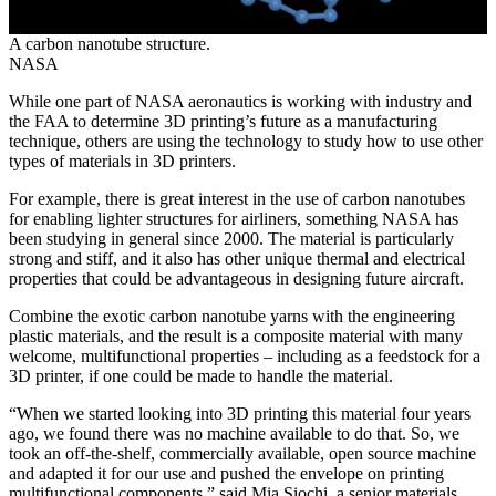
A carbon nanotube structure.
NASA
While one part of NASA aeronautics is working with industry and
the FAA to determine 3D printing’s future as a manufacturing
technique, others are using the technology to study how to use other
types of materials in 3D printers.
For example, there is great interest in the use of carbon nanotubes
for enabling lighter structures for airliners, something NASA has
been studying in general since 2000. The material is particularly
strong and stiff, and it also has other unique thermal and electrical
properties that could be advantageous in designing future aircraft.
Combine the exotic carbon nanotube yarns with the engineering
plastic materials, and the result is a composite material with many
welcome, multifunctional properties – including as a feedstock for a
3D printer, if one could be made to handle the material.
“When we started looking into 3D printing this material four years
ago, we found there was no machine available to do that. So, we
took an off-the-shelf, commercially available, open source machine
and adapted it for our use and pushed the envelope on printing
multifunctional components,” said Mia Siochi, a senior materials