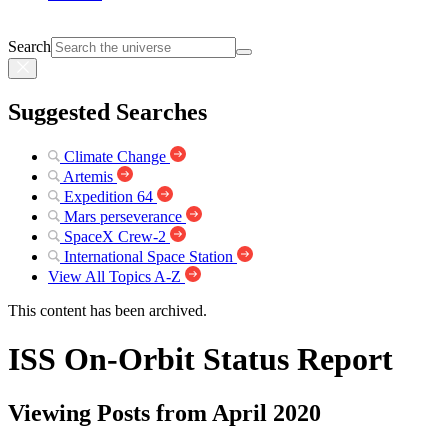
Search
Suggested Searches
Climate Change
Artemis
Expedition 64
Mars perseverance
SpaceX Crew-2
International Space Station
View All Topics A-Z
This content has been archived.
ISS On-Orbit Status Report
Viewing Posts from April 2020