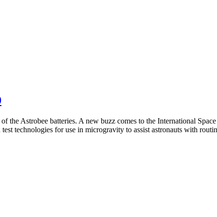
0
of the Astrobee batteries. A new buzz comes to the International Space
 test technologies for use in microgravity to assist astronauts with rou