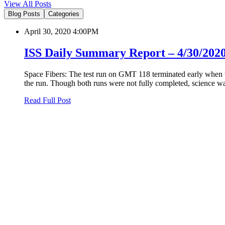
View All Posts
Blog Posts
Categories
April 30, 2020 4:00PM
ISS Daily Summary Report – 4/30/202
Space Fibers: The test run on GMT 118 terminated early when t
the run. Though both runs were not fully completed, science was
Read Full Post