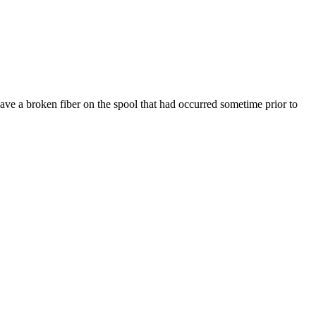
ve a broken fiber on the spool that had occurred sometime prior to