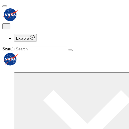
Explore
Search