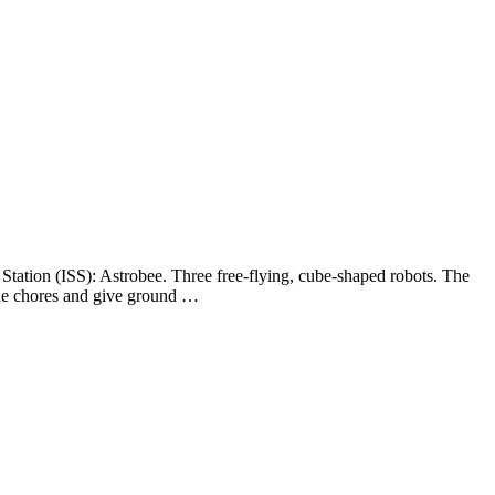
 Station (ISS): Astrobee. Three free-flying, cube-shaped robots. The
tine chores and give ground …