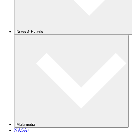
News & Events
Multimedia
NASA+