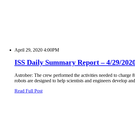
April 29, 2020 4:00PM
ISS Daily Summary Report – 4/29/202
Astrobee: The crew performed the activities needed to charge 8 
robots are designed to help scientists and engineers develop and
Read Full Post