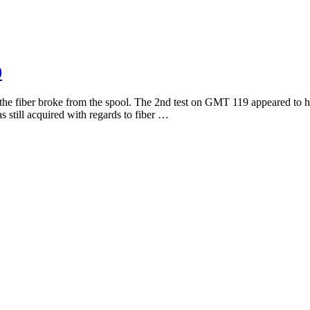
0
he fiber broke from the spool. The 2nd test on GMT 119 appeared to ha
 still acquired with regards to fiber …