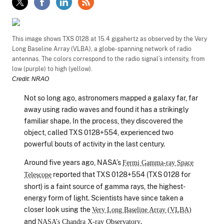
This image shows TXS 0128 at 15.4 gigahertz as observed by the Very
Long Baseline Array (VLBA), a globe-spanning network of radio
antennas. The colors correspond to the radio signal’s intensity, from
low (purple) to high (yellow).
Credit: NRAO
Not so long ago, astronomers mapped a galaxy far, far
away using radio waves and found it has a strikingly
familiar shape. In the process, they discovered the
object, called TXS 0128+554, experienced two
powerful bouts of activity in the last century.
Around five years ago, NASA’s
Fermi Gamma-ray Space
reported that TXS 0128+554 (TXS 0128 for
Telescope
short) is a faint source of gamma rays, the highest-
energy form of light. Scientists have since taken a
closer look using the
Very Long Baseline Array (VLBA)
and
.
NASA’s Chandra X-ray Observatory