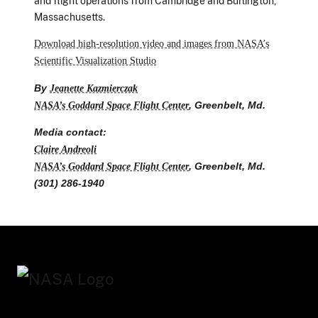
and flight operations from Cambridge and Burlington,
Massachusetts.
Download high-resolution video and images from NASA’s
Scientific Visualization Studio
By
Jeanette Kazmierczak
NASA’s Goddard Space Flight Center
, Greenbelt, Md.
Media contact:
Claire Andreoli
NASA’s Goddard Space Flight Center
, Greenbelt, Md.
(301) 286-1940