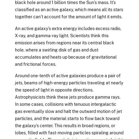
black hole around 1 billion times the Sun’s mass. It’s
classified as an active galaxy, which means all its stars
together can’t account for the amount of light it emits.
An active galaxy’s extra energy includes excess radio,
X-ray, and gamma-ray light. Scientists think this
emission arises from regions near its central black
hole, where a swirling disk of gas and dust
accumulates and heats up because of gravitational
and frictional forces.
Around one-tenth of active galaxies produce a pair of
jets, beams of high-energy particles traveling at nearly
the speed of light in opposite directions.
Astrophysicists think these jets produce gamma rays.
In some cases, collisions with tenuous intergalactic
gas eventually slow and halt the outward motion of jet
particles, and the material starts to flow back toward
the galaxy’s center. This results in broad regions, or
lobes, filled with fast-moving particles spiraling around