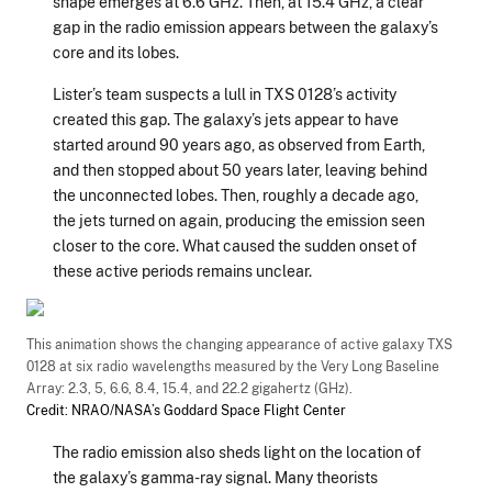
shape emerges at 6.6 GHz. Then, at 15.4 GHz, a clear
gap in the radio emission appears between the galaxy’s
core and its lobes.
Lister’s team suspects a lull in TXS 0128’s activity
created this gap. The galaxy’s jets appear to have
started around 90 years ago, as observed from Earth,
and then stopped about 50 years later, leaving behind
the unconnected lobes. Then, roughly a decade ago,
the jets turned on again, producing the emission seen
closer to the core. What caused the sudden onset of
these active periods remains unclear.
This animation shows the changing appearance of active galaxy TXS
0128 at six radio wavelengths measured by the Very Long Baseline
Array: 2.3, 5, 6.6, 8.4, 15.4, and 22.2 gigahertz (GHz).
Credit: NRAO/NASA’s Goddard Space Flight Center
The radio emission also sheds light on the location of
the galaxy’s gamma-ray signal. Many theorists