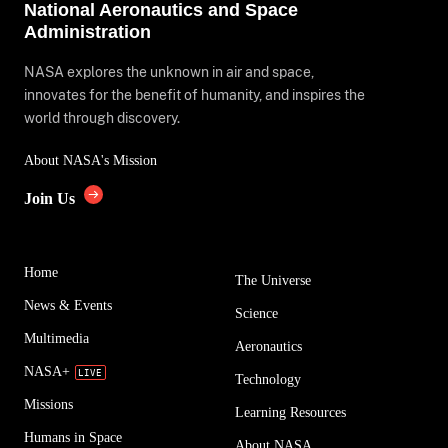
National Aeronautics and Space
Administration
NASA explores the unknown in air and space,
innovates for the benefit of humanity, and inspires the
world through discovery.
About NASA's Mission
Join Us
Home
The Universe
News & Events
Science
Multimedia
Aeronautics
NASA+
Technology
Missions
Learning Resources
Humans in Space
About NASA