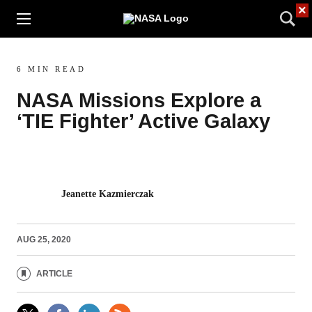
×
6 MIN READ
NASA Missions Explore a
‘TIE Fighter’ Active Galaxy
Jeanette Kazmierczak
AUG 25, 2020
ARTICLE