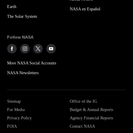
Earth
NASA en Español
The Solar System
Follow NASA
More NASA Social Accounts
NASA Newsletters
Sitemap
Office of the IG
For Media
Budget & Annual Reports
Privacy Policy
Agency Financial Reports
FOIA
Contact NASA