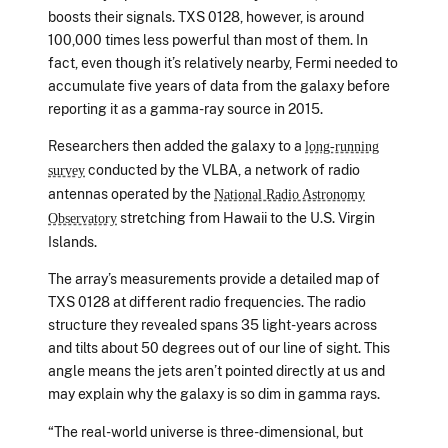
boosts their signals. TXS 0128, however, is around
100,000 times less powerful than most of them. In
fact, even though it’s relatively nearby, Fermi needed to
accumulate five years of data from the galaxy before
reporting it as a gamma-ray source in 2015.
Researchers then added the galaxy to a
long-running
conducted by the VLBA, a network of radio
survey
antennas operated by the
National Radio Astronomy
stretching from Hawaii to the U.S. Virgin
Observatory
Islands.
The array’s measurements provide a detailed map of
TXS 0128 at different radio frequencies. The radio
structure they revealed spans 35 light-years across
and tilts about 50 degrees out of our line of sight. This
angle means the jets aren’t pointed directly at us and
may explain why the galaxy is so dim in gamma rays.
“The real-world universe is three-dimensional, but