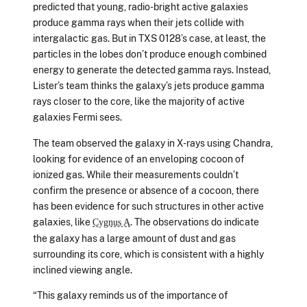
predicted that young, radio-bright active galaxies
produce gamma rays when their jets collide with
intergalactic gas. But in TXS 0128’s case, at least, the
particles in the lobes don’t produce enough combined
energy to generate the detected gamma rays. Instead,
Lister’s team thinks the galaxy’s jets produce gamma
rays closer to the core, like the majority of active
galaxies Fermi sees.
The team observed the galaxy in X-rays using Chandra,
looking for evidence of an enveloping cocoon of
ionized gas. While their measurements couldn’t
confirm the presence or absence of a cocoon, there
has been evidence for such structures in other active
galaxies, like
. The observations do indicate
Cygnus A
the galaxy has a large amount of dust and gas
surrounding its core, which is consistent with a highly
inclined viewing angle.
“This galaxy reminds us of the importance of