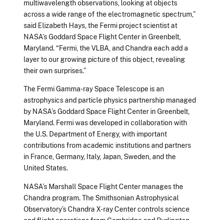
multiwavelength observations, looking at objects
across a wide range of the electromagnetic spectrum,”
said Elizabeth Hays, the Fermi project scientist at
NASA’s Goddard Space Flight Center in Greenbelt,
Maryland. “Fermi, the VLBA, and Chandra each add a
layer to our growing picture of this object, revealing
their own surprises.”
The Fermi Gamma-ray Space Telescope is an
astrophysics and particle physics partnership managed
by NASA’s Goddard Space Flight Center in Greenbelt,
Maryland. Fermi was developed in collaboration with
the U.S. Department of Energy, with important
contributions from academic institutions and partners
in France, Germany, Italy, Japan, Sweden, and the
United States.
NASA’s Marshall Space Flight Center manages the
Chandra program. The Smithsonian Astrophysical
Observatory’s Chandra X-ray Center controls science