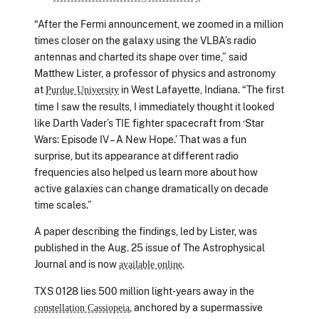
“After the Fermi announcement, we zoomed in a million
times closer on the galaxy using the VLBA’s radio
antennas and charted its shape over time,” said
Matthew Lister, a professor of physics and astronomy
at
in West Lafayette, Indiana. “The first
Purdue University
time I saw the results, I immediately thought it looked
like Darth Vader’s TIE fighter spacecraft from ‘Star
Wars: Episode IV – A New Hope.’ That was a fun
surprise, but its appearance at different radio
frequencies also helped us learn more about how
active galaxies can change dramatically on decade
time scales.”
A paper describing the findings, led by Lister, was
published in the Aug. 25 issue of The Astrophysical
Journal and is now
.
available online
TXS 0128 lies 500 million light-years away in the
, anchored by a supermassive
constellation Cassiopeia