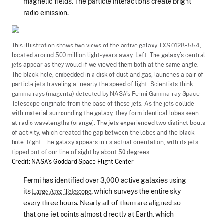
magnetic fields. The particle interactions create bright
radio emission.
This illustration shows two views of the active galaxy TXS 0128+554,
located around 500 million light-years away. Left: The galaxy’s central
jets appear as they would if we viewed them both at the same angle.
The black hole, embedded in a disk of dust and gas, launches a pair of
particle jets traveling at nearly the speed of light. Scientists think
gamma rays (magenta) detected by NASA’s Fermi Gamma-ray Space
Telescope originate from the base of these jets. As the jets collide
with material surrounding the galaxy, they form identical lobes seen
at radio wavelengths (orange). The jets experienced two distinct bouts
of activity, which created the gap between the lobes and the black
hole. Right: The galaxy appears in its actual orientation, with its jets
tipped out of our line of sight by about 50 degrees.
Credit: NASA’s Goddard Space Flight Center
Fermi has identified over 3,000 active galaxies using
its
, which surveys the entire sky
Large Area Telescope
every three hours. Nearly all of them are aligned so
that one jet points almost directly at Earth, which