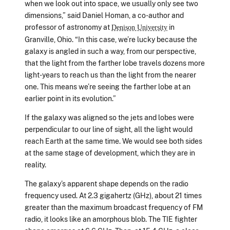
when we look out into space, we usually only see two
dimensions,” said Daniel Homan, a co-author and
professor of astronomy at
in
Denison University
Granville, Ohio. “In this case, we’re lucky because the
galaxy is angled in such a way, from our perspective,
that the light from the farther lobe travels dozens more
light-years to reach us than the light from the nearer
one. This means we’re seeing the farther lobe at an
earlier point in its evolution.”
If the galaxy was aligned so the jets and lobes were
perpendicular to our line of sight, all the light would
reach Earth at the same time. We would see both sides
at the same stage of development, which they are in
reality.
The galaxy’s apparent shape depends on the radio
frequency used. At 2.3 gigahertz (GHz), about 21 times
greater than the maximum broadcast frequency of FM
radio, it looks like an amorphous blob. The TIE fighter