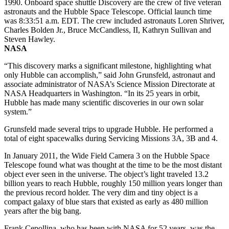
1990. Onboard space shuttle Discovery are the crew of five veteran
astronauts and the Hubble Space Telescope. Official launch time
was 8:33:51 a.m. EDT. The crew included astronauts Loren Shriver,
Charles Bolden Jr., Bruce McCandless, II, Kathryn Sullivan and
Steven Hawley.
NASA
“This discovery marks a significant milestone, highlighting what
only Hubble can accomplish,” said John Grunsfeld, astronaut and
associate administrator of NASA’s Science Mission Directorate at
NASA Headquarters in Washington. “In its 25 years in orbit,
Hubble has made many scientific discoveries in our own solar
system.”
Grunsfeld made several trips to upgrade Hubble. He performed a
total of eight spacewalks during Servicing Missions 3A, 3B and 4.
In January 2011, the Wide Field Camera 3 on the Hubble Space
Telescope found what was thought at the time to be the most distant
object ever seen in the universe. The object’s light traveled 13.2
billion years to reach Hubble, roughly 150 million years longer than
the previous record holder. The very dim and tiny object is a
compact galaxy of blue stars that existed as early as 480 million
years after the big bang.
Frank Cepollina, who has been with NASA for 52 years, was the