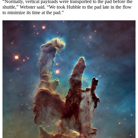
“Normally, vertical payloads were transported to the pad before the
shuttle,” Webster said. “We took Hubble to the pad late in the flow
to minimize its time at the pad.”