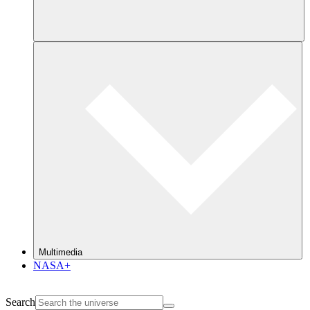
Multimedia
NASA+
Search