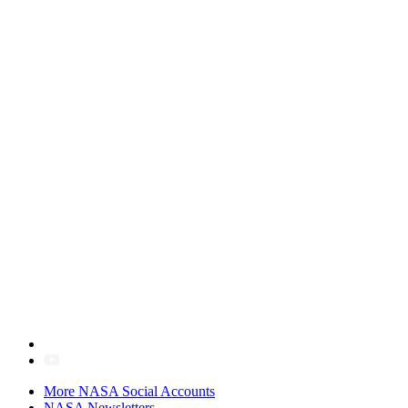
More NASA Social Accounts
NASA Newsletters