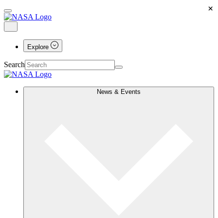
×
Explore
Search
News & Events