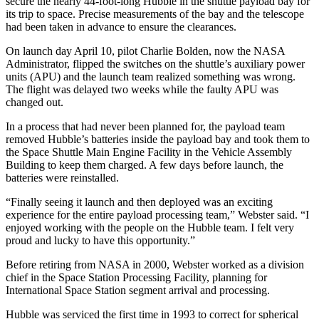
secure the nearly 44-foot-long Hubble in the shuttle payload bay for
its trip to space. Precise measurements of the bay and the telescope
had been taken in advance to ensure the clearances.
On launch day April 10, pilot Charlie Bolden, now the NASA
Administrator, flipped the switches on the shuttle’s auxiliary power
units (APU) and the launch team realized something was wrong.
The flight was delayed two weeks while the faulty APU was
changed out.
In a process that had never been planned for, the payload team
removed Hubble’s batteries inside the payload bay and took them to
the Space Shuttle Main Engine Facility in the Vehicle Assembly
Building to keep them charged. A few days before launch, the
batteries were reinstalled.
“Finally seeing it launch and then deployed was an exciting
experience for the entire payload processing team,” Webster said. “I
enjoyed working with the people on the Hubble team. I felt very
proud and lucky to have this opportunity.”
Before retiring from NASA in 2000, Webster worked as a division
chief in the Space Station Processing Facility, planning for
International Space Station segment arrival and processing.
Hubble was serviced the first time in 1993 to correct for spherical