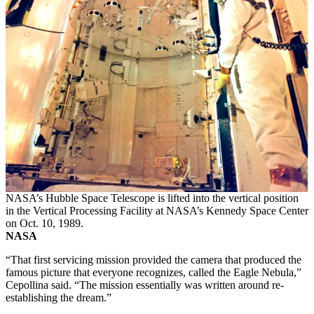
NASA’s Hubble Space Telescope is lifted into the vertical position
in the Vertical Processing Facility at NASA’s Kennedy Space Center
on Oct. 10, 1989.
NASA
“That first servicing mission provided the camera that produced the
famous picture that everyone recognizes, called the Eagle Nebula,”
Cepollina said. “The mission essentially was written around re-
establishing the dream.”