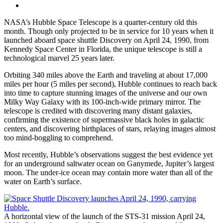
NASA’s Hubble Space Telescope is a quarter-century old this
month. Though only projected to be in service for 10 years when it
launched aboard space shuttle Discovery on April 24, 1990, from
Kennedy Space Center in Florida, the unique telescope is still a
technological marvel 25 years later.
Orbiting 340 miles above the Earth and traveling at about 17,000
miles per hour (5 miles per second), Hubble continues to reach back
into time to capture stunning images of the universe and our own
Milky Way Galaxy with its 100-inch-wide primary mirror. The
telescope is credited with discovering many distant galaxies,
confirming the existence of supermassive black holes in galactic
centers, and discovering birthplaces of stars, relaying images almost
too mind-boggling to comprehend.
Most recently, Hubble’s observations suggest the best evidence yet
for an underground saltwater ocean on Ganymede, Jupiter’s largest
moon. The under-ice ocean may contain more water than all of the
water on Earth’s surface.
A horizontal view of the launch of the STS-31 mission April 24,