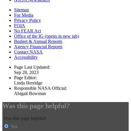
Sitemap
For Media
Privacy Policy
FOIA
No FEAR Act
Office of the IG
(opens in new tab)
Budget & Annual Reports
Agency Financial Reports
Contact NASA
Accessibility
Page Last Updated:
Sep 28, 2023
Page Editor:
Linda Herridge
Responsible NASA Official:
Abigail Bowman
Was this page helpful?
Was this page helpful?
Yes