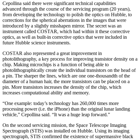
Cepollina said there were significant technical capabilities
advanced through the course of the servicing program (20 years),
from developing the technology to polish the optics on Hubble, to
corrections for the spherical aberrations in the images that were
introduced by a slightly misshapen mirror. The secret was an
instrument called COSTAR, which had within it these corrective
optics, as well as built-in corrective optics that were included in
future Hubble science instruments.
COSTAR also represented a great improvement in
photolithography, a key process for improving transistor density on a
chip. Making microchips is a function of being able to
photolithographically create the individual transistors on the head of
a pin. The sharper the lines, which are one one-thousandth of the
diameter of a human hair, the more transistors can be placed on a
pin. More transistors increases the density of the chip, which
increases computational ability and memory.
“One example: today’s technology has 260,000 times more
processing power (i.e. the iPhone) than the original lunar landing
vehicle,” Cepollina said. “It was a huge leap forward.”
On the second servicing mission, the Space Telescope Imaging
Spectrograph (STIS) was installed on Hubble. Using its imaging
spectrograph, STIS confirmed the existence of supermassive black