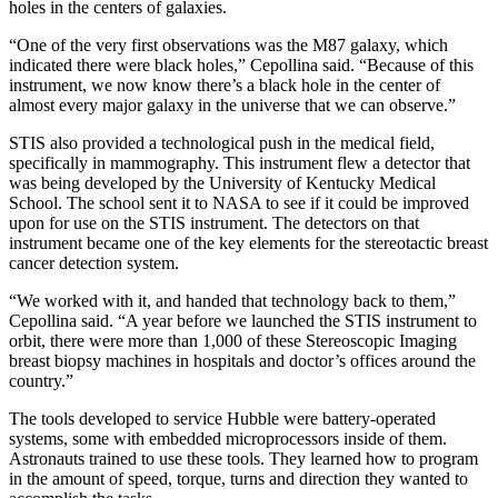
holes in the centers of galaxies.
“One of the very first observations was the M87 galaxy, which
indicated there were black holes,” Cepollina said. “Because of this
instrument, we now know there’s a black hole in the center of
almost every major galaxy in the universe that we can observe.”
STIS also provided a technological push in the medical field,
specifically in mammography. This instrument flew a detector that
was being developed by the University of Kentucky Medical
School. The school sent it to NASA to see if it could be improved
upon for use on the STIS instrument. The detectors on that
instrument became one of the key elements for the stereotactic breast
cancer detection system.
“We worked with it, and handed that technology back to them,”
Cepollina said. “A year before we launched the STIS instrument to
orbit, there were more than 1,000 of these Stereoscopic Imaging
breast biopsy machines in hospitals and doctor’s offices around the
country.”
The tools developed to service Hubble were battery-operated
systems, some with embedded microprocessors inside of them.
Astronauts trained to use these tools. They learned how to program
in the amount of speed, torque, turns and direction they wanted to