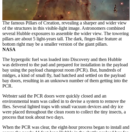
The famous Pillars of Creation, revealing a sharper and wider view
of the structures in this visible-light image. Astronomers combined
several Hubble exposures to assemble the wider view. The towering
pillars are about 5 light-years tall. The dark, finger-like feature at
bottom right may be a smaller version of the giant pillars.
NASA
The hypergolic fuel was loaded into Discovery and then Hubble
was delivered to the pad and prepared for installation in the payload
bay using the payload changeout room (PCR). But, hundreds of
midges, a kind of small fly, had hatched and settled on the payload
bay doors, resulting in an unknown number of them getting into the
PCR.
Webster said the PCR doors were quickly closed and an
environmental team was called in to devise a system to remove the
flies. Several lighted traps with small vacuum devices and dry ice
were placed throughout the clean room to collect the tiny insects, a
process that took about two days.
When the PCR was clear, the eight-hour process began to install and