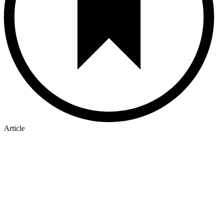
Article