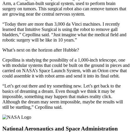
Arm, a Canadian-built surgical system, used to perform brain
surgery on tumors. This surgical robot also can remove tumors that
are growing near the central nervous system.
“Today there are more than 3,000 da Vinci machines. I recently
learned that Intuitive Surgical is using the robot to remove gall
bladders,” Cepollina said. “Just imagine what the medical field and
robotic surgery will be like in 10 years.”
What’s next on the horizon after Hubble?
Cepollina is studying the possibility of a 1,000-inch telescope, one
with modular systems that could be built on the ground in pieces and
carried on NASA’s Space Launch System, with an Orion crew that
could assemble it with robot arms and send it into its final orbit.
“Let’s get out there and try something new. Let’s get back to the
basics of dreaming a dream. Even though we think it may be
impossible, something may happen that makes reality click.
Although the dream may seem impossible, maybe the results will
still be startling,” Cepollina said.
National Aeronautics and Space Administration