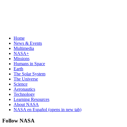
Home
News & Events
Multimedia
NASA+
Missions
Humans in Space
Earth
The Solar System
The Universe
Science
Aeronautics
Technology
Learning Resources
About NASA
NASA en Español
(opens in new tab)
Follow NASA