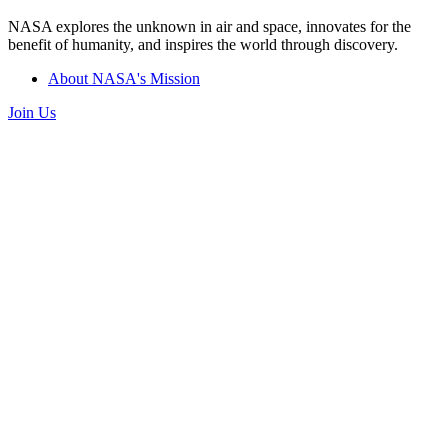
NASA explores the unknown in air and space, innovates for the
benefit of humanity, and inspires the world through discovery.
About NASA's Mission
Join Us