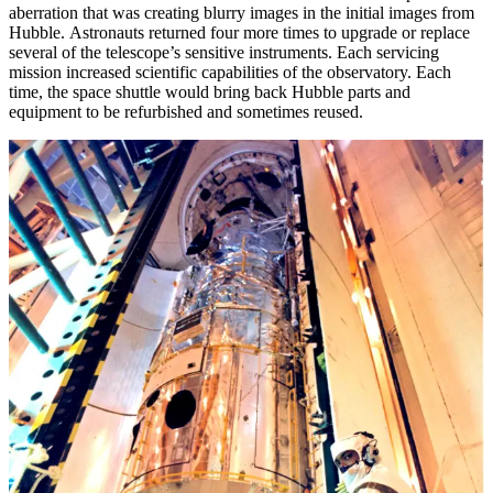
aberration that was creating blurry images in the initial images from
Hubble. Astronauts returned four more times to upgrade or replace
several of the telescope’s sensitive instruments. Each servicing
mission increased scientific capabilities of the observatory. Each
time, the space shuttle would bring back Hubble parts and
equipment to be refurbished and sometimes reused.