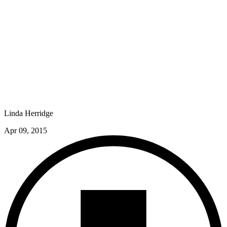
Linda Herridge
Apr 09, 2015