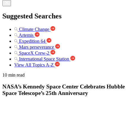
Suggested Searches
Climate Change
Artemis
Expedition 64
Mars perseverance
SpaceX Crew-2
International Space Station
View All Topics A-Z
10 min read
NASA’s Kennedy Space Center Celebrates Hubble
Space Telescope’s 25th Anniversary