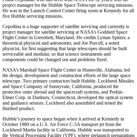
project manager for the Hubble Space Telescope servicing missions.
He was in the Launch Control Center firing room at Kennedy for all
five Hubble servicing missions.
Cepollina is a huge supporter of satellite servicing and currently is
project manager for satellite servicing at NASA’s Goddard Space
Flight Center in Greenbelt, Maryland. He credits Lyman Spitzer, a
theoretical physicist and astronomer, and Joe Purcell, a noted
physicist, for first suggesting that large telescopes should be built
serviceable and modular, so that science instruments and
components could be changed out and problems fixed.
NASA’s Marshall Space Flight Center in Huntsville, Alabama, led
the design, development and construction efforts of the large space
telescope. Two primary contractors built Hubble. Lockheed Missiles
and Space Company of Sunnyvale, California, produced the
protective outer shroud and the spacecraft systems, and Perkin-
Elmer Corp. in Danbury, Connecticut, developed the optical system
and guidance sensors. Lockheed also assembled and tested the
finished product.
Hubble’s journey to space began when it arrived at Kennedy in
October 1989 on a U.S. Air Force C-5A transport jet from the
Lockheed Martin facility in California. Hubble was transported to
the Vertical Processing Facility (VPF), where prelaunch preparations