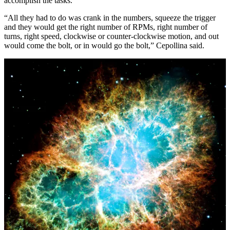
accomplish the tasks.
“All they had to do was crank in the numbers, squeeze the trigger
and they would get the right number of RPMs, right number of
turns, right speed, clockwise or counter-clockwise motion, and out
would come the bolt, or in would go the bolt,” Cepollina said.