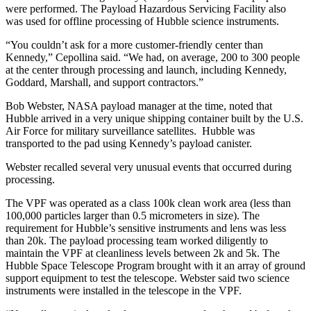
were performed. The Payload Hazardous Servicing Facility also
was used for offline processing of Hubble science instruments.
“You couldn’t ask for a more customer-friendly center than
Kennedy,” Cepollina said. “We had, on average, 200 to 300 people
at the center through processing and launch, including Kennedy,
Goddard, Marshall, and support contractors.”
Bob Webster, NASA payload manager at the time, noted that
Hubble arrived in a very unique shipping container built by the U.S.
Air Force for military surveillance satellites. Hubble was
transported to the pad using Kennedy’s payload canister.
Webster recalled several very unusual events that occurred during
processing.
The VPF was operated as a class 100k clean work area (less than
100,000 particles larger than 0.5 micrometers in size). The
requirement for Hubble’s sensitive instruments and lens was less
than 20k. The payload processing team worked diligently to
maintain the VPF at cleanliness levels between 2k and 5k. The
Hubble Space Telescope Program brought with it an array of ground
support equipment to test the telescope. Webster said two science
instruments were installed in the telescope in the VPF.