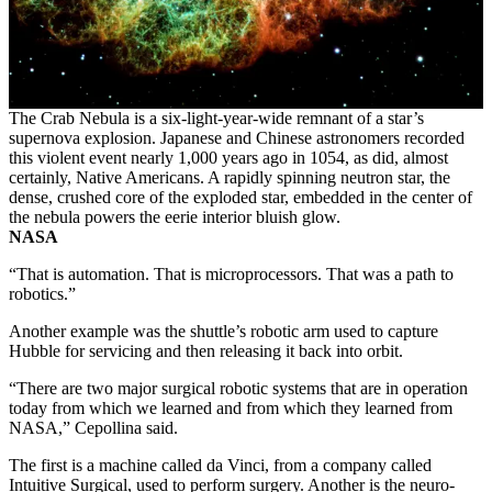
The Crab Nebula is a six-light-year-wide remnant of a star’s
supernova explosion. Japanese and Chinese astronomers recorded
this violent event nearly 1,000 years ago in 1054, as did, almost
certainly, Native Americans. A rapidly spinning neutron star, the
dense, crushed core of the exploded star, embedded in the center of
the nebula powers the eerie interior bluish glow.
NASA
“That is automation. That is microprocessors. That was a path to
robotics.”
Another example was the shuttle’s robotic arm used to capture
Hubble for servicing and then releasing it back into orbit.
“There are two major surgical robotic systems that are in operation
today from which we learned and from which they learned from
NASA,” Cepollina said.
The first is a machine called da Vinci, from a company called
Intuitive Surgical, used to perform surgery. Another is the neuro-