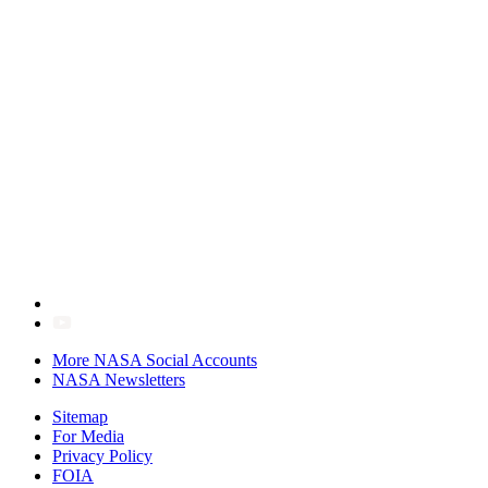
More NASA Social Accounts
NASA Newsletters
Sitemap
For Media
Privacy Policy
FOIA