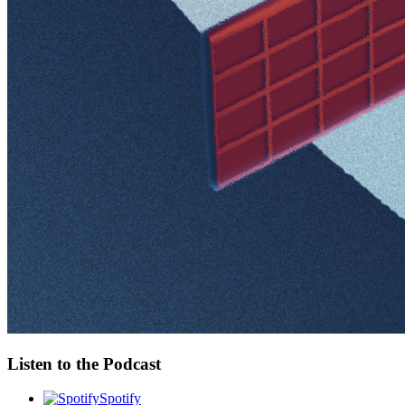
Listen to the Podcast
Spotify