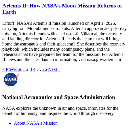
Artemis II: How NASA’s Moon Mission Returns to
Earth
Liftoff! NASA’s Artemis II mission launched on April 1, 2026,
carrying four Moonbound astronauts. After an approximately 10-day
mission, Artemis II ends with a splash. Lili Villarreal, the recovery
and landing director for Artemis II, leads the team that will bring
home the astronauts and their spacecraft. She describes the recovery
playbook, which includes many contingency plans, and the
rehearsals that have prepared her team for the mission. For Artemis
II news and the latest launch information, visit nasa.gov/artemis-ii
« Previous
1
2
3
4
…
26
Next »
National Aeronautics and Space Administration
NASA explores the unknown in air and space, innovates for the
benefit of humanity, and inspires the world through discovery.
About NASA's Mission