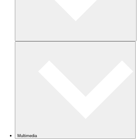
Multimedia