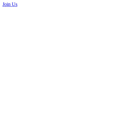
Join Us