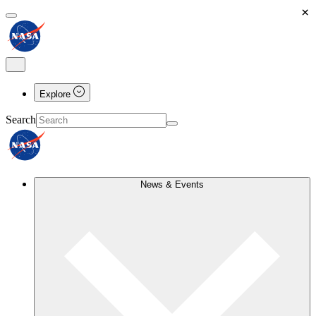
×
Explore
Search
News & Events