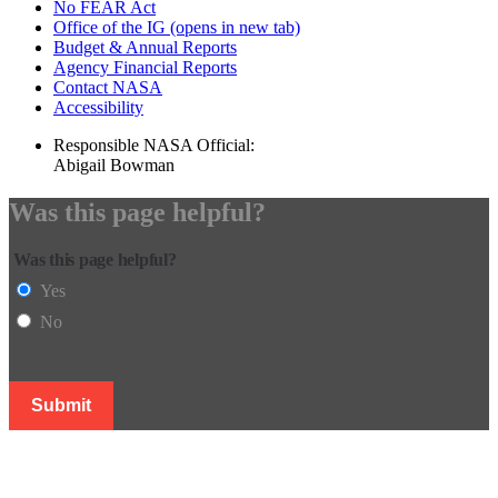
No FEAR Act
Office of the IG
(opens in new tab)
Budget & Annual Reports
Agency Financial Reports
Contact NASA
Accessibility
Responsible NASA Official:
Abigail Bowman
Was this page helpful?
Was this page helpful?
Yes
No