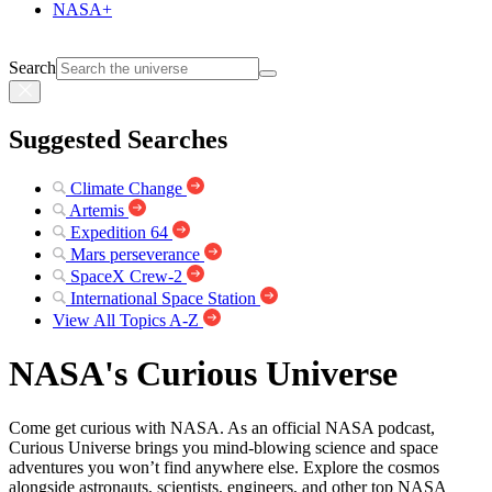
NASA+
Search
Suggested Searches
Climate Change
Artemis
Expedition 64
Mars perseverance
SpaceX Crew-2
International Space Station
View All Topics A-Z
NASA's Curious Universe
Come get curious with NASA. As an official NASA podcast,
Curious Universe brings you mind-blowing science and space
adventures you won’t find anywhere else. Explore the cosmos
alongside astronauts, scientists, engineers, and other top NASA