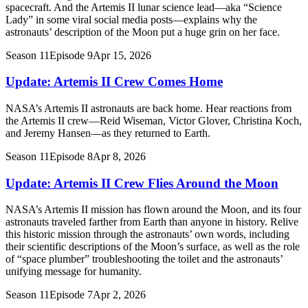
spacecraft. And the Artemis II lunar science lead—aka “Science
Lady” in some viral social media posts—explains why the
astronauts’ description of the Moon put a huge grin on her face.
Season 11
Episode 9
Apr 15, 2026
Update: Artemis II Crew Comes Home
NASA’s Artemis II astronauts are back home. Hear reactions from
the Artemis II crew—Reid Wiseman, Victor Glover, Christina Koch,
and Jeremy Hansen—as they returned to Earth.
Season 11
Episode 8
Apr 8, 2026
Update: Artemis II Crew Flies Around the Moon
NASA’s Artemis II mission has flown around the Moon, and its four
astronauts traveled farther from Earth than anyone in history. Relive
this historic mission through the astronauts’ own words, including
their scientific descriptions of the Moon’s surface, as well as the role
of “space plumber” troubleshooting the toilet and the astronauts’
unifying message for humanity.
Season 11
Episode 7
Apr 2, 2026