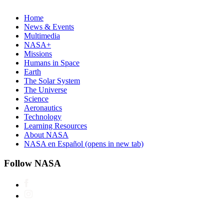
Home
News & Events
Multimedia
NASA+
Missions
Humans in Space
Earth
The Solar System
The Universe
Science
Aeronautics
Technology
Learning Resources
About NASA
NASA en Español
(opens in new tab)
Follow NASA