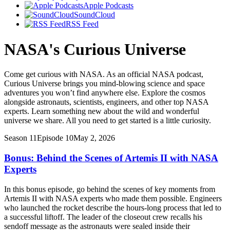
Apple Podcasts
SoundCloud
RSS Feed
NASA's Curious Universe
Come get curious with NASA. As an official NASA podcast,
Curious Universe brings you mind-blowing science and space
adventures you won’t find anywhere else. Explore the cosmos
alongside astronauts, scientists, engineers, and other top NASA
experts. Learn something new about the wild and wonderful
universe we share. All you need to get started is a little curiosity.
Season 11
Episode 10
May 2, 2026
Bonus: Behind the Scenes of Artemis II with NASA
Experts
In this bonus episode, go behind the scenes of key moments from
Artemis II with NASA experts who made them possible. Engineers
who launched the rocket describe the hours-long process that led to
a successful liftoff. The leader of the closeout crew recalls his
sendoff message as the astronauts were sealed inside their