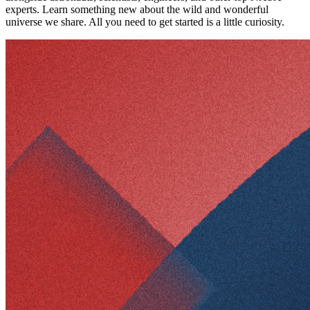
experts. Learn something new about the wild and wonderful
universe we share. All you need to get started is a little curiosity.