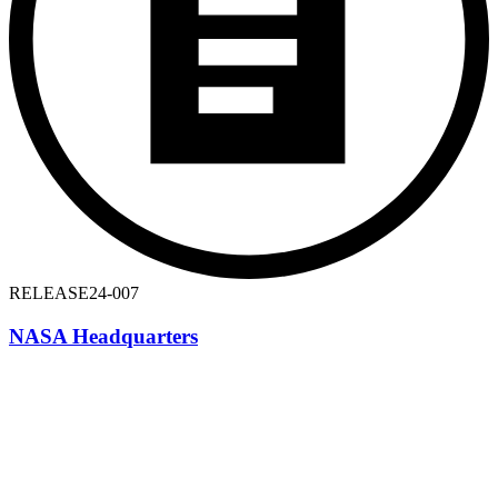
RELEASE
24-007
NASA Headquarters