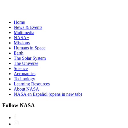
Home
News & Events
Multimedia
NASA+
Missions
Humans in Space
Earth
The Solar System
The Universe
Science
Aeronautics
Technology
Learning Resources
About NASA
NASA en Español
(opens in new tab)
Follow NASA