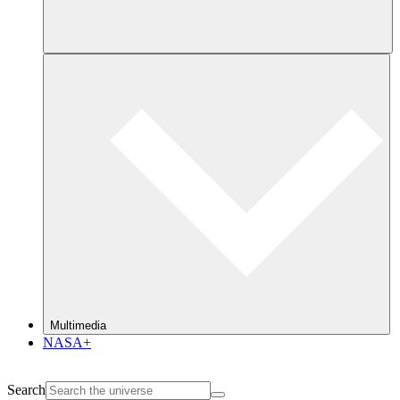
Multimedia
NASA+
Search