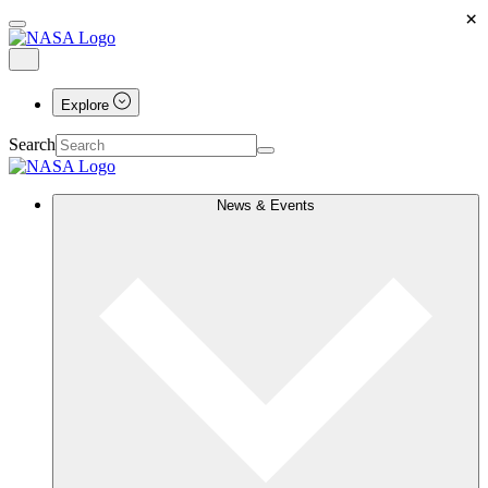
×
Explore
Search
News & Events