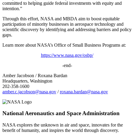
committed to helping guide federal investments with equity and
intention.”
Through this effort, NASA and MBDA aim to boost equitable
participation of minority businesses in aerospace technology and
scientific discovery by identifying and addressing barriers and policy
gaps.
Learn more about NASA’s Office of Small Business Programs at:
https://www.nasa.gov/osbp/
-end-
Amber Jacobson / Roxana Bardan
Headquarters, Washington
202-358-1600
amber.c.jacobson@nasa.gov
/
roxana.bardan@nasa.gov
National Aeronautics and Space Administration
NASA explores the unknown in air and space, innovates for the
benefit of humanity, and inspires the world through discovery.