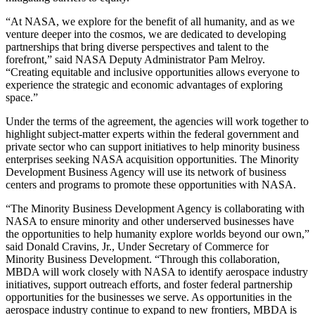
“At NASA, we explore for the benefit of all humanity, and as we
venture deeper into the cosmos, we are dedicated to developing
partnerships that bring diverse perspectives and talent to the
forefront,” said NASA Deputy Administrator Pam Melroy.
“Creating equitable and inclusive opportunities allows everyone to
experience the strategic and economic advantages of exploring
space.”
Under the terms of the agreement, the agencies will work together to
highlight subject-matter experts within the federal government and
private sector who can support initiatives to help minority business
enterprises seeking NASA acquisition opportunities. The Minority
Development Business Agency will use its network of business
centers and programs to promote these opportunities with NASA.
“The Minority Business Development Agency is collaborating with
NASA to ensure minority and other underserved businesses have
the opportunities to help humanity explore worlds beyond our own,”
said Donald Cravins, Jr., Under Secretary of Commerce for
Minority Business Development. “Through this collaboration,
MBDA will work closely with NASA to identify aerospace industry
initiatives, support outreach efforts, and foster federal partnership
opportunities for the businesses we serve. As opportunities in the
aerospace industry continue to expand to new frontiers, MBDA is