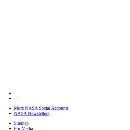
More NASA Social Accounts
NASA Newsletters
Sitemap
For Media