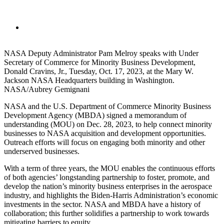
NASA Deputy Administrator Pam Melroy speaks with Under
Secretary of Commerce for Minority Business Development,
Donald Cravins, Jr., Tuesday, Oct. 17, 2023, at the Mary W.
Jackson NASA Headquarters building in Washington.
NASA/Aubrey Gemignani
NASA and the U.S. Department of Commerce Minority Business
Development Agency (MBDA) signed a memorandum of
understanding (MOU) on Dec. 28, 2023, to help connect minority
businesses to NASA acquisition and development opportunities.
Outreach efforts will focus on engaging both minority and other
underserved businesses.
With a term of three years, the MOU enables the continuous efforts
of both agencies’ longstanding partnership to foster, promote, and
develop the nation’s minority business enterprises in the aerospace
industry, and highlights the Biden-Harris Administration’s economic
investments in the sector. NASA and MBDA have a history of
collaboration; this further solidifies a partnership to work towards
mitigating barriers to equity.