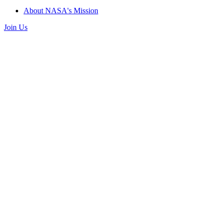
About NASA's Mission
Join Us