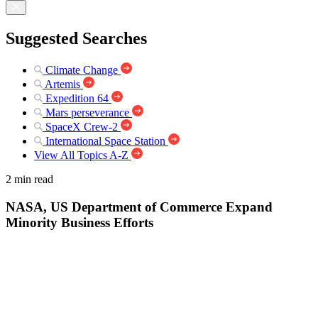
Suggested Searches
Climate Change
Artemis
Expedition 64
Mars perseverance
SpaceX Crew-2
International Space Station
View All Topics A-Z
2 min read
NASA, US Department of Commerce Expand
Minority Business Efforts