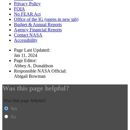
Privacy Policy
FOIA
No FEAR Act
Office of the IG
(opens in new tab)
Budget & Annual Reports
Agency Financial Reports
Contact NASA
Accessibility
Page Last Updated:
Jan 11, 2024
Page Editor:
Abbey A. Donaldson
Responsible NASA Official:
Abigail Bowman
Was this page helpful?
Was this page helpful?
Yes
No