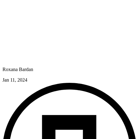
Roxana Bardan
Jan 11, 2024