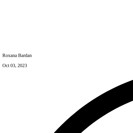
Roxana Bardan
Oct 03, 2023