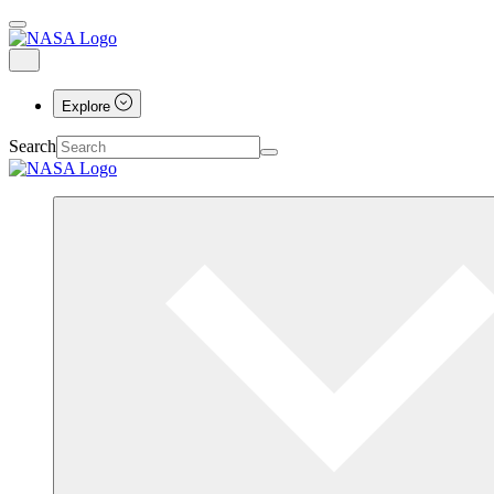
Explore
Search