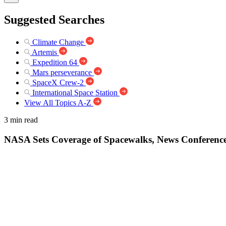
Suggested Searches
Climate Change
Artemis
Expedition 64
Mars perseverance
SpaceX Crew-2
International Space Station
View All Topics A-Z
3 min read
NASA Sets Coverage of Spacewalks, News Conference