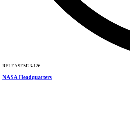
RELEASE
M23-126
NASA Headquarters