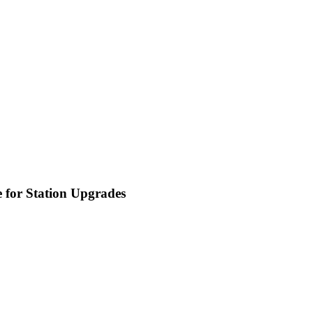
 for Station Upgrades