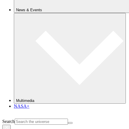
News & Events
Multimedia
NASA+
Search