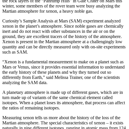
the rock layers of the “Pahrump Hills” in Gale Crater on Mars this
winter, some members of the rover team were busy analyzing the
Martian atmosphere for xenon, a heavy noble gas.
Curiosity’s Sample Analysis at Mars (SAM) experiment analyzed
xenon in the planet’s atmosphere. Since noble gases are chemically
inert and do not react with other substances in the air or on the
ground, they are excellent tracers of the history of the atmosphere.
Xenon is present in the Martian atmosphere at a challengingly low
quantity and can be directly measured only with on-site experiments
such as SAM.
“Xenon is a fundamental measurement to make on a planet such as
Mars or Venus, since it provides essential information to understand
the early history of these planets and why they turned out so
differently from Earth,” said Melissa Trainer, one of the scientists
analyzing the SAM data.
A planetary atmosphere is made up of different gases, which are in
turn made up of variants of the same chemical element called
isotopes. When a planet loses its atmosphere, that process can affect
the ratios of remaining isotopes.
Measuring xenon tells us more about the history of the loss of the
Martian atmosphere. The special characteristics of xenon – it exists
naturally in nine different isotopes, ranging in atomic mass from 124