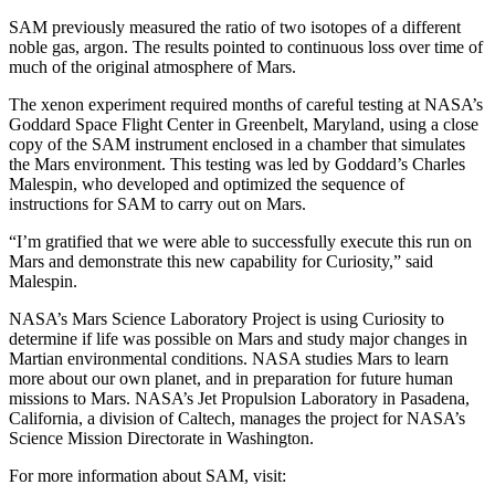
SAM previously measured the ratio of two isotopes of a different
noble gas, argon. The results pointed to continuous loss over time of
much of the original atmosphere of Mars.
The xenon experiment required months of careful testing at NASA’s
Goddard Space Flight Center in Greenbelt, Maryland, using a close
copy of the SAM instrument enclosed in a chamber that simulates
the Mars environment. This testing was led by Goddard’s Charles
Malespin, who developed and optimized the sequence of
instructions for SAM to carry out on Mars.
“I’m gratified that we were able to successfully execute this run on
Mars and demonstrate this new capability for Curiosity,” said
Malespin.
NASA’s Mars Science Laboratory Project is using Curiosity to
determine if life was possible on Mars and study major changes in
Martian environmental conditions. NASA studies Mars to learn
more about our own planet, and in preparation for future human
missions to Mars. NASA’s Jet Propulsion Laboratory in Pasadena,
California, a division of Caltech, manages the project for NASA’s
Science Mission Directorate in Washington.
For more information about SAM, visit: