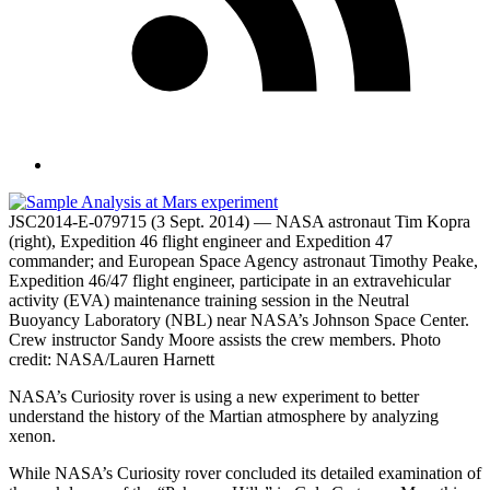
JSC2014-E-079715 (3 Sept. 2014) — NASA astronaut Tim Kopra
(right), Expedition 46 flight engineer and Expedition 47
commander; and European Space Agency astronaut Timothy Peake,
Expedition 46/47 flight engineer, participate in an extravehicular
activity (EVA) maintenance training session in the Neutral
Buoyancy Laboratory (NBL) near NASA’s Johnson Space Center.
Crew instructor Sandy Moore assists the crew members. Photo
credit: NASA/Lauren Harnett
NASA’s Curiosity rover is using a new experiment to better
understand the history of the Martian atmosphere by analyzing
xenon.
While NASA’s Curiosity rover concluded its detailed examination of