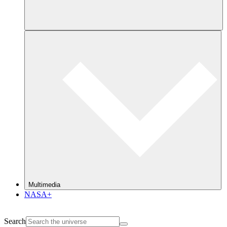
Multimedia
NASA+
Search