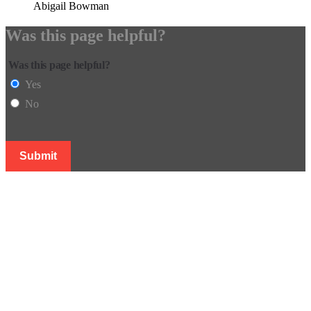
Abigail Bowman
Was this page helpful?
Was this page helpful?
Yes
No