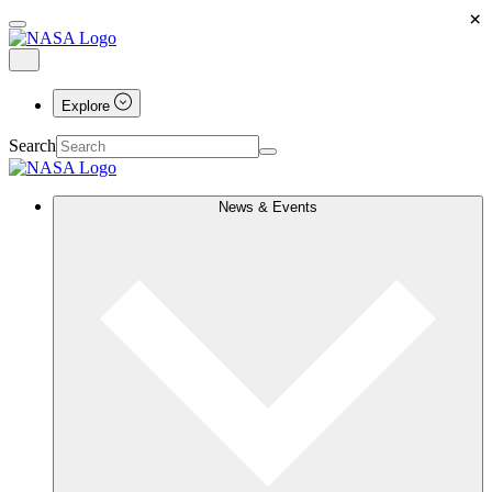
×
Explore
Search
News & Events