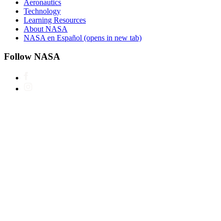
Aeronautics
Technology
Learning Resources
About NASA
NASA en Español
(opens in new tab)
Follow NASA