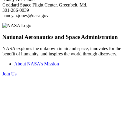
Goddard Space Flight Center, Greenbelt, Md.
301-286-0039
nancy.n.jones@nasa.gov
National Aeronautics and Space Administration
NASA explores the unknown in air and space, innovates for the
benefit of humanity, and inspires the world through discovery.
About NASA's Mission
Join Us