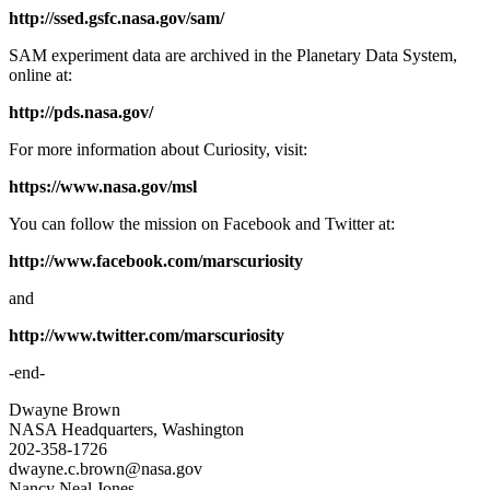
http://ssed.gsfc.nasa.gov/sam/
SAM experiment data are archived in the Planetary Data System,
online at:
http://pds.nasa.gov/
For more information about Curiosity, visit:
https://www.nasa.gov/msl
You can follow the mission on Facebook and Twitter at:
http://www.facebook.com/marscuriosity
and
http://www.twitter.com/marscuriosity
-end-
Dwayne Brown
NASA Headquarters, Washington
202-358-1726
dwayne.c.brown@nasa.gov
Nancy Neal Jones