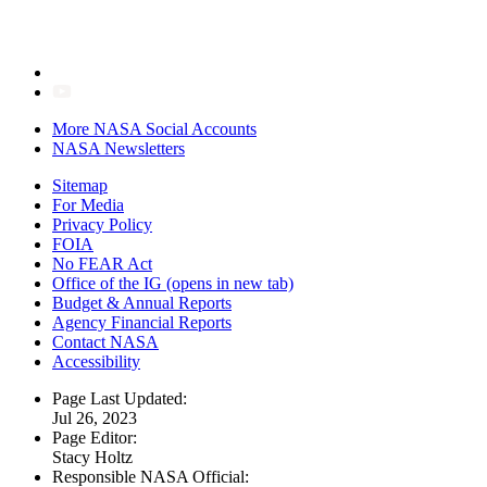
More NASA Social Accounts
NASA Newsletters
Sitemap
For Media
Privacy Policy
FOIA
No FEAR Act
Office of the IG
(opens in new tab)
Budget & Annual Reports
Agency Financial Reports
Contact NASA
Accessibility
Page Last Updated:
Jul 26, 2023
Page Editor:
Stacy Holtz
Responsible NASA Official: