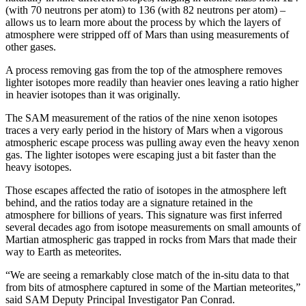
(with 70 neutrons per atom) to 136 (with 82 neutrons per atom) –
allows us to learn more about the process by which the layers of
atmosphere were stripped off of Mars than using measurements of
other gases.
A process removing gas from the top of the atmosphere removes
lighter isotopes more readily than heavier ones leaving a ratio higher
in heavier isotopes than it was originally.
The SAM measurement of the ratios of the nine xenon isotopes
traces a very early period in the history of Mars when a vigorous
atmospheric escape process was pulling away even the heavy xenon
gas. The lighter isotopes were escaping just a bit faster than the
heavy isotopes.
Those escapes affected the ratio of isotopes in the atmosphere left
behind, and the ratios today are a signature retained in the
atmosphere for billions of years. This signature was first inferred
several decades ago from isotope measurements on small amounts of
Martian atmospheric gas trapped in rocks from Mars that made their
way to Earth as meteorites.
“We are seeing a remarkably close match of the in-situ data to that
from bits of atmosphere captured in some of the Martian meteorites,”
said SAM Deputy Principal Investigator Pan Conrad.