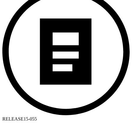
RELEASE
15-055