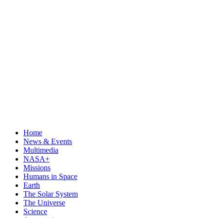
Home
News & Events
Multimedia
NASA+
Missions
Humans in Space
Earth
The Solar System
The Universe
Science