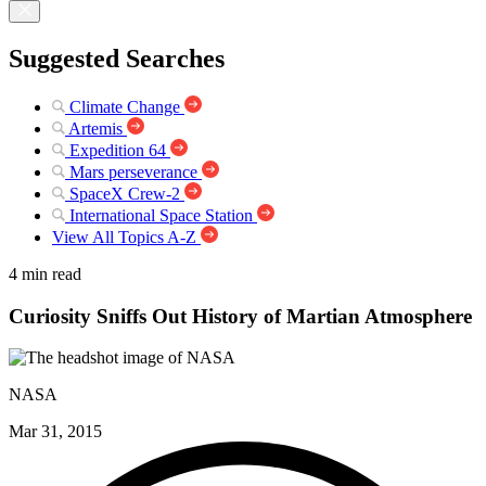
Suggested Searches
Climate Change
Artemis
Expedition 64
Mars perseverance
SpaceX Crew-2
International Space Station
View All Topics A-Z
4 min read
Curiosity Sniffs Out History of Martian Atmosphere
NASA
Mar 31, 2015