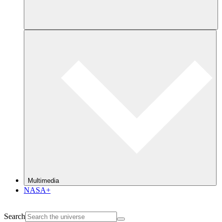
Multimedia
NASA+
Search