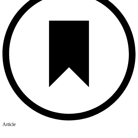
Article