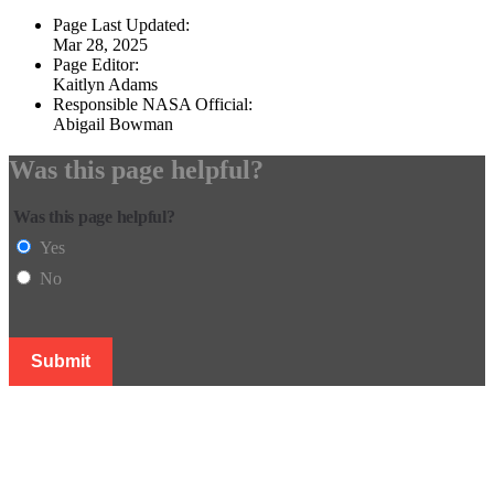
Page Last Updated:
Mar 28, 2025
Page Editor:
Kaitlyn Adams
Responsible NASA Official:
Abigail Bowman
Was this page helpful?
Was this page helpful?
Yes
No