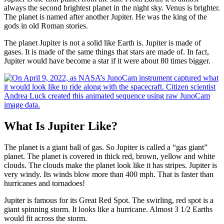
always the second brightest planet in the night sky. Venus is brighter.
The planet is named after another Jupiter. He was the king of the
gods in old Roman stories.
The planet Jupiter is not a solid like Earth is. Jupiter is made of
gases. It is made of the same things that stars are made of. In fact,
Jupiter would have become a star if it were about 80 times bigger.
What Is Jupiter Like?
The planet is a giant ball of gas. So Jupiter is called a “gas giant”
planet. The planet is covered in thick red, brown, yellow and white
clouds. The clouds make the planet look like it has stripes. Jupiter is
very windy. Its winds blow more than 400 mph. That is faster than
hurricanes and tornadoes!
Jupiter is famous for its Great Red Spot. The swirling, red spot is a
giant spinning storm. It looks like a hurricane. Almost 3 1/2 Earths
would fit across the storm.