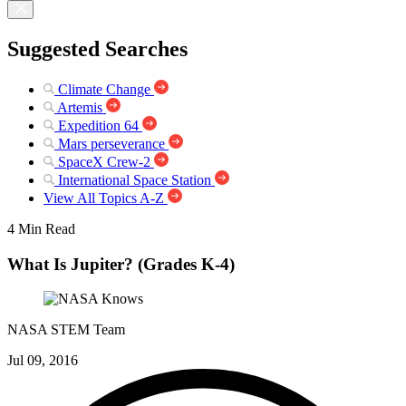
Suggested Searches
Climate Change
Artemis
Expedition 64
Mars perseverance
SpaceX Crew-2
International Space Station
View All Topics A-Z
4 Min Read
What Is Jupiter? (Grades K-4)
NASA STEM Team
Jul 09, 2016