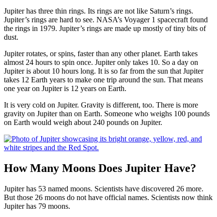
Jupiter has three thin rings. Its rings are not like Saturn’s rings.
Jupiter’s rings are hard to see. NASA’s Voyager 1 spacecraft found
the rings in 1979. Jupiter’s rings are made up mostly of tiny bits of
dust.
Jupiter rotates, or spins, faster than any other planet. Earth takes
almost 24 hours to spin once. Jupiter only takes 10. So a day on
Jupiter is about 10 hours long. It is so far from the sun that Jupiter
takes 12 Earth years to make one trip around the sun. That means
one year on Jupiter is 12 years on Earth.
It is very cold on Jupiter. Gravity is different, too. There is more
gravity on Jupiter than on Earth. Someone who weighs 100 pounds
on Earth would weigh about 240 pounds on Jupiter.
How Many Moons Does Jupiter Have?
Jupiter has 53 named moons. Scientists have discovered 26 more.
But those 26 moons do not have official names. Scientists now think
Jupiter has 79 moons.