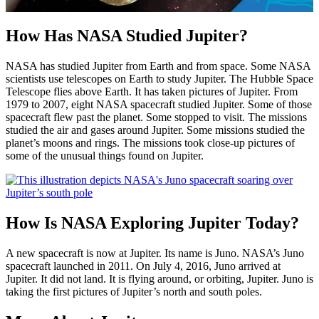
How Has NASA Studied Jupiter?
NASA has studied Jupiter from Earth and from space. Some NASA
scientists use telescopes on Earth to study Jupiter. The Hubble Space
Telescope flies above Earth. It has taken pictures of Jupiter. From
1979 to 2007, eight NASA spacecraft studied Jupiter. Some of those
spacecraft flew past the planet. Some stopped to visit. The missions
studied the air and gases around Jupiter. Some missions studied the
planet’s moons and rings. The missions took close-up pictures of
some of the unusual things found on Jupiter.
How Is NASA Exploring Jupiter Today?
A new spacecraft is now at Jupiter. Its name is Juno. NASA’s Juno
spacecraft launched in 2011. On July 4, 2016, Juno arrived at
Jupiter. It did not land. It is flying around, or orbiting, Jupiter. Juno is
taking the first pictures of Jupiter’s north and south poles.