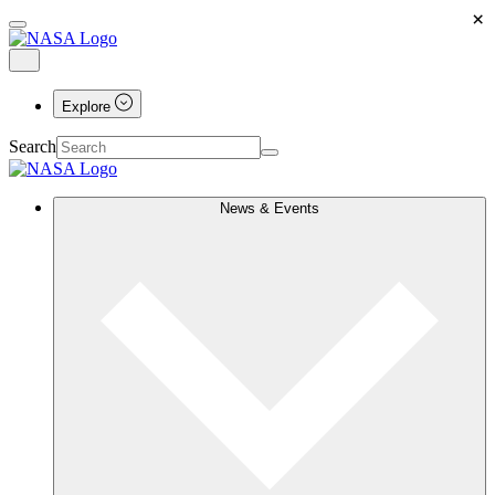
×
Explore
Search
News & Events