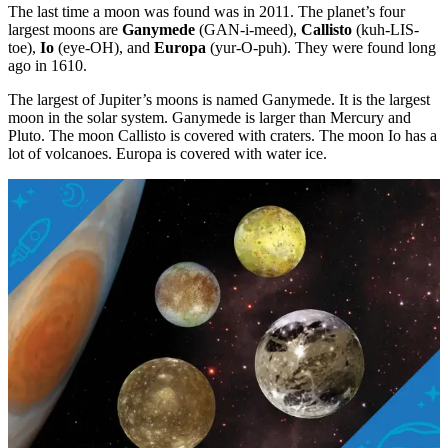
The last time a moon was found was in 2011. The planet’s four
largest moons are
Ganymede
(GAN-i-meed),
Callisto
(kuh-LIS-
toe),
Io
(eye-OH), and
Europa
(yur-O-puh). They were found long
ago in 1610.
The largest of Jupiter’s moons is named Ganymede. It is the largest
moon in the solar system. Ganymede is larger than Mercury and
Pluto. The moon Callisto is covered with craters. The moon Io has a
lot of volcanoes. Europa is covered with water ice.