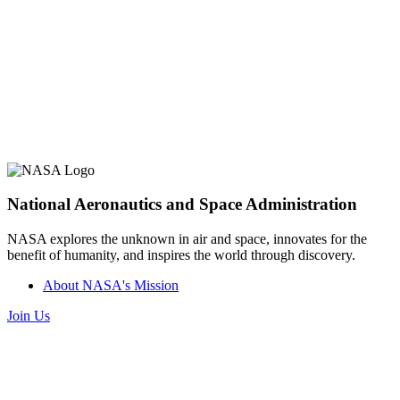
National Aeronautics and Space Administration
NASA explores the unknown in air and space, innovates for the
benefit of humanity, and inspires the world through discovery.
About NASA's Mission
Join Us