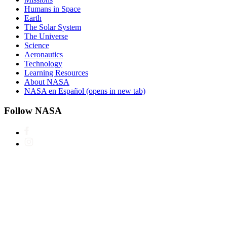
Humans in Space
Earth
The Solar System
The Universe
Science
Aeronautics
Technology
Learning Resources
About NASA
NASA en Español
(opens in new tab)
Follow NASA