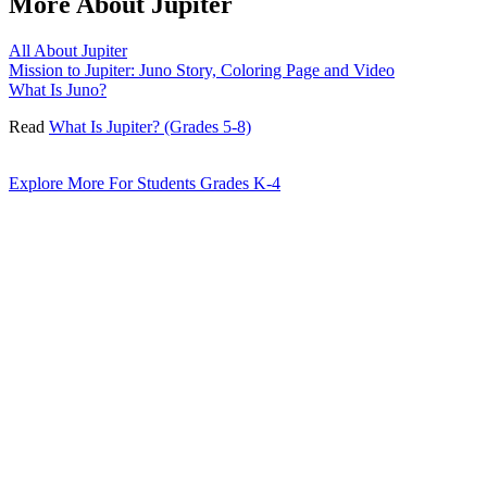
More About Jupiter
All About Jupiter
Mission to Jupiter: Juno Story, Coloring Page and Video
What Is Juno?
Read
What Is Jupiter? (Grades 5-8)
Explore More For Students Grades K-4