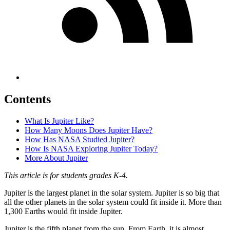
Contents
What Is Jupiter Like?
How Many Moons Does Jupiter Have?
How Has NASA Studied Jupiter?
How Is NASA Exploring Jupiter Today?
More About Jupiter
This article is for students grades
K-4.
Jupiter is the largest planet in the solar system. Jupiter is so big that
all the other planets in the solar system could fit inside it. More than
1,300 Earths would fit inside Jupiter.
Jupiter is the fifth planet from the sun. From Earth, it is almost