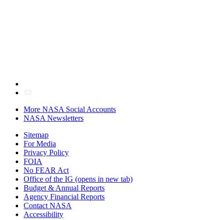
More NASA Social Accounts
NASA Newsletters
Sitemap
For Media
Privacy Policy
FOIA
No FEAR Act
Office of the IG
(opens in new tab)
Budget & Annual Reports
Agency Financial Reports
Contact NASA
Accessibility