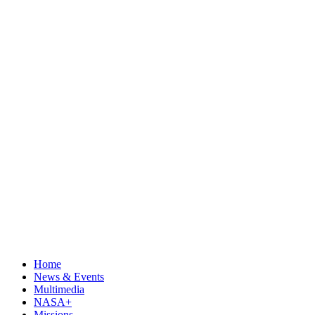
Home
News & Events
Multimedia
NASA+
Missions