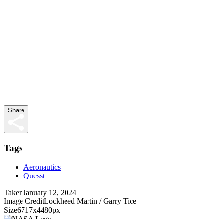
Share
Tags
Aeronautics
Quesst
Taken
January 12, 2024
Image Credit
Lockheed Martin / Garry Tice
Size
6717x4480px