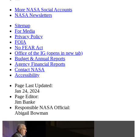
More NASA Social Accounts
NASA Newsletters
Sitemap
For Media
Privacy Policy
FOIA
No FEAR Act
Office of the IG
(opens in new tab)
Budget & Annual Reports
Agency Financial Reports
Contact NASA
Accessibility
Page Last Updated:
Jan 24, 2024
Page Editor:
Jim Banke
Responsible NASA Official:
Abigail Bowman