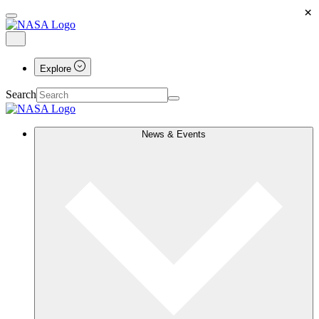
×
Explore
Search
News & Events