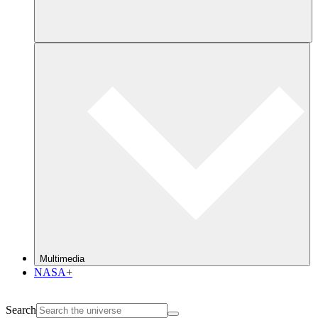
Multimedia
NASA+
Search