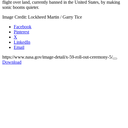
flight over land, currently banned in the United States, by making
sonic booms quieter.
Image Credit: Lockheed Martin / Garry Tice
Facebook
Pinterest
X
LinkedIn
Email
https://www.nasa.gov/image-detail/x-59-roll-out-ceremony-5/
Copy
Download
URL
to
clipboa