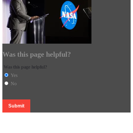
Was this page helpful?
Was this page helpful?
Yes
No