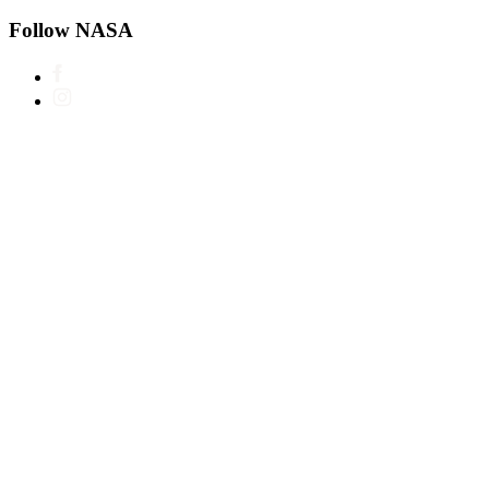
Follow NASA