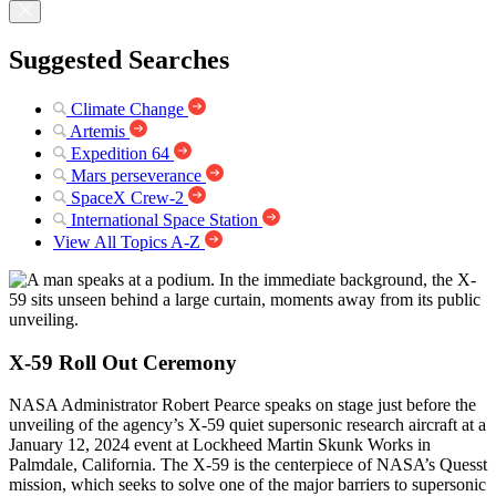
Suggested Searches
Climate Change
Artemis
Expedition 64
Mars perseverance
SpaceX Crew-2
International Space Station
View All Topics A-Z
X-59 Roll Out Ceremony
NASA Administrator Robert Pearce speaks on stage just before the
unveiling of the agency’s X-59 quiet supersonic research aircraft at a
January 12, 2024 event at Lockheed Martin Skunk Works in
Palmdale, California. The X-59 is the centerpiece of NASA’s Quesst
mission, which seeks to solve one of the major barriers to supersonic