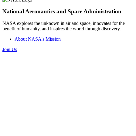
National Aeronautics and Space Administration
NASA explores the unknown in air and space, innovates for the
benefit of humanity, and inspires the world through discovery.
About NASA's Mission
Join Us