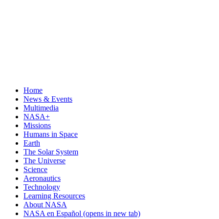
Home
News & Events
Multimedia
NASA+
Missions
Humans in Space
Earth
The Solar System
The Universe
Science
Aeronautics
Technology
Learning Resources
About NASA
NASA en Español
(opens in new tab)