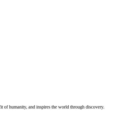
t of humanity, and inspires the world through discovery.