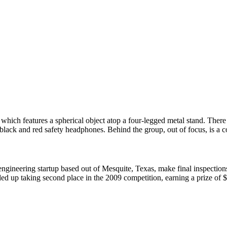
ineering startup based out of Mesquite, Texas, make final inspections 
ed up taking second place in the 2009 competition, earning a prize of 