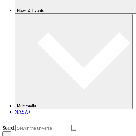
News & Events
Multimedia
NASA+
Search