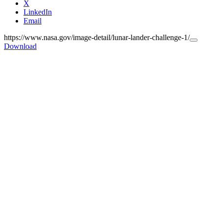
X
LinkedIn
Email
https://www.nasa.gov/image-detail/lunar-lander-challenge-1/
Copy
Download
URL
to
clipboar