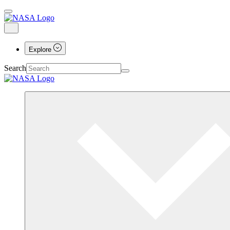
Explore
Search