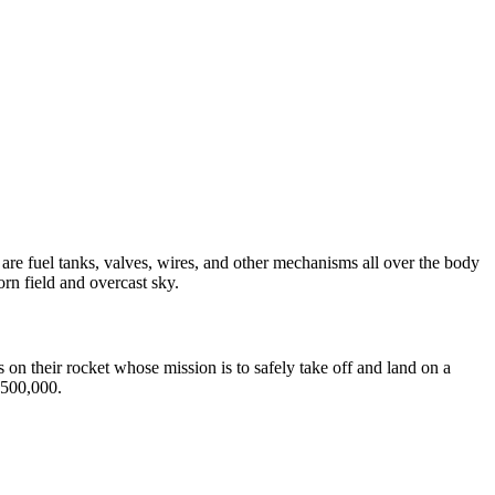
on their rocket whose mission is to safely take off and land on a
$500,000.