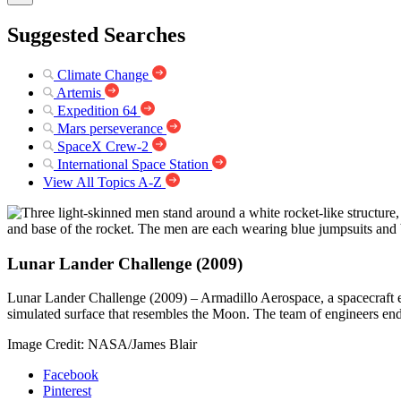
Suggested Searches
Climate Change
Artemis
Expedition 64
Mars perseverance
SpaceX Crew-2
International Space Station
View All Topics A-Z
Lunar Lander Challenge (2009)
Lunar Lander Challenge (2009) – Armadillo Aerospace, a spacecraft eng
simulated surface that resembles the Moon. The team of engineers end
Image Credit: NASA/James Blair
Facebook
Pinterest