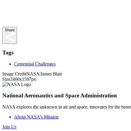
Share
Tags
Centennial Challenges
Image Credit
NASA/James Blair
Size
2400x1597px
National Aeronautics and Space Administration
NASA explores the unknown in air and space, innovates for the benefi
About NASA's Mission
Join Us