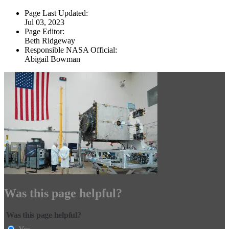
Page Last Updated:
Jul 03, 2023
Page Editor:
Beth Ridgeway
Responsible NASA Official:
Abigail Bowman
Was this page helpful?
Was this page helpful?