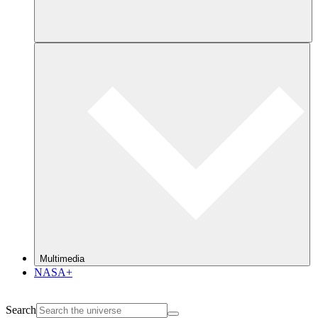
Multimedia
NASA+
Search