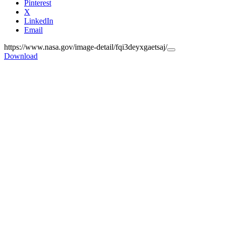
Pinterest
X
LinkedIn
Email
https://www.nasa.gov/image-detail/fqi3deyxgaetsaj/
Copy
Download
URL
to
clipboard>