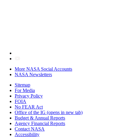
More NASA Social Accounts
NASA Newsletters
Sitemap
For Media
Privacy Policy
FOIA
No FEAR Act
Office of the IG
(opens in new tab)
Budget & Annual Reports
Agency Financial Reports
Contact NASA
Accessibility