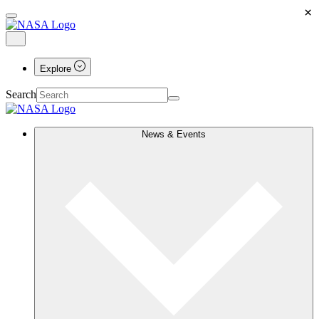
×
Explore
Search
News & Events