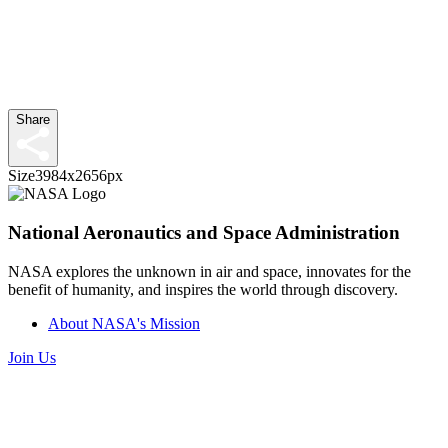
Share
Size
3984x2656px
National Aeronautics and Space Administration
NASA explores the unknown in air and space, innovates for the
benefit of humanity, and inspires the world through discovery.
About NASA's Mission
Join Us