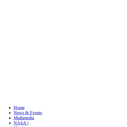
Home
News & Events
Multimedia
NASA+