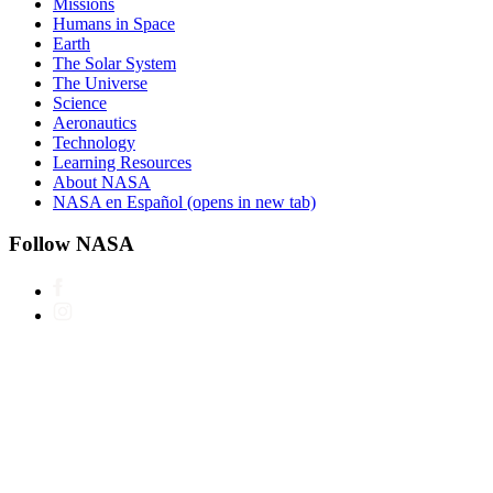
Missions
Humans in Space
Earth
The Solar System
The Universe
Science
Aeronautics
Technology
Learning Resources
About NASA
NASA en Español
(opens in new tab)
Follow NASA