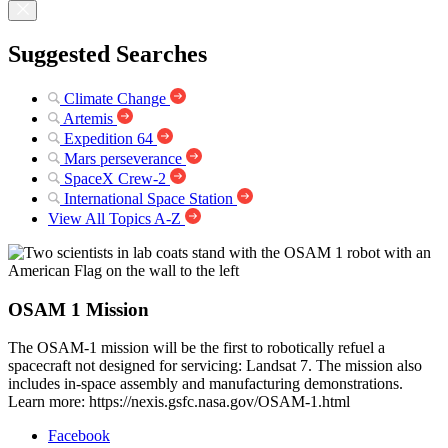
Suggested Searches
Climate Change
Artemis
Expedition 64
Mars perseverance
SpaceX Crew-2
International Space Station
View All Topics A-Z
OSAM 1 Mission
The OSAM-1 mission will be the first to robotically refuel a
spacecraft not designed for servicing: Landsat 7. The mission also
includes in-space assembly and manufacturing demonstrations.
Learn more: https://nexis.gsfc.nasa.gov/OSAM-1.html
Facebook