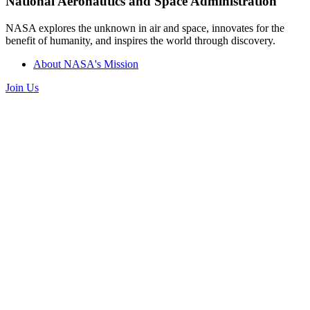
National Aeronautics and Space Administration
NASA explores the unknown in air and space, innovates for the
benefit of humanity, and inspires the world through discovery.
About NASA's Mission
Join Us