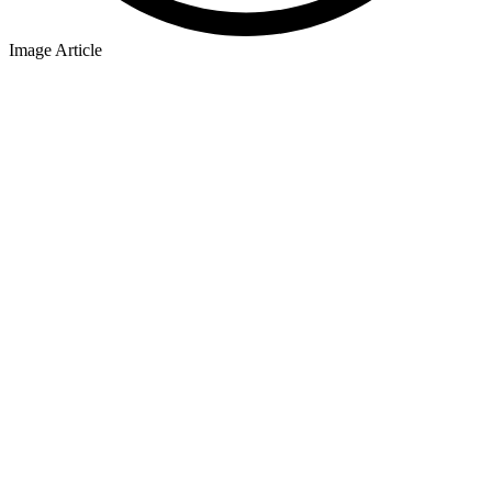
Image Article