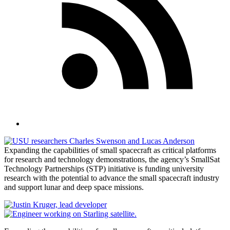
Expanding the capabilities of small spacecraft as critical platforms
for research and technology demonstrations, the agency’s SmallSat
Technology Partnerships (STP) initiative is funding university
research with the potential to advance the small spacecraft industry
and support lunar and deep space missions.