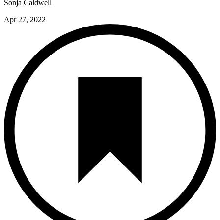
Sonja Caldwell
Apr 27, 2022