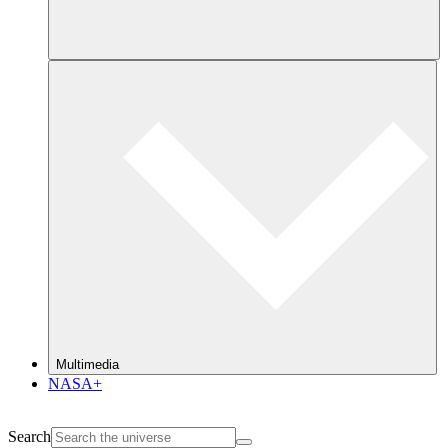
Multimedia
NASA+
Search