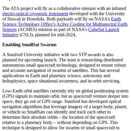
The ATA project will fly as a collaborative mission with an infrared
electro-optical cryogenic instrument
developed with the University
of Hawaii in Honolulu. Both payloads will fly on NASA’s
Earth
Science Technology Office’s
Active Cooling for Multispectral Earth
Sensors
(ACMES) mission as part of NASA’s
CubeSat Launch
Initiative
(CSLI), planned for mid-2024.
Enabling SmallSat Swarms
A Stanford University initiative with two STP awards is also
planned for upcoming launch. The team is researching distributed
autonomous small spacecraft technology, designed to ensure robust
and accurate navigation of swarms of satellites. This has several
applications in Earth and planetary science, astronomy and
heliophysics, space situational awareness, and in-orbit servicing.
Low-Earth orbit satellites currently rely on global positioning system
(GPS) signals to maintain orbit, but as spacecraft venture deeper into
space, they go out of GPS range. Stanford has developed optical
navigation algorithms that leverage imagery of a target body, planet,
or vehicle so SmallSats can identify and track each other to
determine their absolute orbits – the location of the spacecraft
relative to a planetary body – without depending on GPS. This
technique is designed to allow for swarms of small spacecraft to