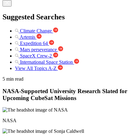
Suggested Searches
Climate Change
Artemis
Expedition 64
Mars perseverance
SpaceX Crew-2
International Space Station
View All Topics A-Z
5 min read
NASA-Supported University Research Slated for
Upcoming CubeSat Missions
NASA