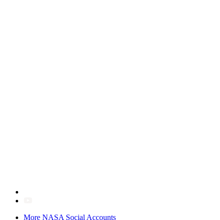
More NASA Social Accounts