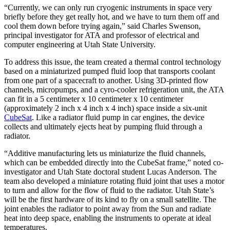
“Currently, we can only run cryogenic instruments in space very
briefly before they get really hot, and we have to turn them off and
cool them down before trying again,” said Charles Swenson,
principal investigator for ATA and professor of electrical and
computer engineering at Utah State University.
To address this issue, the team created a thermal control technology
based on a miniaturized pumped fluid loop that transports coolant
from one part of a spacecraft to another. Using 3D-printed flow
channels, micropumps, and a cyro-cooler refrigeration unit, the ATA
can fit in a 5 centimeter x 10 centimeter x 10 centimeter
(approximately 2 inch x 4 inch x 4 inch) space inside a six-unit
CubeSat
. Like a radiator fluid pump in car engines, the device
collects and ultimately ejects heat by pumping fluid through a
radiator.
“Additive manufacturing lets us miniaturize the fluid channels,
which can be embedded directly into the CubeSat frame,” noted co-
investigator and Utah State doctoral student Lucas Anderson. The
team also developed a miniature rotating fluid joint that uses a motor
to turn and allow for the flow of fluid to the radiator. Utah State’s
will be the first hardware of its kind to fly on a small satellite. The
joint enables the radiator to point away from the Sun and radiate
heat into deep space, enabling the instruments to operate at ideal
temperatures.