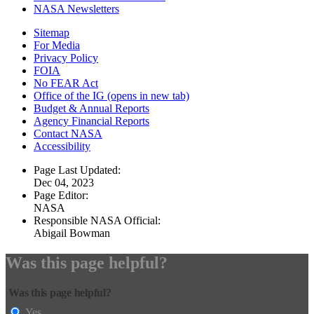
NASA Newsletters
Sitemap
For Media
Privacy Policy
FOIA
No FEAR Act
Office of the IG
(opens in new tab)
Budget & Annual Reports
Agency Financial Reports
Contact NASA
Accessibility
Page Last Updated:
Dec 04, 2023
Page Editor:
NASA
Responsible NASA Official:
Abigail Bowman
Was this page helpful?
Was this page helpful?
Yes