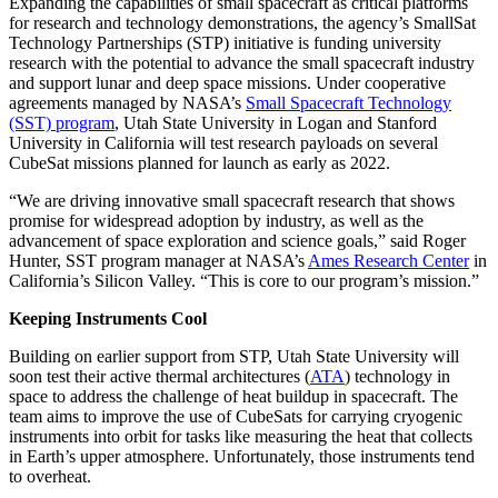
Expanding the capabilities of small spacecraft as critical platforms
for research and technology demonstrations, the agency’s SmallSat
Technology Partnerships (STP) initiative is funding university
research with the potential to advance the small spacecraft industry
and support lunar and deep space missions. Under cooperative
agreements managed by NASA’s
Small Spacecraft Technology
(SST) program
, Utah State University in Logan and Stanford
University in California will test research payloads on several
CubeSat missions planned for launch as early as 2022.
“We are driving innovative small spacecraft research that shows
promise for widespread adoption by industry, as well as the
advancement of space exploration and science goals,” said Roger
Hunter, SST program manager at NASA’s
Ames Research Center
in
California’s Silicon Valley. “This is core to our program’s mission.”
Keeping Instruments Cool
Building on earlier support from STP, Utah State University will
soon test their active thermal architectures (
ATA
) technology in
space to address the challenge of heat buildup in spacecraft. The
team aims to improve the use of CubeSats for carrying cryogenic
instruments into orbit for tasks like measuring the heat that collects
in Earth’s upper atmosphere. Unfortunately, those instruments tend
to overheat.