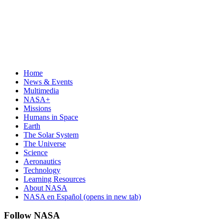
Home
News & Events
Multimedia
NASA+
Missions
Humans in Space
Earth
The Solar System
The Universe
Science
Aeronautics
Technology
Learning Resources
About NASA
NASA en Español
(opens in new tab)
Follow NASA