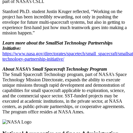
part of NASA’s CSLI.
Stanford Ph.D. student Justin Kruger reflected, “Working on the
project has been incredibly rewarding, not only in pushing the
envelope for future multi-spacecraft systems, but also in getting to
experience first-hand just how much teamwork goes into making a
mission happen.”
Learn more about the SmallSat Technology Partnerships
Initiative:
https://www.nasa.gov/directorates/spacetech/small_spacecraft/smallsat
technology-partnership-initiative/
About NASA’s Small Spacecraft Technology Program
The Small Spacecraft Technology program, part of NASA’s Space
Technology Mission Directorate, expands the ability to execute
unique missions through rapid development and demonstration of
capabilities for small spacecraft applicable to exploration, science,
and the commercial space sector. SST-funded projects may be
executed at academic institutions, in the private sector, at NASA
centers, as public-private partnerships, or cooperative agreements.
The program office resides at NASA Ames.