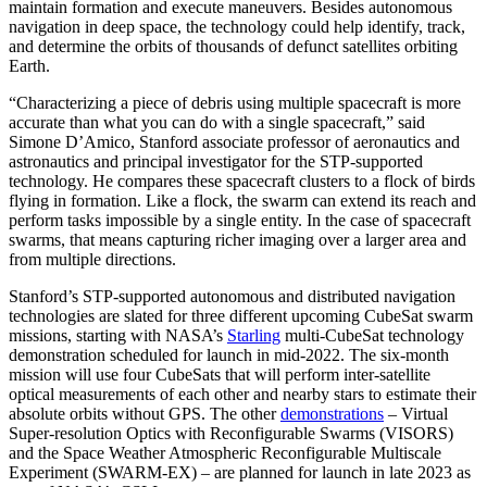
maintain formation and execute maneuvers. Besides autonomous
navigation in deep space, the technology could help identify, track,
and determine the orbits of thousands of defunct satellites orbiting
Earth.
“Characterizing a piece of debris using multiple spacecraft is more
accurate than what you can do with a single spacecraft,” said
Simone D’Amico, Stanford associate professor of aeronautics and
astronautics and principal investigator for the STP-supported
technology. He compares these spacecraft clusters to a flock of birds
flying in formation. Like a flock, the swarm can extend its reach and
perform tasks impossible by a single entity. In the case of spacecraft
swarms, that means capturing richer imaging over a larger area and
from multiple directions.
Stanford’s STP-supported autonomous and distributed navigation
technologies are slated for three different upcoming CubeSat swarm
missions, starting with NASA’s
Starling
multi-CubeSat technology
demonstration scheduled for launch in mid-2022. The six-month
mission will use four CubeSats that will perform inter-satellite
optical measurements of each other and nearby stars to estimate their
absolute orbits without GPS. The other
demonstrations
– Virtual
Super-resolution Optics with Reconfigurable Swarms (VISORS)
and the Space Weather Atmospheric Reconfigurable Multiscale
Experiment (SWARM-EX) – are planned for launch in late 2023 as