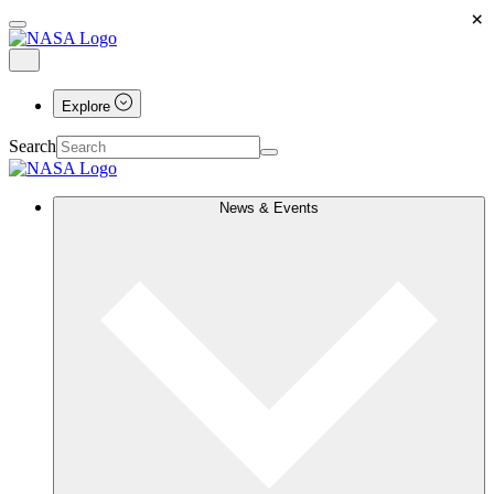
×
Explore
Search
News & Events