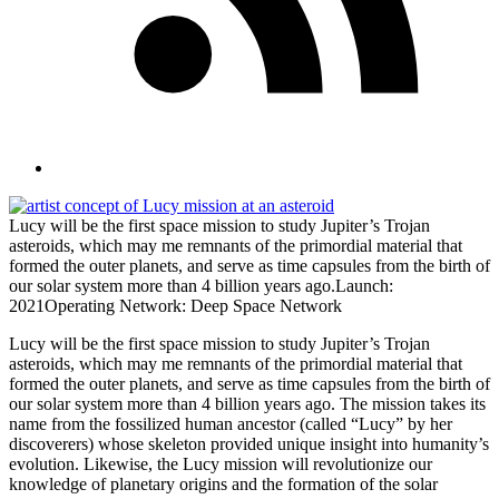
Lucy will be the first space mission to study Jupiter’s Trojan
asteroids, which may me remnants of the primordial material that
formed the outer planets, and serve as time capsules from the birth of
our solar system more than 4 billion years ago.Launch:
2021Operating Network: Deep Space Network
Lucy will be the first space mission to study Jupiter’s Trojan
asteroids, which may me remnants of the primordial material that
formed the outer planets, and serve as time capsules from the birth of
our solar system more than 4 billion years ago. The mission takes its
name from the fossilized human ancestor (called “Lucy” by her
discoverers) whose skeleton provided unique insight into humanity’s
evolution. Likewise, the Lucy mission will revolutionize our
knowledge of planetary origins and the formation of the solar