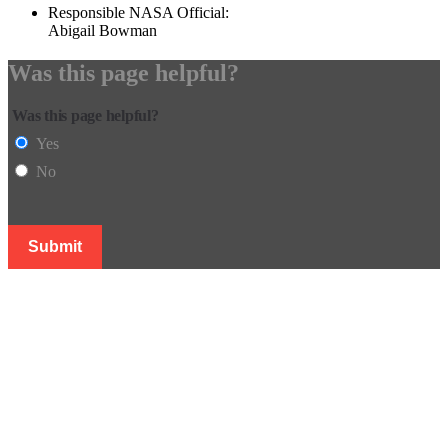
Responsible NASA Official:
Abigail Bowman
Was this page helpful?
Was this page helpful?
Yes
No