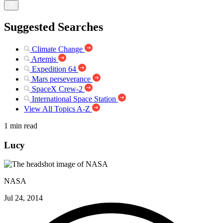
Suggested Searches
Climate Change
Artemis
Expedition 64
Mars perseverance
SpaceX Crew-2
International Space Station
View All Topics A-Z
1 min read
Lucy
NASA
Jul 24, 2014