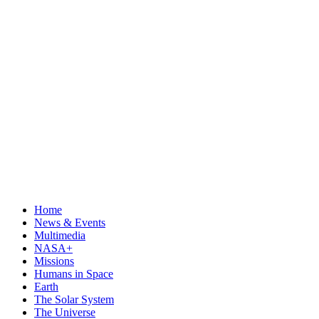
Home
News & Events
Multimedia
NASA+
Missions
Humans in Space
Earth
The Solar System
The Universe