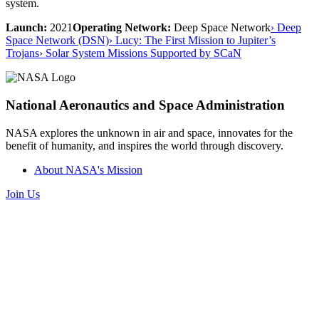
system.
Launch:
2021
Operating Network:
Deep Space Network
› Deep
Space Network (DSN)
› Lucy: The First Mission to Jupiter’s
Trojans
› Solar System Missions Supported by SCaN
National Aeronautics and Space Administration
NASA explores the unknown in air and space, innovates for the
benefit of humanity, and inspires the world through discovery.
About NASA's Mission
Join Us