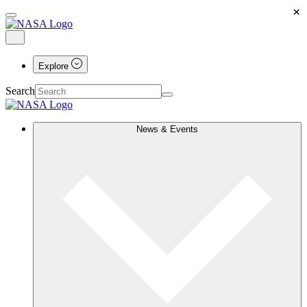
×
Explore
Search
News & Events