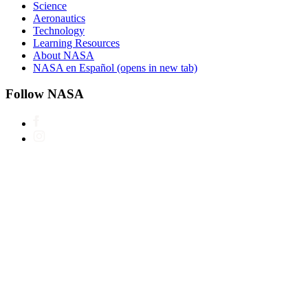
Science
Aeronautics
Technology
Learning Resources
About NASA
NASA en Español
(opens in new tab)
Follow NASA