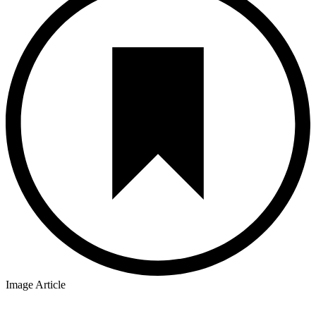
Image Article