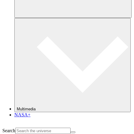
Multimedia
NASA+
Search