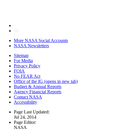
More NASA Social Accounts
NASA Newsletters
Sitemap
For Media
Privacy Policy
FOIA
No FEAR Act
Office of the IG
(opens in new tab)
Budget & Annual Reports
Agency Financial Reports
Contact NASA
Accessibility
Page Last Updated:
Jul 24, 2014
Page Editor:
NASA