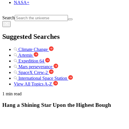
NASA+
Search
Suggested Searches
Climate Change
Artemis
Expedition 64
Mars perseverance
SpaceX Crew-2
International Space Station
View All Topics A-Z
1 min read
Hang a Shining Star Upon the Highest Bough