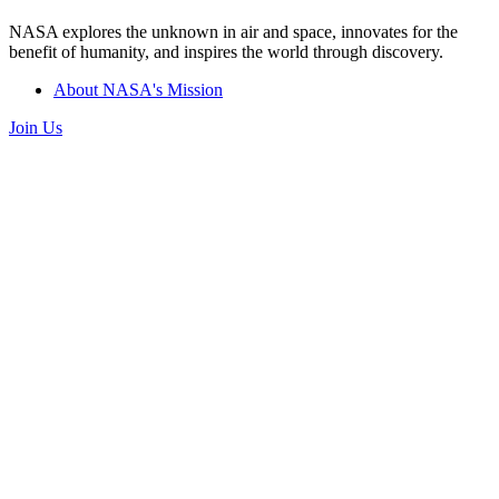
NASA explores the unknown in air and space, innovates for the
benefit of humanity, and inspires the world through discovery.
About NASA's Mission
Join Us