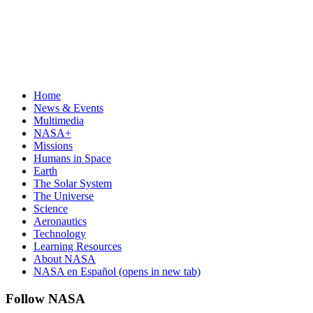
Home
News & Events
Multimedia
NASA+
Missions
Humans in Space
Earth
The Solar System
The Universe
Science
Aeronautics
Technology
Learning Resources
About NASA
NASA en Español
(opens in new tab)
Follow NASA