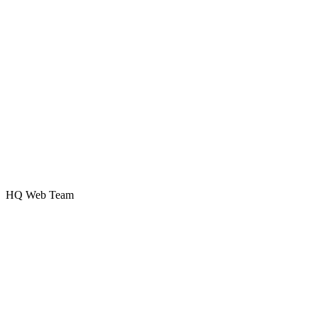
HQ Web Team