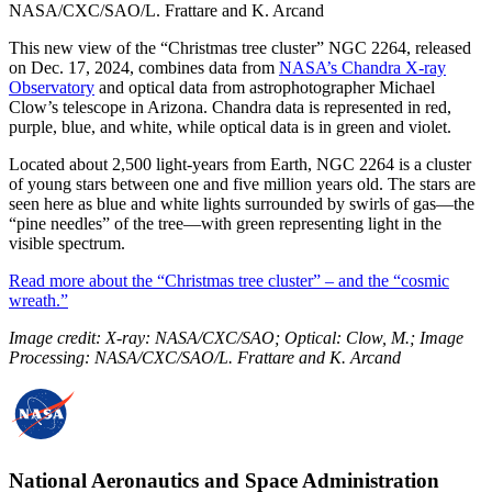
NASA/CXC/SAO/L. Frattare and K. Arcand
This new view of the “Christmas tree cluster” NGC 2264, released
on Dec. 17, 2024, combines data from
NASA’s Chandra X-ray
Observatory
and optical data from astrophotographer Michael
Clow’s telescope in Arizona. Chandra data is represented in red,
purple, blue, and white, while optical data is in green and violet.
Located about 2,500 light-years from Earth, NGC 2264 is a cluster
of young stars between one and five million years old. The stars are
seen here as blue and white lights surrounded by swirls of gas—the
“pine needles” of the tree—with green representing light in the
visible spectrum.
Read more about the “Christmas tree cluster” – and the “cosmic
wreath.”
Image credit: X-ray: NASA/CXC/SAO; Optical: Clow, M.; Image
Processing: NASA/CXC/SAO/L. Frattare and K. Arcand
National Aeronautics and Space Administration