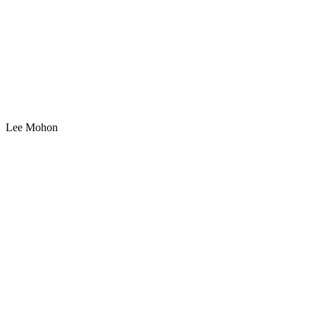
Lee Mohon