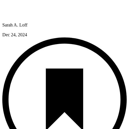
Sarah A. Loff
Dec 24, 2024