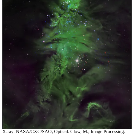
X-ray: NASA/CXC/SAO; Optical: Clow, M.; Image Processing: