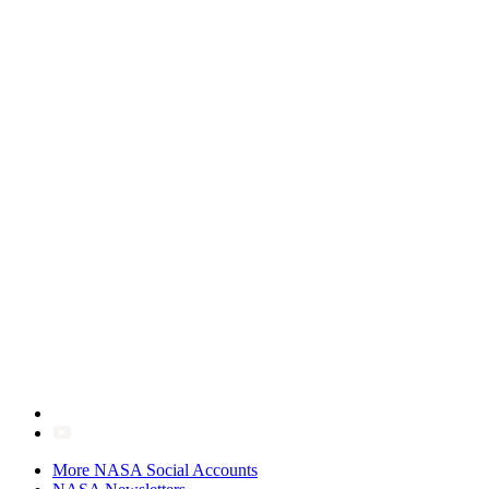
More NASA Social Accounts