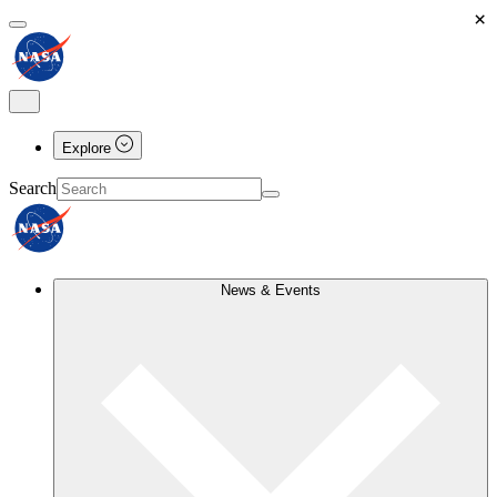
×
Explore
Search
News & Events