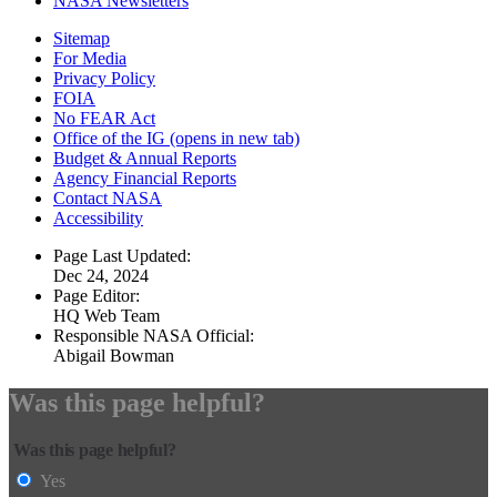
NASA Newsletters
Sitemap
For Media
Privacy Policy
FOIA
No FEAR Act
Office of the IG
(opens in new tab)
Budget & Annual Reports
Agency Financial Reports
Contact NASA
Accessibility
Page Last Updated:
Dec 24, 2024
Page Editor:
HQ Web Team
Responsible NASA Official:
Abigail Bowman
Was this page helpful?
Was this page helpful?
Yes