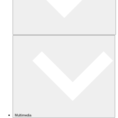
Multimedia