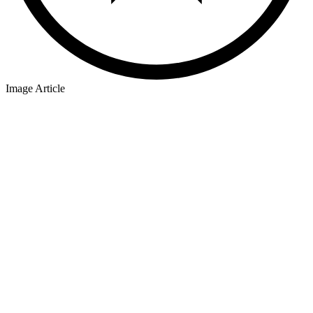
Image Article