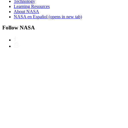
Technology
Learning Resources
About NASA
NASA en Español
(opens in new tab)
Follow NASA