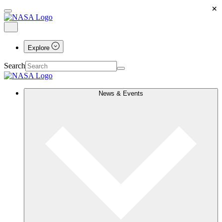
×
Explore
Search
News & Events