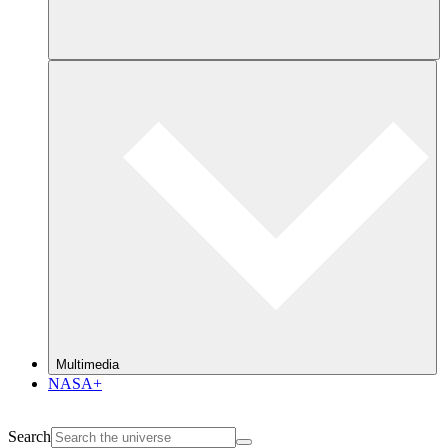
Multimedia
NASA+
Search