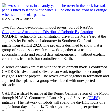
NASA/JPL-Caltech
Two full-scale development model rovers, part of NASA’s
Cooperative Autonomous Distributed Robotic Exploration
(CADRE) technology demonstration, drive in the Mars Yard at the
agency’s Jet Propulsion Laboratory in Southern California in this
image from August 2023. The project is designed to show that a
group of robotic spacecraft can work together as a team to
accomplish tasks and record data autonomously – without explicit
commands from mission controllers on Earth.
A series of Mars Yard tests with the development models confirmed
CADRE hardware and software can work together to accomplish
key goals for the project. The rovers drove together in formation and
adjusted their plans as a group when faced with unexpected
obstacles.
CADRE is slated to arrive at the Reiner Gamma region of the Moon
through NASA’s Commercial Lunar Payload Services (
CLPS
)
initiative. The network of robots will spend the daylight hours of a
single lunar day – about 14 Earth days – conducting experiments