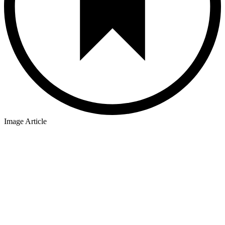
Image Article