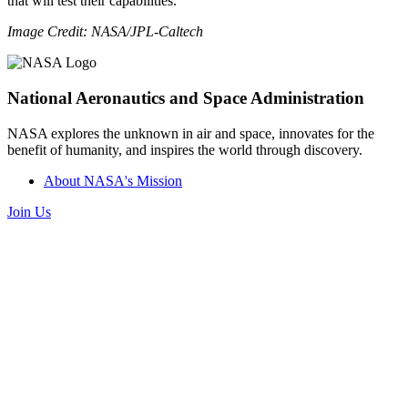
that will test their capabilities.
Image Credit: NASA/JPL-Caltech
National Aeronautics and Space Administration
NASA explores the unknown in air and space, innovates for the
benefit of humanity, and inspires the world through discovery.
About NASA's Mission
Join Us