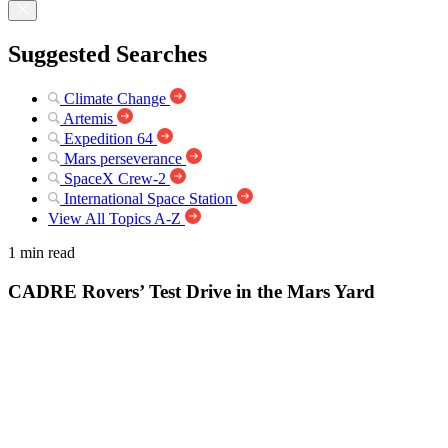
Suggested Searches
Climate Change
Artemis
Expedition 64
Mars perseverance
SpaceX Crew-2
International Space Station
View All Topics A-Z
1 min read
CADRE Rovers’ Test Drive in the Mars Yard