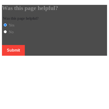
Was this page helpful?
Was this page helpful?
Yes
No