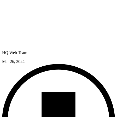
HQ Web Team
Mar 26, 2024