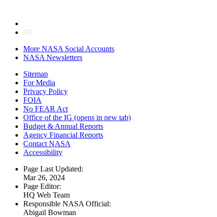
More NASA Social Accounts
NASA Newsletters
Sitemap
For Media
Privacy Policy
FOIA
No FEAR Act
Office of the IG
(opens in new tab)
Budget & Annual Reports
Agency Financial Reports
Contact NASA
Accessibility
Page Last Updated:
Mar 26, 2024
Page Editor:
HQ Web Team
Responsible NASA Official:
Abigail Bowman