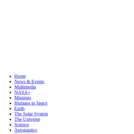
Home
News & Events
Multimedia
NASA+
Missions
Humans in Space
Earth
The Solar System
The Universe
Science
Aeronautics