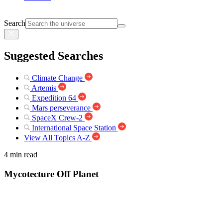
Search
Suggested Searches
Climate Change
Artemis
Expedition 64
Mars perseverance
SpaceX Crew-2
International Space Station
View All Topics A-Z
4 min read
Mycotecture Off Planet