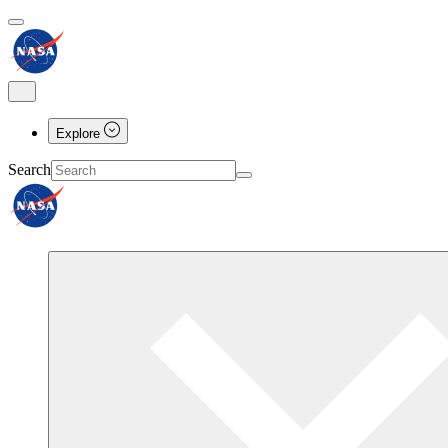
Explore
Search