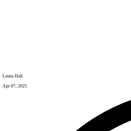
Loura Hall
Apr 07, 2021