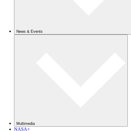
News & Events
Multimedia
NASA+