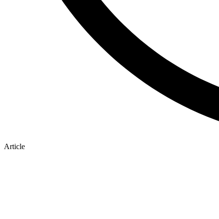
Article