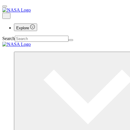
Explore
Search