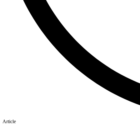
Article