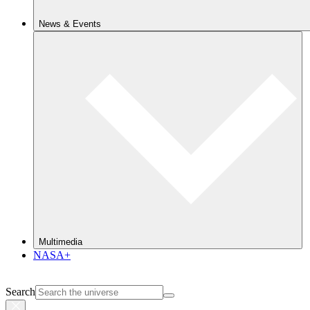
News & Events
Multimedia
NASA+
Search