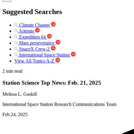
Suggested Searches
Climate Change
Artemis
Expedition 64
Mars perseverance
SpaceX Crew-2
International Space Station
View All Topics A-Z
2 min read
Station Science Top News: Feb. 21, 2025
Melissa L. Gaskill
International Space Station Research Communications Team
Feb 24, 2025