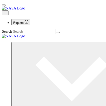
Explore
Search