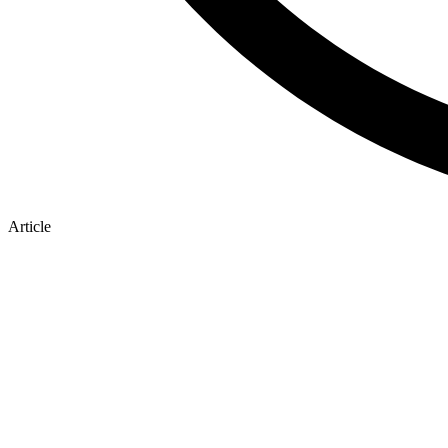
Article