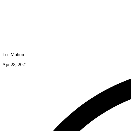
Lee Mohon
Apr 28, 2021