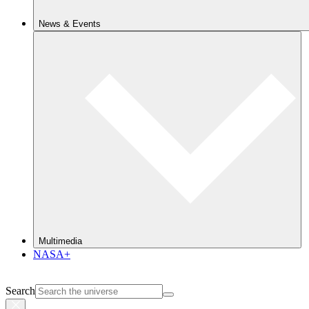
News & Events
Multimedia
NASA+
Search