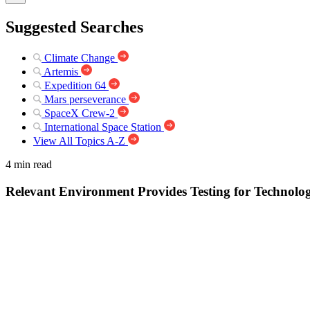
Suggested Searches
Climate Change
Artemis
Expedition 64
Mars perseverance
SpaceX Crew-2
International Space Station
View All Topics A-Z
4 min read
Relevant Environment Provides Testing for Technolo