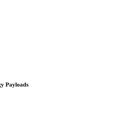
gy Payloads