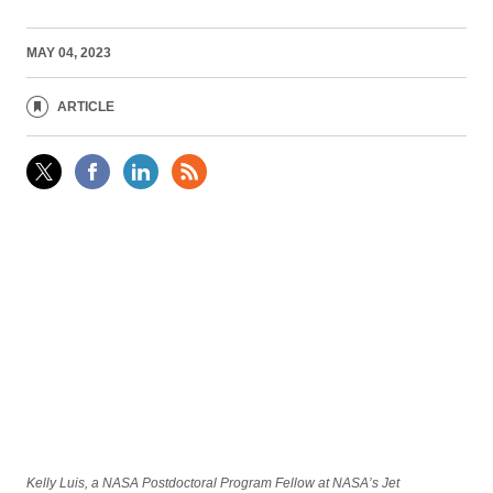
MAY 04, 2023
ARTICLE
Kelly Luis, a NASA Postdoctoral Program Fellow at NASA’s Jet