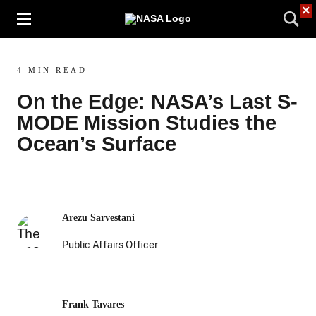
×
4 MIN READ
On the Edge: NASA’s Last S-
MODE Mission Studies the
Ocean’s Surface
Arezu Sarvestani
Public Affairs Officer
Frank Tavares