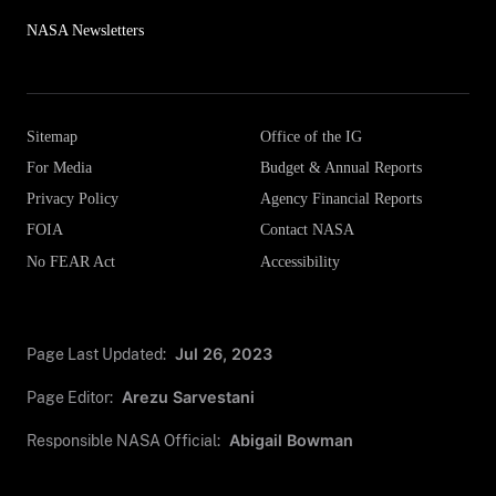
NASA Newsletters
Sitemap
Office of the IG
For Media
Budget & Annual Reports
Privacy Policy
Agency Financial Reports
FOIA
Contact NASA
No FEAR Act
Accessibility
Page Last Updated:
Jul 26, 2023
Page Editor:
Arezu Sarvestani
Responsible NASA Official:
Abigail Bowman