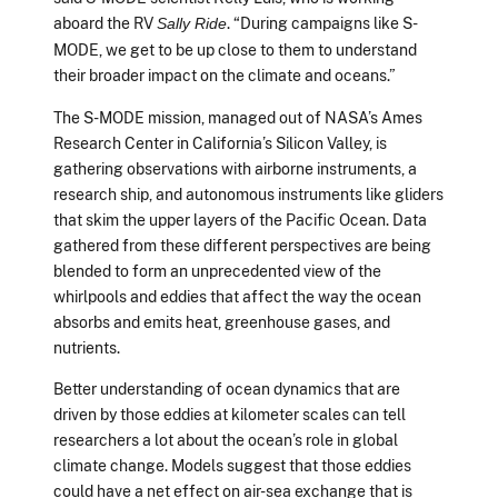
aboard the RV
. “During campaigns like S-
Sally Ride
MODE, we get to be up close to them to understand
their broader impact on the climate and oceans.”
The S-MODE mission, managed out of NASA’s Ames
Research Center in California’s Silicon Valley, is
gathering observations with airborne instruments, a
research ship, and autonomous instruments like gliders
that skim the upper layers of the Pacific Ocean. Data
gathered from these different perspectives are being
blended to form an unprecedented view of the
whirlpools and eddies that affect the way the ocean
absorbs and emits heat, greenhouse gases, and
nutrients.
Better understanding of ocean dynamics that are
driven by those eddies at kilometer scales can tell
researchers a lot about the ocean’s role in global
climate change. Models suggest that those eddies
could have a net effect on air-sea exchange that is