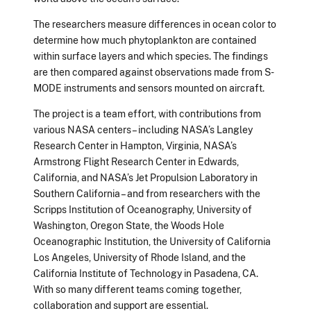
The researchers measure differences in ocean color to
determine how much phytoplankton are contained
within surface layers and which species. The findings
are then compared against observations made from S-
MODE instruments and sensors mounted on aircraft.
The project is a team effort, with contributions from
various NASA centers – including NASA’s Langley
Research Center in Hampton, Virginia, NASA’s
Armstrong Flight Research Center in Edwards,
California, and NASA’s Jet Propulsion Laboratory in
Southern California – and from researchers with the
Scripps Institution of Oceanography, University of
Washington, Oregon State, the Woods Hole
Oceanographic Institution, the University of California
Los Angeles, University of Rhode Island, and the
California Institute of Technology in Pasadena, CA.
With so many different teams coming together,
collaboration and support are essential.