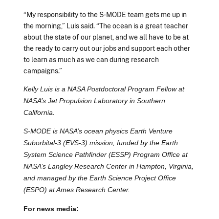
“My responsibility to the S-MODE team gets me up in
the morning,” Luis said. “The ocean is a great teacher
about the state of our planet, and we all have to be at
the ready to carry out our jobs and support each other
to learn as much as we can during research
campaigns.”
Kelly Luis is a NASA Postdoctoral Program Fellow at
NASA’s Jet Propulsion Laboratory in Southern
California.
S-MODE is NASA’s ocean physics Earth Venture
Suborbital-3 (EVS-3) mission, funded by the Earth
System Science Pathfinder (ESSP) Program Office at
NASA’s Langley Research Center in Hampton, Virginia,
and managed by the Earth Science Project Office
(ESPO) at Ames Research Center.
For news media: