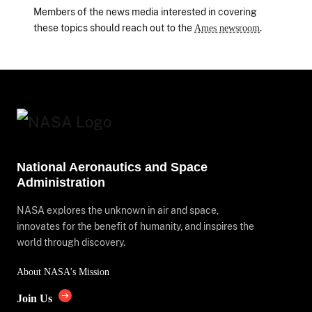
Members of the news media interested in covering
these topics should reach out to the
.
Ames newsroom
National Aeronautics and Space
Administration
NASA explores the unknown in air and space,
innovates for the benefit of humanity, and inspires the
world through discovery.
About NASA's Mission
Join Us