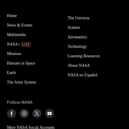
Home
The Universe
News & Events
Science
Multimedia
Aeronautics
NASA+
Technology
Missions
Learning Resources
Humans in Space
About NASA
Earth
NASA en Español
The Solar System
Follow NASA
More NASA Social Accounts