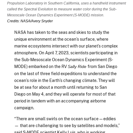
Propulsion Laboratory in Southern California, uses a handheld instrument
called the Spectral Evolution to measure water color during the Sub-
Mesoscale Ocean Dynamics Experiment (S-MODE) mission.
Credits: NASA/Avery Snyder
NASA has taken to the seas and skies to study the
unique environment at the ocean’s surface, where
marine ecosystems intersect with our planet’s complex
atmosphere. On April 7, 2023, scientists participating in
the Sub-Mesoscale Ocean Dynamics Experiment (S-
MODE) embarked on the RV
from San Diego
Sally Ride
on the last of three field expeditions to understand the
ocean’s role in the Earth’s changing climate. They will
be at sea for about a month until returning to San
Diego on May 4, and they will operate for most of that
period in tandem with an accompanying airborne
campaign.
“There are small swirls on the ocean surface — eddies
— that are challenging to see by satellites and models,”
said S-MODE scientist Kelly Luis, who is working