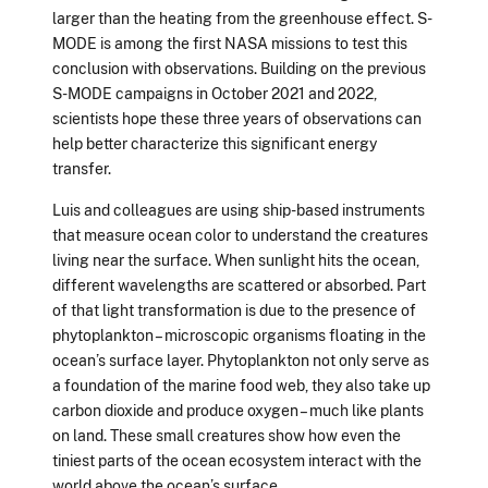
larger than the heating from the greenhouse effect. S-
MODE is among the first NASA missions to test this
conclusion with observations. Building on the previous
S-MODE campaigns in October 2021 and 2022,
scientists hope these three years of observations can
help better characterize this significant energy
transfer.
Luis and colleagues are using ship-based instruments
that measure ocean color to understand the creatures
living near the surface. When sunlight hits the ocean,
different wavelengths are scattered or absorbed. Part
of that light transformation is due to the presence of
phytoplankton – microscopic organisms floating in the
ocean’s surface layer. Phytoplankton not only serve as
a foundation of the marine food web, they also take up
carbon dioxide and produce oxygen – much like plants
on land. These small creatures show how even the
tiniest parts of the ocean ecosystem interact with the
world above the ocean’s surface.