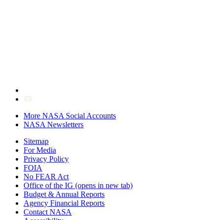
More NASA Social Accounts
NASA Newsletters
Sitemap
For Media
Privacy Policy
FOIA
No FEAR Act
Office of the IG
(opens in new tab)
Budget & Annual Reports
Agency Financial Reports
Contact NASA