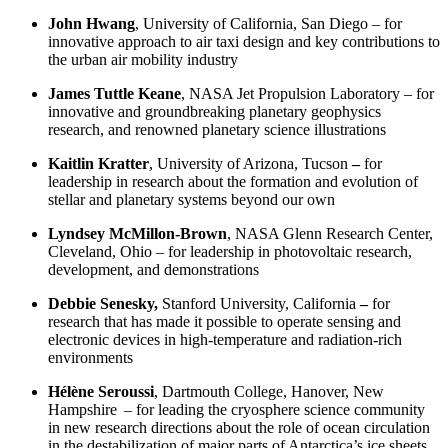
John Hwang
,
University of California, San Diego – for
innovative approach to air taxi design and key contributions to
the urban air mobility industry
James Tuttle Keane
,
NASA Jet Propulsion Laboratory
– for
innovative and groundbreaking planetary geophysics
research, and renowned planetary science illustrations
Kaitlin Kratter
,
University of Arizona,
Tucson
–
for
leadership in research about the formation and evolution of
stellar and planetary systems beyond our own
Lyndsey McMillon-Brown
,
NASA Glenn Research Center,
Cleveland, Ohio
–
for leadership in photovoltaic research,
development, and demonstrations
Debbie Senesky,
Stanford University, California
–
for
research that has made it possible to operate sensing and
electronic devices in high-temperature and radiation-rich
environments
Hélène Seroussi
,
Dartmouth College,
Hanover, New
Hampshire
–
for leading the cryosphere science community
in new research directions about the role of ocean circulation
in the destabilization of major parts of Antarctica’s ice sheets