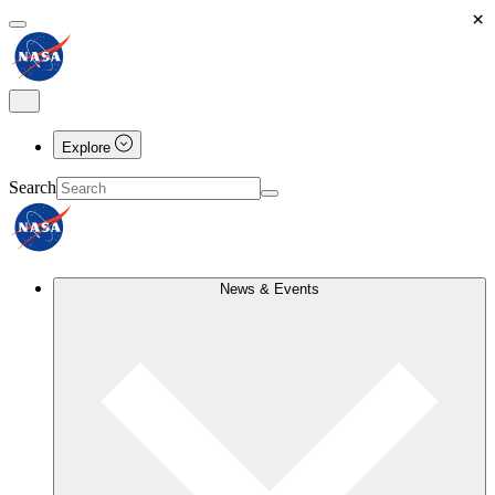
×
Explore
Search
News & Events