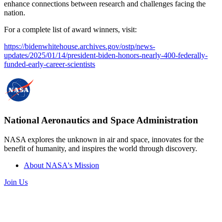
enhance connections between research and challenges facing the
nation.
For a complete list of award winners, visit:
https://bidenwhitehouse.archives.gov/ostp/news-
updates/2025/01/14/president-biden-honors-nearly-400-federally-
funded-early-career-scientists
National Aeronautics and Space Administration
NASA explores the unknown in air and space, innovates for the
benefit of humanity, and inspires the world through discovery.
About NASA's Mission
Join Us