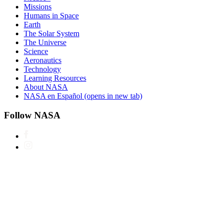
Missions
Humans in Space
Earth
The Solar System
The Universe
Science
Aeronautics
Technology
Learning Resources
About NASA
NASA en Español
(opens in new tab)
Follow NASA