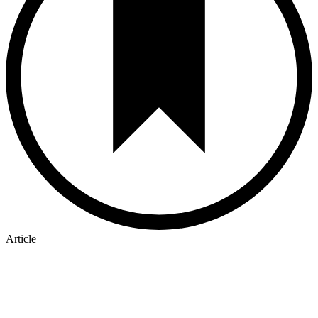
Article