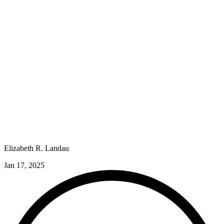
Elizabeth R. Landau
Jan 17, 2025