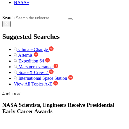
NASA+
Search
Suggested Searches
Climate Change
Artemis
Expedition 64
Mars perseverance
SpaceX Crew-2
International Space Station
View All Topics A-Z
4 min read
NASA Scientists, Engineers Receive Presidential
Early Career Awards