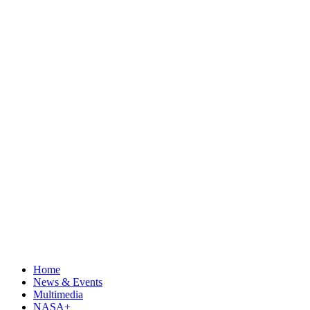
Home
News & Events
Multimedia
NASA+