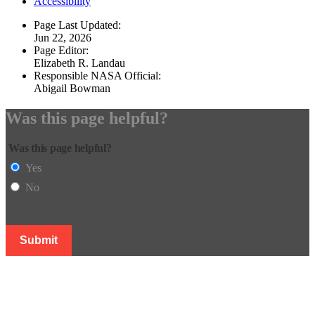
Accessibility
Page Last Updated:
Jun 22, 2026
Page Editor:
Elizabeth R. Landau
Responsible NASA Official:
Abigail Bowman
Was this page helpful?
Was this page helpful?
Yes
No