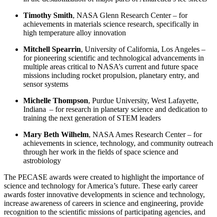
Timothy Smith
,
NASA Glenn Research Center – for
achievements in materials science research, specifically in
high temperature alloy innovation
Mitchell Spearrin
,
University of California, Los Angeles
–
for pioneering scientific and technological advancements in
multiple areas critical to NASA’s current and future space
missions including rocket propulsion, planetary entry, and
sensor systems
Michelle Thompson
,
Purdue University, West Lafayette,
Indiana – for research in planetary science and dedication to
training the next generation of STEM leaders
Mary Beth Wilhelm
,
NASA Ames Research Center
–
for
achievements in science, technology, and community outreach
through her work in the fields of space science and
astrobiology
The PECASE awards were created to highlight the importance of
science and technology for America’s future. These early career
awards foster innovative developments in science and technology,
increase awareness of careers in science and engineering, provide
recognition to the scientific missions of participating agencies, and