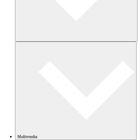
Multimedia