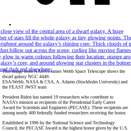
This image from NASA’s James Webb Space Telescope shows the
dwarf galaxy NGC 4449.
ESA/Webb, NASA & CSA, A. Adamo (Stockholm University) and
the FEAST JWST team
President Biden has named 19 researchers who contribute to
NASA’s mission as recipients of the Presidential Early Career
Award for Scientists and Engineers (PECASE). These recipients are
among nearly 400 federally funded researchers receiving the honor.
Established in 1996 by the National Science and Technology
Council, the PECASE Award is the highest honor given by the U.S.