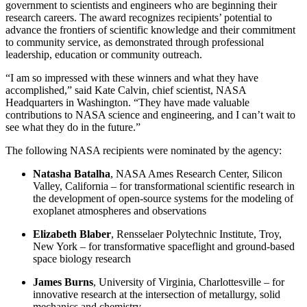
government to scientists and engineers who are beginning their
research careers. The award recognizes recipients’ potential to
advance the frontiers of scientific knowledge and their commitment
to community service, as demonstrated through professional
leadership, education or community outreach.
“I am so impressed with these winners and what they have
accomplished,” said Kate Calvin, chief scientist, NASA
Headquarters in Washington. “They have made valuable
contributions to NASA science and engineering, and I can’t wait to
see what they do in the future.”
The following NASA recipients were nominated by the agency:
Natasha Batalha
,
NASA Ames Research Center, Silicon
Valley, California – for transformational scientific research in
the development of open-source systems for the modeling of
exoplanet atmospheres and observations
Elizabeth Blaber
,
Rensselaer Polytechnic Institute, Troy,
New York
– for
transformative spaceflight and ground-based
space biology research
James Burns
,
University of Virginia, Charlottesville – for
innovative research at the intersection of metallurgy, solid
mechanics and chemistry