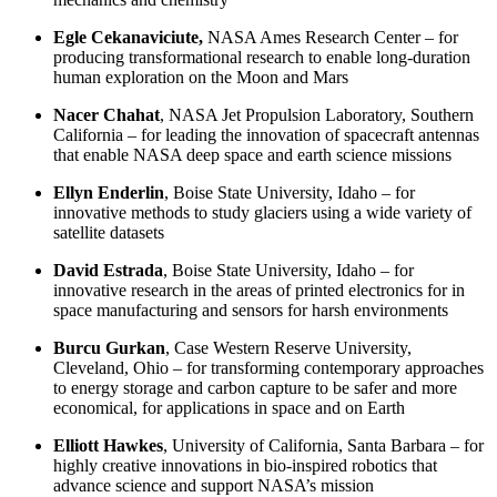
Egle Cekanaviciute,
NASA Ames Research Center – for
producing transformational research to enable long-duration
human exploration on the Moon and Mars
Nacer Chahat
, NASA Jet Propulsion Laboratory,
Southern
California
– for
leading the innovation of spacecraft antennas
that enable NASA deep space and earth science missions
Ellyn Enderlin
,
Boise State University,
Idaho – for
innovative methods to study glaciers using a wide variety of
satellite datasets
David Estrada
,
Boise State University, Idaho – for
innovative research in the areas of printed electronics for in
space manufacturing and sensors for harsh environments
Burcu Gurkan
,
Case Western Reserve University,
Cleveland, Ohio
– for transforming contemporary approaches
to energy storage and carbon capture to be safer and more
economical, for applications in space and on Earth
Elliott Hawkes
,
University of California, Santa Barbara – for
highly creative innovations in bio-inspired robotics that
advance science and support NASA’s mission